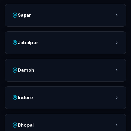
Sagar
Jabalpur
Damoh
Indore
Bhopal