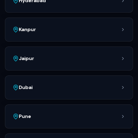
Hyderabad
Kanpur
Jaipur
Dubai
Pune