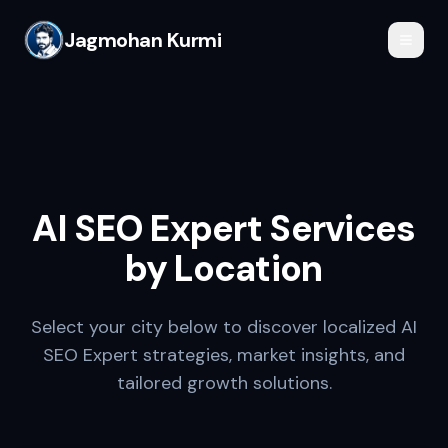
Jagmohan Kurmi
AI SEO Expert
Services
by Location
Select your city below to discover localized
AI
SEO Expert
strategies, market insights, and
tailored growth solutions.