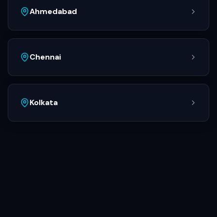
Ahmedabad
Chennai
Kolkata