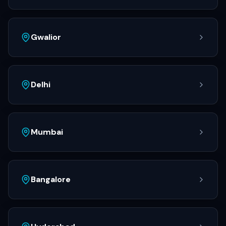
Gwalior
Delhi
Mumbai
Bangalore