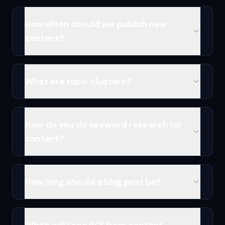
How often should we publish new
content?
What are topic clusters?
How do you do keyword research for
content?
How long should a blog post be?