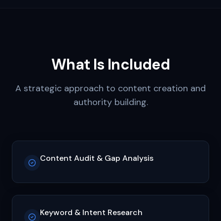
What Is Included
A strategic approach to content creation and
authority building.
Content Audit & Gap Analysis
Keyword & Intent Research