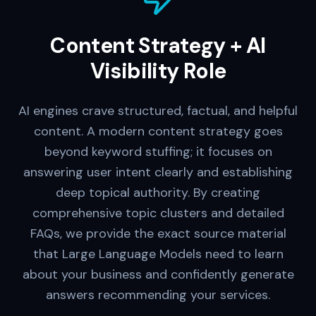
Content Strategy + AI
Visibility Role
AI engines crave structured, factual, and helpful
content. A modern content strategy goes
beyond keyword stuffing; it focuses on
answering user intent clearly and establishing
deep topical authority. By creating
comprehensive topic clusters and detailed
FAQs, we provide the exact source material
that Large Language Models need to learn
about your business and confidently generate
answers recommending your services.