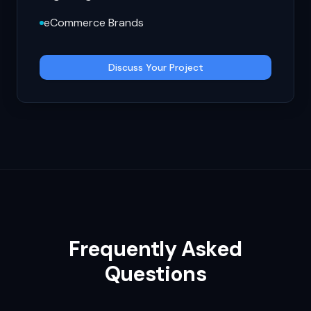
eCommerce Brands
Discuss Your Project
Frequently Asked
Questions