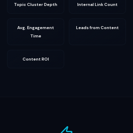
Topic Cluster Depth
Internal Link Count
Avg. Engagement
Leads from Content
Time
Content ROI