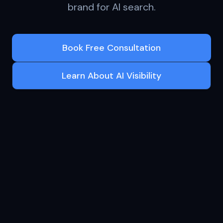
brand for AI search.
Book Free Consultation
Learn About AI Visibility