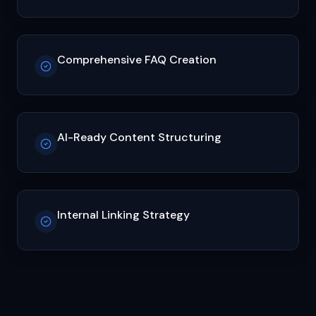
Comprehensive FAQ Creation
AI-Ready Content Structuring
Internal Linking Strategy