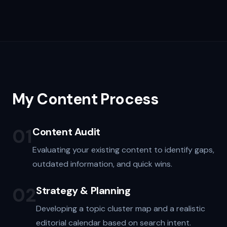
My Content Process
01
Content Audit
Evaluating your existing content to identify gaps,
outdated information, and quick wins.
02
Strategy & Planning
Developing a topic cluster map and a realistic
editorial calendar based on search intent.