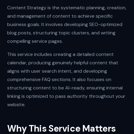
Content Strategy is the systematic planning, creation,
and management of content to achieve specific
business goals. It involves developing SEO-optimized
blog posts, structuring topic clusters, and writing
compelling service pages.
This service includes creating a detailed content
calendar, producing genuinely helpful content that
aligns with user search intent, and developing
comprehensive FAQ sections. It also focuses on
structuring content to be AI-ready, ensuring internal
linking is optimized to pass authority throughout your
website.
Why This Service Matters