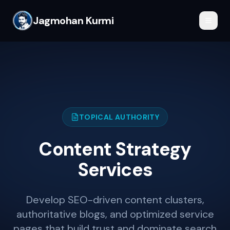
Jagmohan Kurmi
TOPICAL AUTHORITY
Content Strategy
Services
Develop SEO-driven content clusters,
authoritative blogs, and optimized service
pages that build trust and dominate search