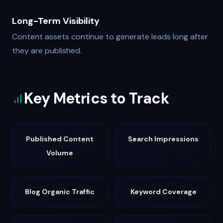
Long-Term Visibility
Content assets continue to generate leads long after
they are published.
Key Metrics to Track
Published Content
Search Impressions
Volume
Blog Organic Traffic
Keyword Coverage