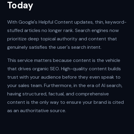
Today
With Google's Helpful Content updates, thin, keyword-
stuffed articles no longer rank. Search engines now
prioritize deep topical authority and content that
genuinely satisfies the user's search intent.
This service matters because content is the vehicle
that drives organic SEO. High-quality content builds
trust with your audience before they even speak to
your sales team. Furthermore, in the era of AI search,
having structured, factual, and comprehensive
content is the only way to ensure your brand is cited
as an authoritative source.