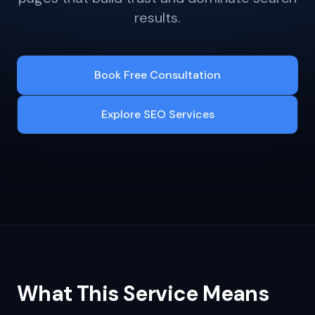
results.
Book Free Consultation
Explore SEO Services
What This Service Means