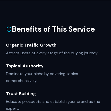
Benefits of This Service
Organic Traffic Growth
Attract users at every stage of the buying journey.
Topical Authority
Dominate your niche by covering topics
comprehensively.
Trust Building
Educate prospects and establish your brand as the
expert.