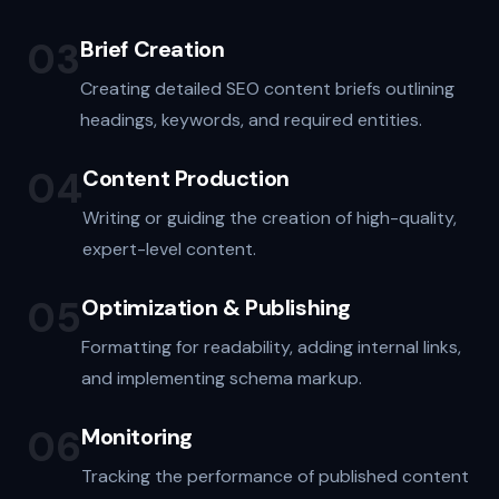
03
Brief Creation
Creating detailed SEO content briefs outlining
headings, keywords, and required entities.
04
Content Production
Writing or guiding the creation of high-quality,
expert-level content.
05
Optimization & Publishing
Formatting for readability, adding internal links,
and implementing schema markup.
06
Monitoring
Tracking the performance of published content