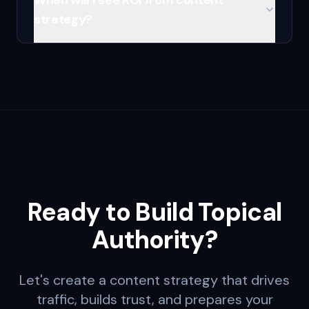
When will I see ROI from content
strategy?
Ready to Build Topical
Authority?
Let's create a content strategy that drives
traffic, builds trust, and prepares your