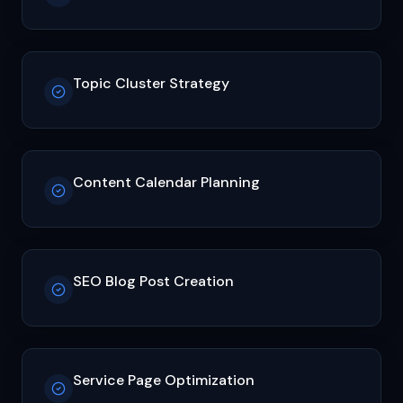
Topic Cluster Strategy
Content Calendar Planning
SEO Blog Post Creation
Service Page Optimization