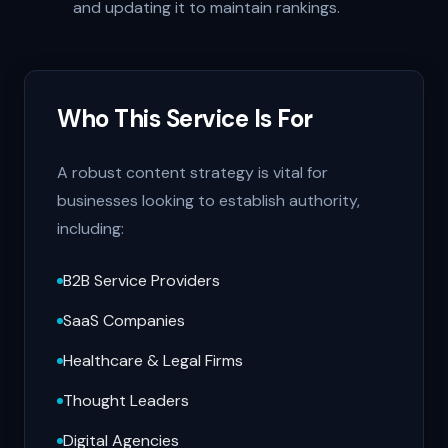
and updating it to maintain rankings.
Who This Service Is For
A robust content strategy is vital for
businesses looking to establish authority,
including:
B2B Service Providers
SaaS Companies
Healthcare & Legal Firms
Thought Leaders
Digital Agencies