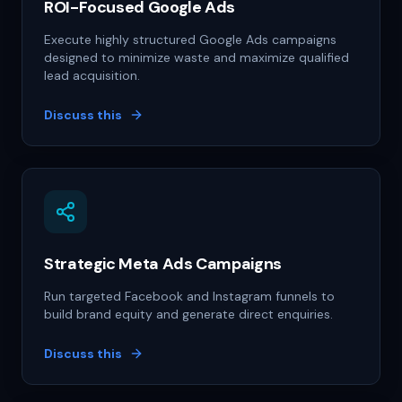
ROI-Focused Google Ads
Execute highly structured Google Ads campaigns
designed to minimize waste and maximize qualified
lead acquisition.
Discuss this
Strategic Meta Ads Campaigns
Run targeted Facebook and Instagram funnels to
build brand equity and generate direct enquiries.
Discuss this