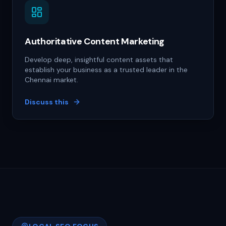
Authoritative Content Marketing
Develop deep, insightful content assets that
establish your business as a trusted leader in the
Chennai market.
Discuss this