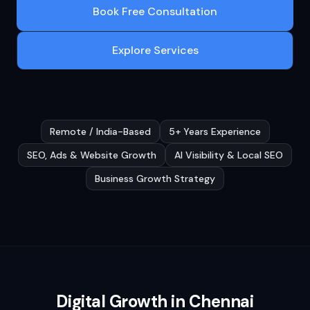
Book Free Consultation
Explore Services
Remote / India-Based
5+ Years Experience
SEO, Ads & Website Growth
AI Visibility & Local SEO
Business Growth Strategy
Digital Growth in
Chennai