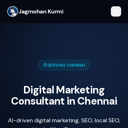
Jagmohan Kurmi
SERVING
CHENNAI
Digital Marketing
Consultant in Chennai
AI-driven digital marketing, SEO, local SEO,