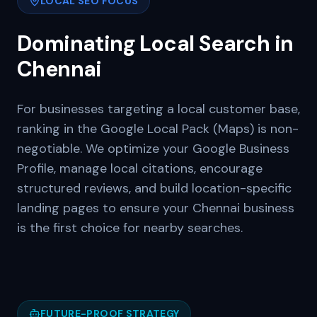
LOCAL SEO FOCUS
Dominating Local Search in
Chennai
For businesses targeting a local customer base,
ranking in the Google Local Pack (Maps) is non-
negotiable. We optimize your Google Business
Profile, manage local citations, encourage
structured reviews, and build location-specific
landing pages to ensure your
Chennai
business
is the first choice for nearby searches.
FUTURE-PROOF STRATEGY