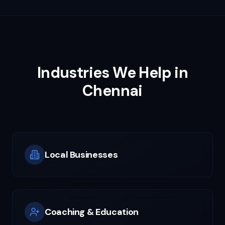
Industries We Help in
Chennai
Local Businesses
Coaching & Education