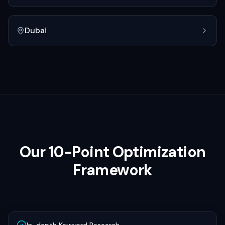
Dubai
Our 10-Point Optimization
Framework