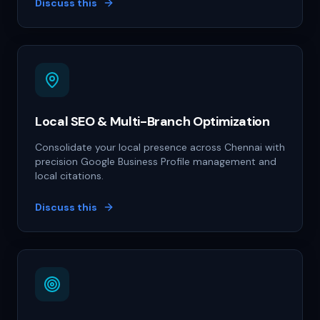
Discuss this
Local SEO & Multi-Branch Optimization
Consolidate your local presence across Chennai with
precision Google Business Profile management and
local citations.
Discuss this