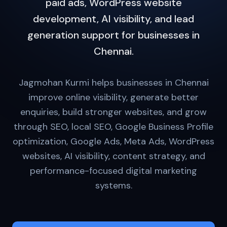
paid ads, WordPress website
development, AI visibility, and lead
generation support for businesses in
Chennai.
Jagmohan Kurmi helps businesses in Chennai
improve online visibility, generate better
enquiries, build stronger websites, and grow
through SEO, local SEO, Google Business Profile
optimization, Google Ads, Meta Ads, WordPress
websites, AI visibility, content strategy, and
performance-focused digital marketing
systems.