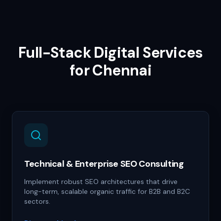
Full-Stack Digital Services
for
Chennai
Technical & Enterprise SEO Consulting
Implement robust SEO architectures that drive
long-term, scalable organic traffic for B2B and B2C
sectors.