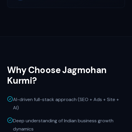
Why Choose Jagmohan
Kurmi?
AI-driven full-stack approach (SEO + Ads + Site +
AI)
Deep understanding of Indian business growth
dynamics