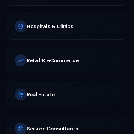
Hospitals & Clinics
Retail & eCommerce
Real Estate
Service Consultants