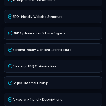
In-depth Keyword Research
SEO-friendly Website Structure
GBP Optimization & Local Signals
Schema-ready Content Architecture
Strategic FAQ Optimization
Logical Internal Linking
AI-search-friendly Descriptions