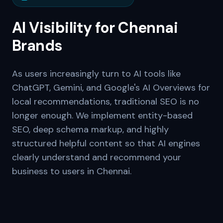
AI Visibility for
Chennai
Brands
As users increasingly turn to AI tools like
ChatGPT, Gemini, and Google's AI Overviews for
local recommendations, traditional SEO is no
longer enough. We implement entity-based
SEO, deep schema markup, and highly
structured helpful content so that AI engines
clearly understand and recommend your
business to users in
Chennai
.