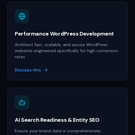
Performance WordPress Development
Architect fast, scalable, and secure WordPress
websites engineered specifically for high conversion
rates.
Discuss this
AI Search Readiness & Entity SEO
Ensure your brand data is comprehensively