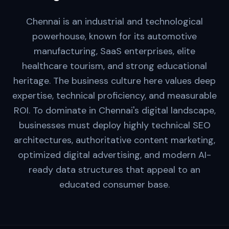
Chennai is an industrial and technological
powerhouse, known for its automotive
manufacturing, SaaS enterprises, elite
healthcare tourism, and strong educational
heritage. The business culture here values deep
expertise, technical proficiency, and measurable
ROI. To dominate in Chennai's digital landscape,
businesses must deploy highly technical SEO
architectures, authoritative content marketing,
optimized digital advertising, and modern AI-
ready data structures that appeal to an
educated consumer base.