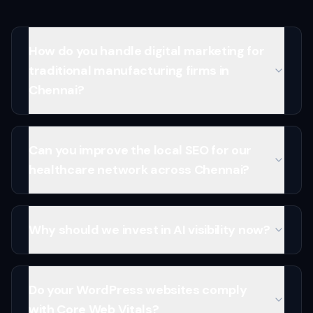
How do you handle digital marketing for
traditional manufacturing firms in
Chennai?
Can you improve the local SEO for our
healthcare network across Chennai?
Why should we invest in AI visibility now?
Do your WordPress websites comply
with Core Web Vitals?