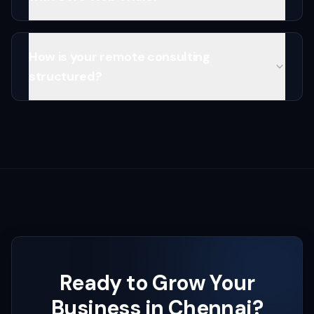
How is your remote consulting
structured?
Ready to Grow Your
Business in
Chennai
?