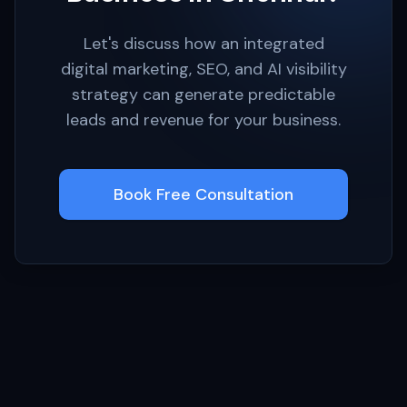
Let's discuss how an integrated
digital marketing, SEO, and AI visibility
strategy can generate predictable
leads and revenue for your business.
Book Free Consultation