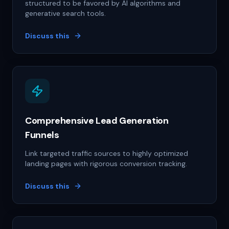
structured to be favored by AI algorithms and
generative search tools.
Discuss this
Comprehensive Lead Generation
Funnels
Link targeted traffic sources to highly optimized
landing pages with rigorous conversion tracking.
Discuss this