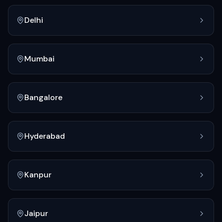
Delhi
Mumbai
Bangalore
Hyderabad
Kanpur
Jaipur