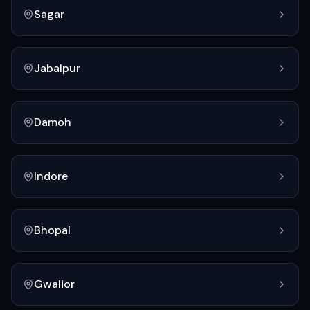
Sagar
Jabalpur
Damoh
Indore
Bhopal
Gwalior