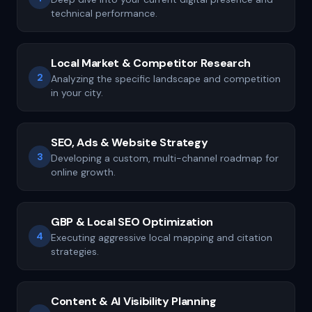
technical performance.
Local Market & Competitor Research
2
Analyzing the specific landscape and competition
in your city.
SEO, Ads & Website Strategy
3
Developing a custom, multi-channel roadmap for
online growth.
GBP & Local SEO Optimization
4
Executing aggressive local mapping and citation
strategies.
Content & AI Visibility Planning