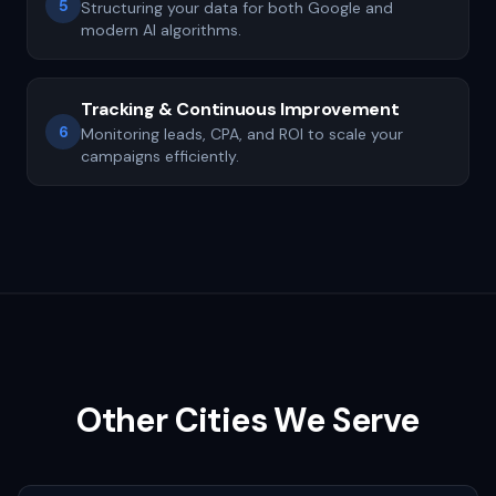
5
Structuring your data for both Google and
modern AI algorithms.
Tracking & Continuous Improvement
6
Monitoring leads, CPA, and ROI to scale your
campaigns efficiently.
Other Cities We Serve