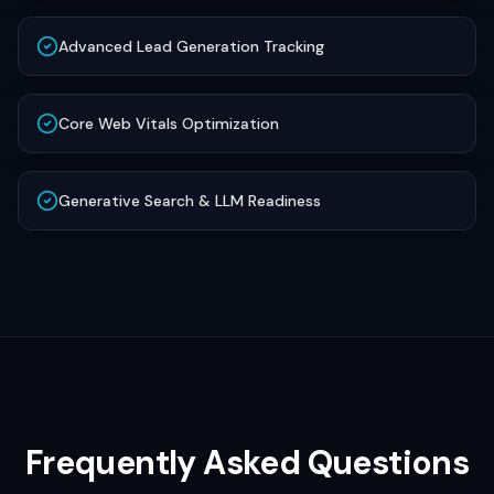
Advanced Lead Generation Tracking
Core Web Vitals Optimization
Generative Search & LLM Readiness
Frequently Asked Questions