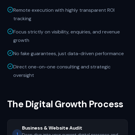
Remote execution with highly transparent ROI
tracking
Focus strictly on visibility, enquiries, and revenue
growth
No fake guarantees, just data-driven performance
Direct one-on-one consulting and strategic
oversight
The Digital Growth Process
Business & Website Audit
1
Deep dive into your current digital presence and