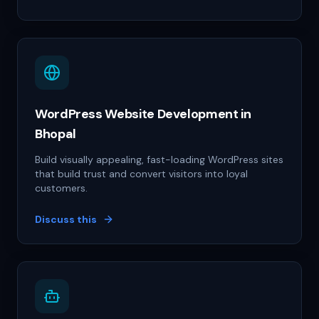
WordPress Website Development in
Bhopal
Build visually appealing, fast-loading WordPress sites
that build trust and convert visitors into loyal
customers.
Discuss this