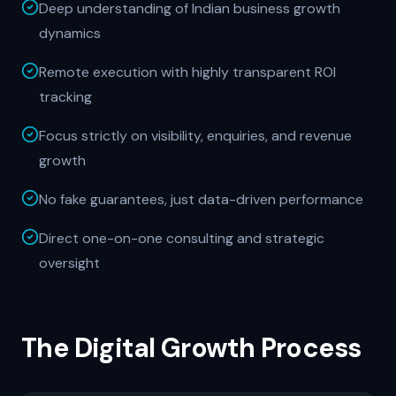
Deep understanding of Indian business growth
dynamics
Remote execution with highly transparent ROI
tracking
Focus strictly on visibility, enquiries, and revenue
growth
No fake guarantees, just data-driven performance
Direct one-on-one consulting and strategic
oversight
The Digital Growth Process