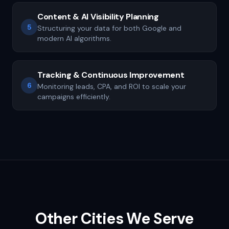
Content & AI Visibility Planning
5
Structuring your data for both Google and
modern AI algorithms.
Tracking & Continuous Improvement
6
Monitoring leads, CPA, and ROI to scale your
campaigns efficiently.
Other Cities We Serve