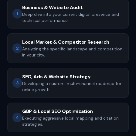
Business & Website Audit
1
Deep dive into your current digital presence and
technical performance.
Local Market & Competitor Research
2
Analyzing the specific landscape and competition
in your city.
SEO, Ads & Website Strategy
3
Developing a custom, multi-channel roadmap for
online growth.
GBP & Local SEO Optimization
4
Executing aggressive local mapping and citation
strategies.