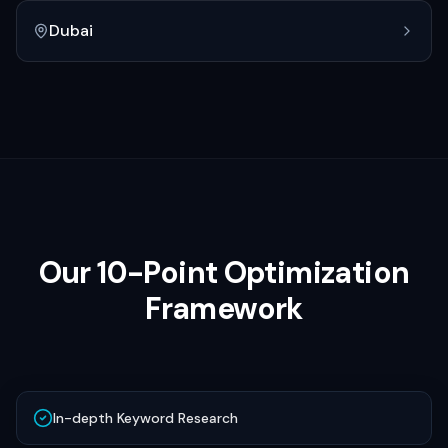
Dubai
Our 10-Point Optimization
Framework
In-depth Keyword Research