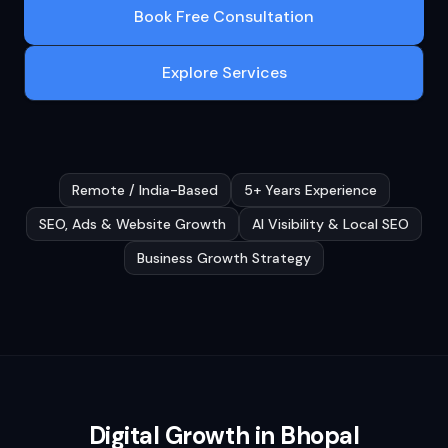
Book Free Consultation
Explore Services
Remote / India-Based
5+ Years Experience
SEO, Ads & Website Growth
AI Visibility & Local SEO
Business Growth Strategy
Digital Growth in
Bhopal