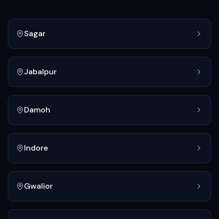
Sagar
Jabalpur
Damoh
Indore
Gwalior