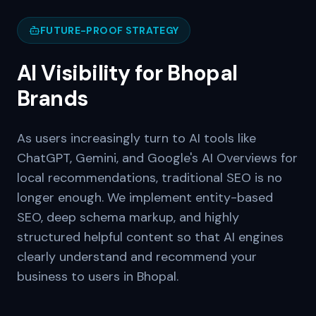
FUTURE-PROOF STRATEGY
AI Visibility for
Bhopal
Brands
As users increasingly turn to AI tools like
ChatGPT, Gemini, and Google's AI Overviews for
local recommendations, traditional SEO is no
longer enough. We implement entity-based
SEO, deep schema markup, and highly
structured helpful content so that AI engines
clearly understand and recommend your
business to users in
Bhopal
.