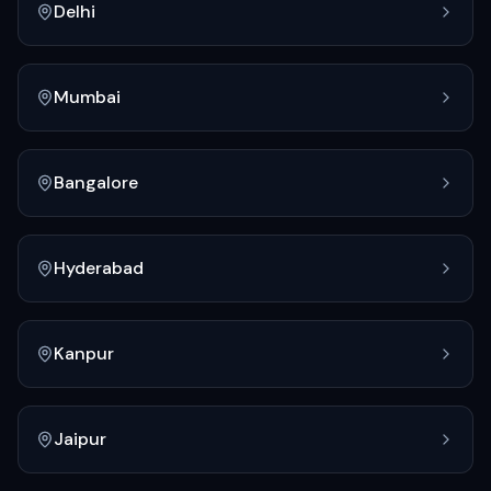
Delhi
Mumbai
Bangalore
Hyderabad
Kanpur
Jaipur