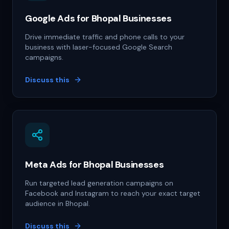
Google Ads for Bhopal Businesses
Drive immediate traffic and phone calls to your
business with laser-focused Google Search
campaigns.
Discuss this
Meta Ads for Bhopal Businesses
Run targeted lead generation campaigns on
Facebook and Instagram to reach your exact target
audience in Bhopal.
Discuss this