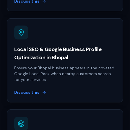
Discuss this
Local SEO & Google Business Profile
Optimization in Bhopal
Ensure your Bhopal business appears in the coveted
Google Local Pack when nearby customers search
for your services.
Discuss this