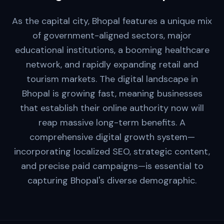
As the capital city, Bhopal features a unique mix
of government-aligned sectors, major
educational institutions, a booming healthcare
network, and rapidly expanding retail and
tourism markets. The digital landscape in
Bhopal is growing fast, meaning businesses
that establish their online authority now will
reap massive long-term benefits. A
comprehensive digital growth system—
incorporating localized SEO, strategic content,
and precise paid campaigns—is essential to
capturing Bhopal's diverse demographic.