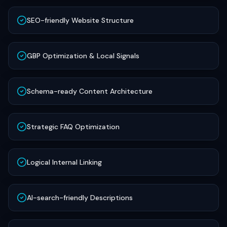
SEO-friendly Website Structure
GBP Optimization & Local Signals
Schema-ready Content Architecture
Strategic FAQ Optimization
Logical Internal Linking
AI-search-friendly Descriptions