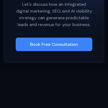
Let's discuss how an integrated
digital marketing, SEO, and AI visibility
strategy can generate predictable
leads and revenue for your business.
Book Free Consultation