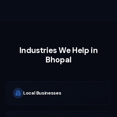
Industries We Help in
Bhopal
Local Businesses