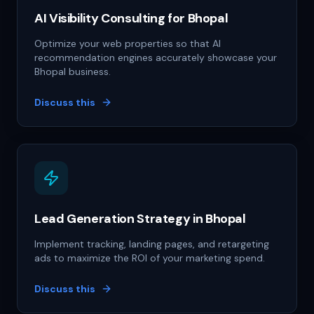
AI Visibility Consulting for Bhopal
Optimize your web properties so that AI
recommendation engines accurately showcase your
Bhopal business.
Discuss this
Lead Generation Strategy in Bhopal
Implement tracking, landing pages, and retargeting
ads to maximize the ROI of your marketing spend.
Discuss this