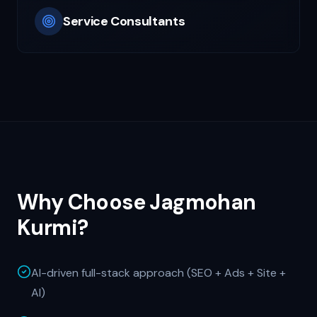
Service Consultants
Why Choose Jagmohan
Kurmi?
AI-driven full-stack approach (SEO + Ads + Site +
AI)