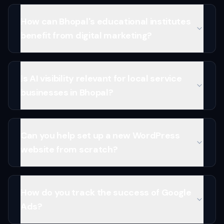
How can Bhopal's educational institutes
benefit from digital marketing?
Is AI visibility relevant for local service
businesses in Bhopal?
Can you help set up a new WordPress
website from scratch?
How do you track the success of Google
Ads?