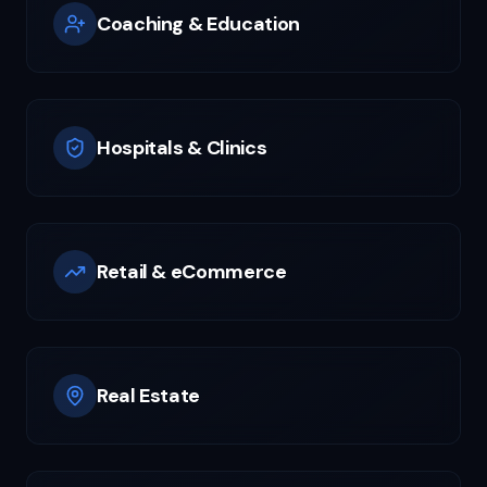
Coaching & Education
Hospitals & Clinics
Retail & eCommerce
Real Estate