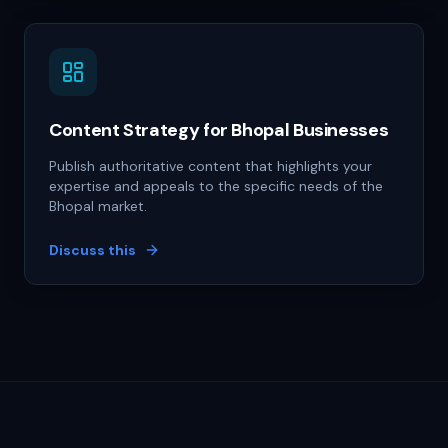
Content Strategy for Bhopal Businesses
Publish authoritative content that highlights your
expertise and appeals to the specific needs of the
Bhopal market.
Discuss this