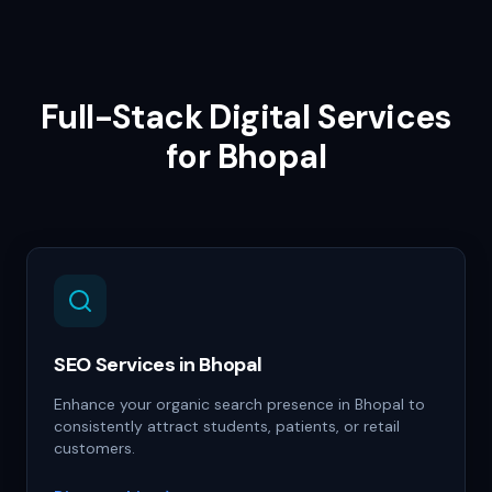
Full-Stack Digital Services
for
Bhopal
SEO Services in Bhopal
Enhance your organic search presence in Bhopal to
consistently attract students, patients, or retail
customers.