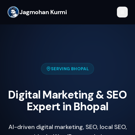
Jagmohan Kurmi
SERVING
BHOPAL
Digital Marketing & SEO
Expert in Bhopal
AI-driven digital marketing, SEO, local SEO,