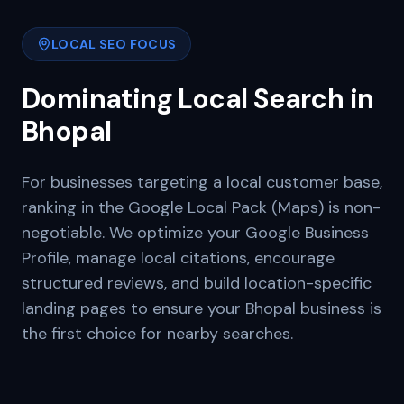
LOCAL SEO FOCUS
Dominating Local Search in
Bhopal
For businesses targeting a local customer base,
ranking in the Google Local Pack (Maps) is non-
negotiable. We optimize your Google Business
Profile, manage local citations, encourage
structured reviews, and build location-specific
landing pages to ensure your
Bhopal
business is
the first choice for nearby searches.