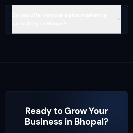
Do you offer remote digital marketing
consulting to Bhopal?
Ready to Grow Your
Business in
Bhopal
?