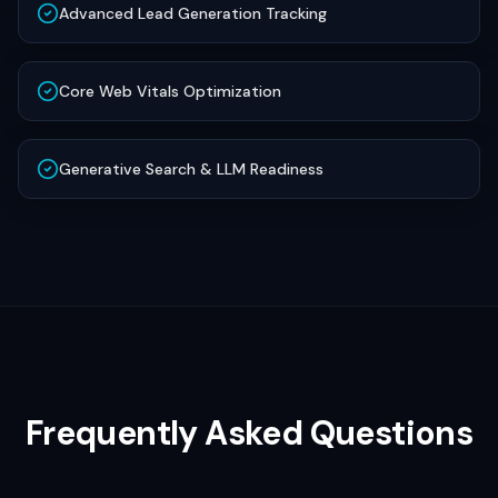
Advanced Lead Generation Tracking
Core Web Vitals Optimization
Generative Search & LLM Readiness
Frequently Asked Questions