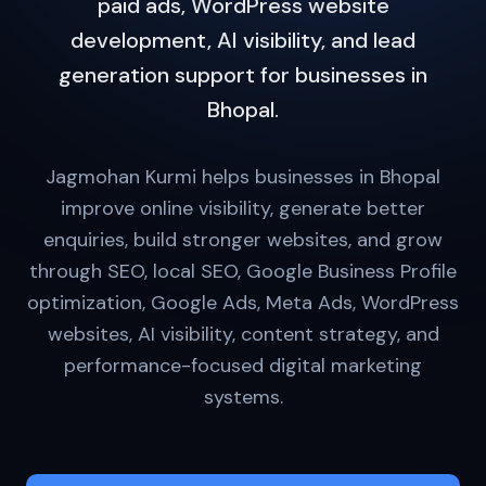
paid ads, WordPress website
development, AI visibility, and lead
generation support for businesses in
Bhopal.
Jagmohan Kurmi helps businesses in Bhopal
improve online visibility, generate better
enquiries, build stronger websites, and grow
through SEO, local SEO, Google Business Profile
optimization, Google Ads, Meta Ads, WordPress
websites, AI visibility, content strategy, and
performance-focused digital marketing
systems.