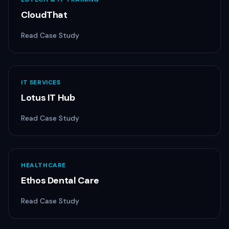
CloudThat
Read Case Study
IT SERVICES
Lotus IT Hub
Read Case Study
HEALTHCARE
Ethos Dental Care
Read Case Study