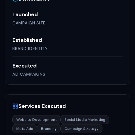
Launched
CAMPAIGN SITE
Established
BRAND IDENTITY
Executed
AD CAMPAIGNS
Services Executed
Website Development
Social Media Marketing
Meta Ads
Branding
Campaign Strategy