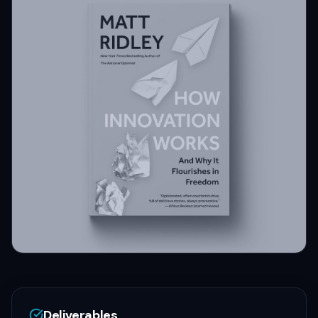
Deliverables