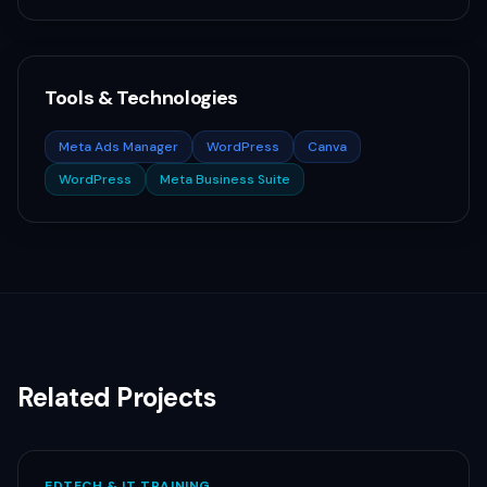
Tools & Technologies
Meta Ads Manager
WordPress
Canva
WordPress
Meta Business Suite
Related Projects
EDTECH & IT TRAINING