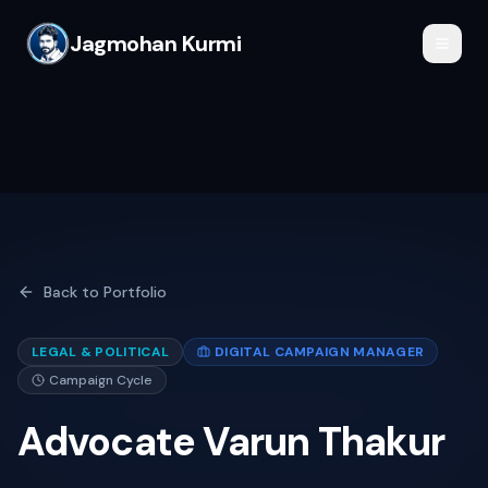
Jagmohan Kurmi
Back to Portfolio
LEGAL & POLITICAL
DIGITAL CAMPAIGN MANAGER
Campaign Cycle
Advocate Varun Thakur