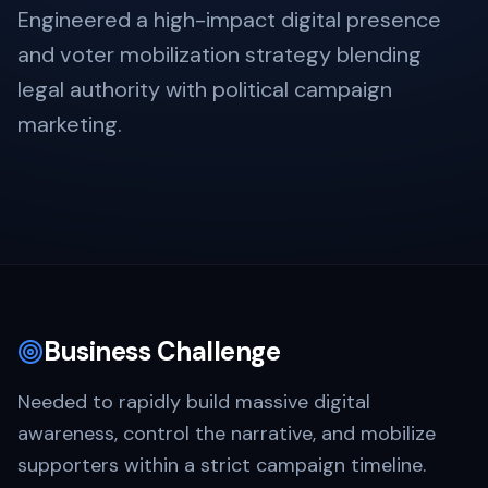
Engineered a high-impact digital presence
and voter mobilization strategy blending
legal authority with political campaign
marketing.
Business Challenge
Needed to rapidly build massive digital
awareness, control the narrative, and mobilize
supporters within a strict campaign timeline.