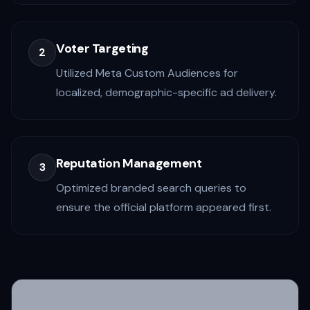
Voter Targeting
2
Utilized Meta Custom Audiences for
localized, demographic-specific ad delivery.
Reputation Management
3
Optimized branded search queries to
ensure the official platform appeared first.