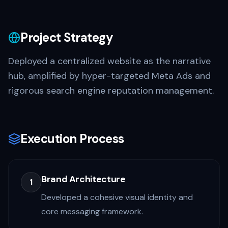
Project Strategy
Deployed a centralized website as the narrative
hub, amplified by hyper-targeted Meta Ads and
rigorous search engine reputation management.
Execution Process
Brand Architecture
1
Developed a cohesive visual identity and
core messaging framework.