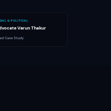
GAL & POLITICAL
dvocate Varun Thakur
ad Case Study