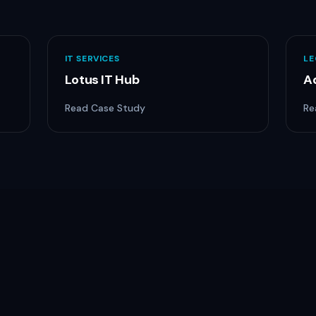
IT SERVICES
LE
Lotus IT Hub
A
Read Case Study
Re