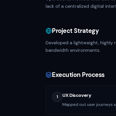
lack of a centralized digital inte
Project Strategy
Developed a lightweight, highly 
bandwidth environments.
Execution Process
UX Discovery
1
Mapped out user journeys spe