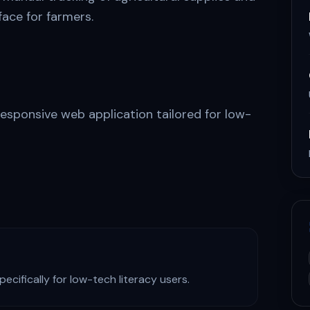
rface for farmers.
responsive web application tailored for low-
cifically for low-tech literacy users.