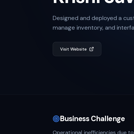
Designed and deployed a cust
manage inventory, and interfa
Visit Website
Business Challenge
Operational inefficiencies due to