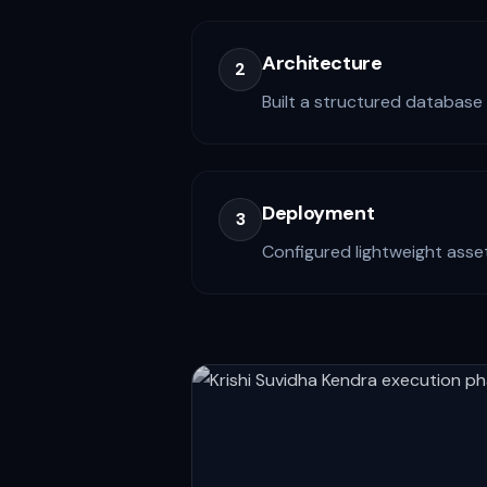
Architecture
2
Built a structured database 
Deployment
3
Configured lightweight asset