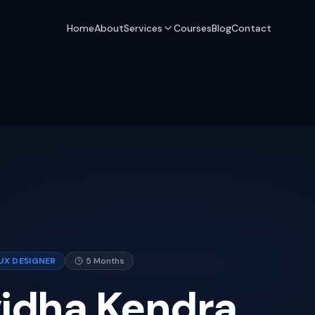
Home
About
Services
Courses
Blog
Contact
UX DESIGNER
5 Months
vidha Kendra