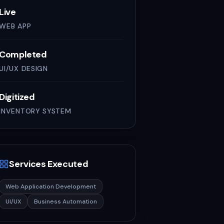
Live
WEB APP
Completed
UI/UX DESIGN
Digitized
INVENTORY SYSTEM
Services Executed
Web Application Development
UI/UX
Business Automation