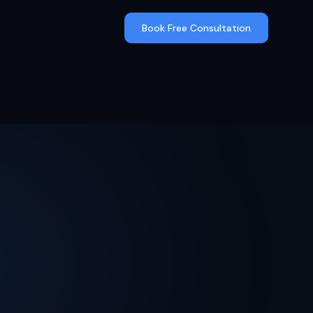
Book Free Consultation