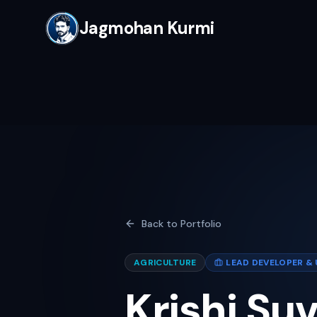
Jagmohan Kurmi
Back to Portfolio
AGRICULTURE
LEAD DEVELOPER & 
Krishi Su