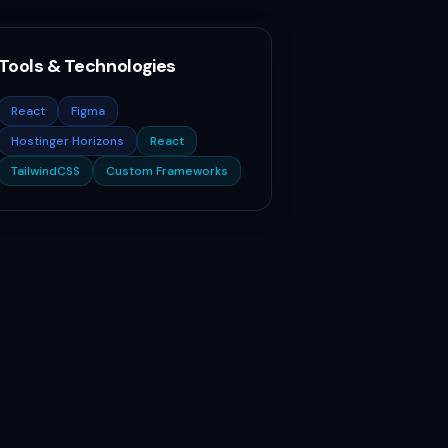
Tools & Technologies
React
Figma
Hostinger Horizons
React
TailwindCSS
Custom Frameworks