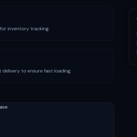
for inventory tracking.
 delivery to ensure fast loading.