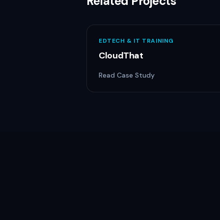
Related Projects
EDTECH & IT TRAINING
CloudThat
Read Case Study