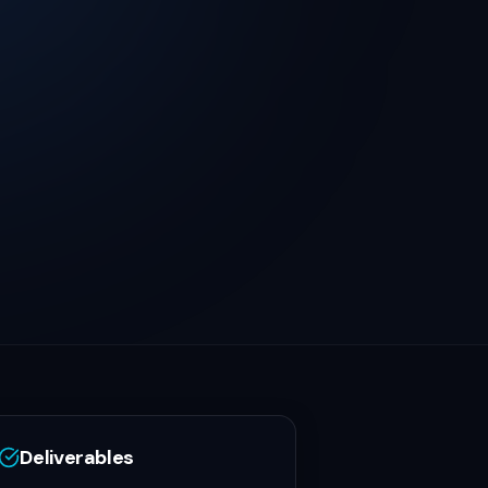
Deliverables