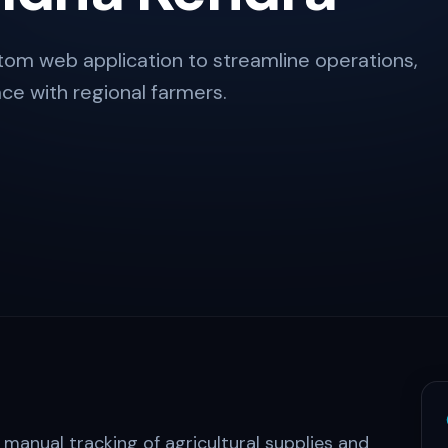
om web application to streamline operations,
ce with regional farmers.
 manual tracking of agricultural supplies and