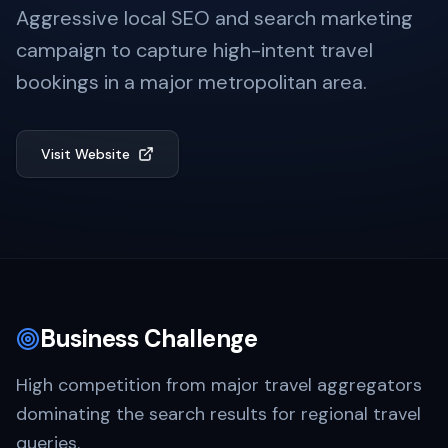
Aggressive local SEO and search marketing
campaign to capture high-intent travel
bookings in a major metropolitan area.
Visit Website
Business Challenge
High competition from major travel aggregators
dominating the search results for regional travel
queries.