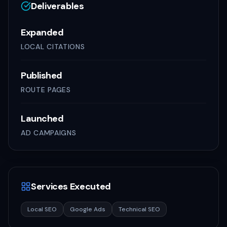
Deliverables
Expanded
LOCAL CITATIONS
Published
ROUTE PAGES
Launched
AD CAMPAIGNS
Services Executed
Local SEO
Google Ads
Technical SEO