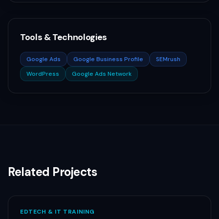
Tools & Technologies
Google Ads
Google Business Profile
SEMrush
WordPress
Google Ads Network
Related Projects
EDTECH & IT TRAINING