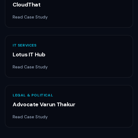
CloudThat
Read Case Study
IT SERVICES
Lotus IT Hub
Read Case Study
LEGAL & POLITICAL
Advocate Varun Thakur
Read Case Study