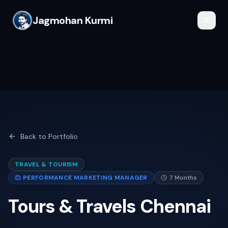
Jagmohan Kurmi
Back to Portfolio
TRAVEL & TOURISM
PERFORMANCE MARKETING MANAGER
7 Months
Tours & Travels Chennai