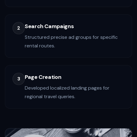
Search Campaigns
2
Structured precise ad groups for specific
rental routes.
Page Creation
3
Developed localized landing pages for
regional travel queries.