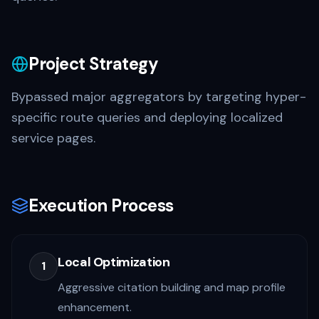
Project Strategy
Bypassed major aggregators by targeting hyper-
specific route queries and deploying localized
service pages.
Execution Process
Local Optimization
1
Aggressive citation building and map profile
enhancement.