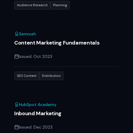
Audience Research
Planning
Semrush
Content Marketing Fundamentals
Issued:
Oct 2023
SEO Content
Distribution
HubSpot Academy
Inbound Marketing
Issued:
Dec 2023