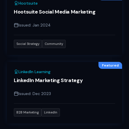
Hootsuite
Hootsuite Social Media Marketing
Issued:
Jan 2024
Social Strategy
Community
Featured
LinkedIn Learning
LinkedIn Marketing Strategy
Issued:
Dec 2023
B2B Marketing
LinkedIn