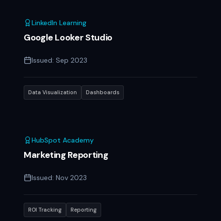
LinkedIn Learning
Google Looker Studio
Issued:
Sep 2023
Data Visualization
Dashboards
HubSpot Academy
Marketing Reporting
Issued:
Nov 2023
ROI Tracking
Reporting