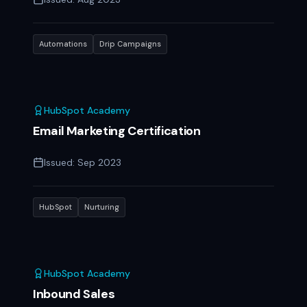
Automations
Drip Campaigns
HubSpot Academy
Email Marketing Certification
Issued:
Sep 2023
HubSpot
Nurturing
HubSpot Academy
Inbound Sales