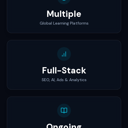
Multiple
Global Learning Platforms
Full-Stack
SEO, AI, Ads & Analytics
Ongoing