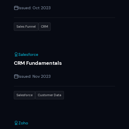
Issued:
Oct 2023
Sales Funnel
CRM
Salesforce
CRM Fundamentals
Issued:
Nov 2023
Salesforce
Customer Data
Zoho