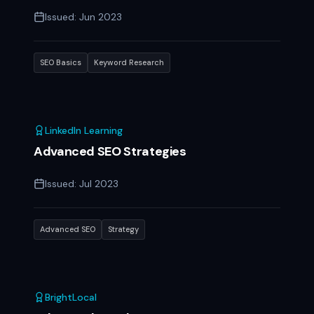
Issued:
Jun 2023
SEO Basics
Keyword Research
LinkedIn Learning
Advanced SEO Strategies
Issued:
Jul 2023
Advanced SEO
Strategy
BrightLocal