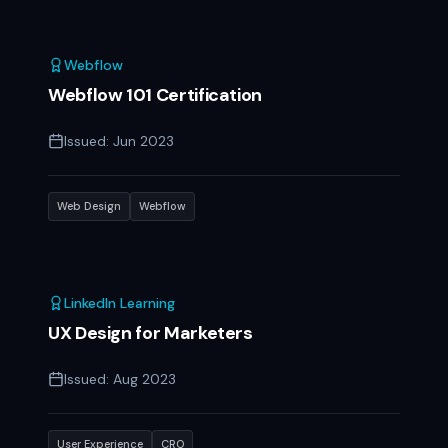
Webflow
Webflow 101 Certification
Issued:
Jun 2023
Web Design
Webflow
LinkedIn Learning
UX Design for Marketers
Issued:
Aug 2023
User Experience
CRO