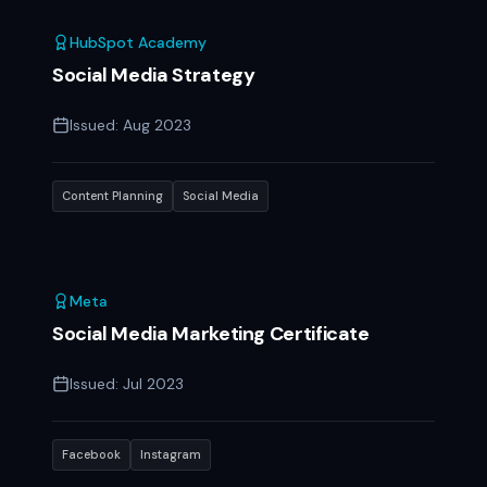
HubSpot Academy
Social Media Strategy
Issued:
Aug 2023
Content Planning
Social Media
Meta
Social Media Marketing Certificate
Issued:
Jul 2023
Facebook
Instagram