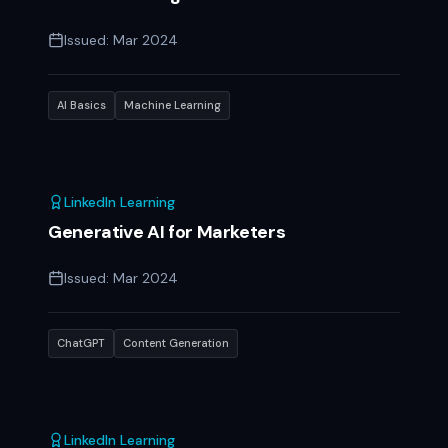
Issued:
Mar 2024
AI Basics
Machine Learning
LinkedIn Learning
Generative AI for Marketers
Issued:
Mar 2024
ChatGPT
Content Generation
LinkedIn Learning