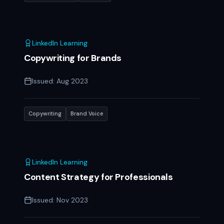
LinkedIn Learning
Copywriting for Brands
Issued:
Aug 2023
Copywriting
Brand Voice
LinkedIn Learning
Content Strategy for Professionals
Issued:
Nov 2023