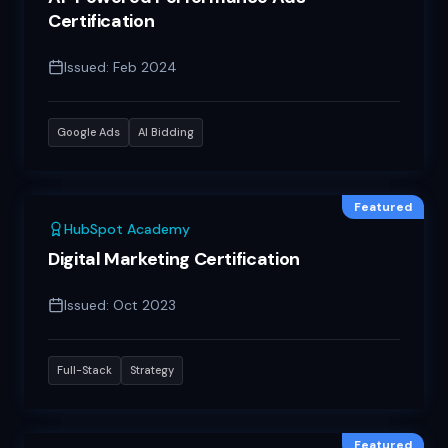
Certification
Issued:
Feb 2024
Google Ads
AI Bidding
Featured
HubSpot Academy
Digital Marketing Certification
Issued:
Oct 2023
Full-Stack
Strategy
Featured