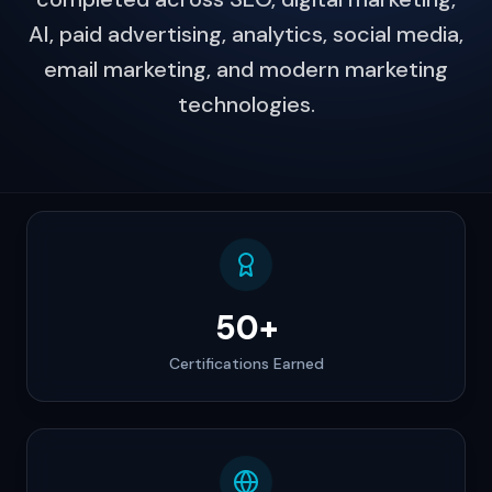
AI, paid advertising, analytics, social media,
email marketing, and modern marketing
technologies.
50+
Certifications Earned