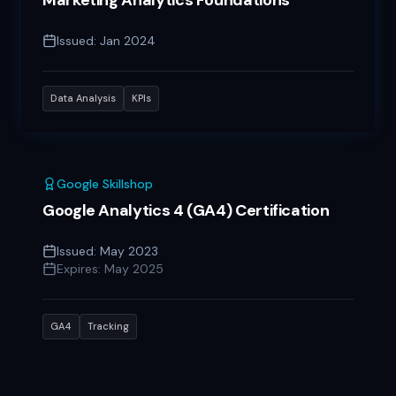
Marketing Analytics Foundations
Issued:
Jan 2024
Data Analysis
KPIs
Google Skillshop
Google Analytics 4 (GA4) Certification
Issued:
May 2023
Expires:
May 2025
GA4
Tracking