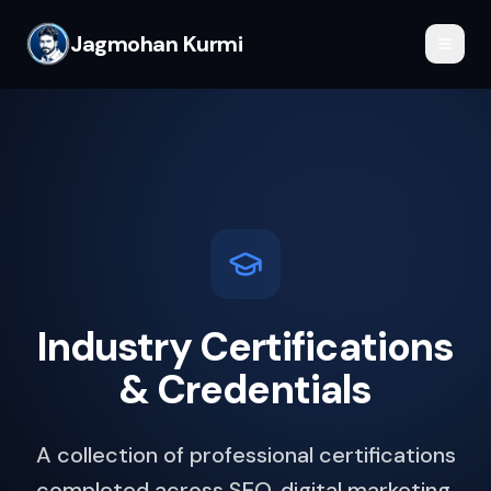
Jagmohan Kurmi
Industry Certifications
& Credentials
A collection of professional certifications
completed across SEO, digital marketing,