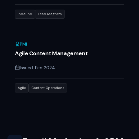
Inbound
Lead Magnets
PMI
Agile Content Management
Issued:
Feb 2024
Agile
Content Operations