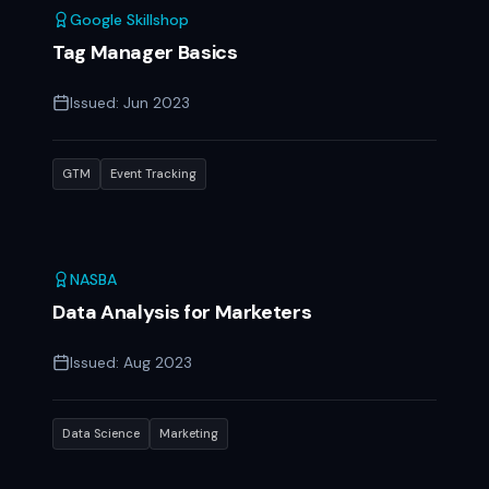
Google Skillshop
Tag Manager Basics
Issued:
Jun 2023
GTM
Event Tracking
NASBA
Data Analysis for Marketers
Issued:
Aug 2023
Data Science
Marketing