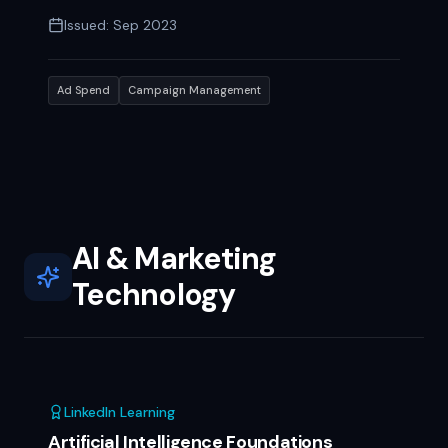
Issued:
Sep 2023
Ad Spend
Campaign Management
AI & Marketing
Technology
LinkedIn Learning
Artificial Intelligence Foundations