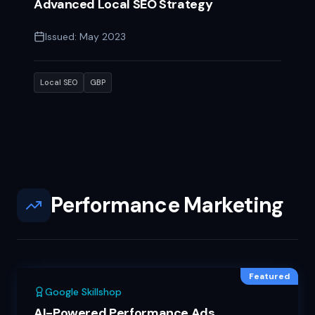
Advanced Local SEO Strategy
Issued:
May 2023
Local SEO
GBP
Performance Marketing
Featured
Google Skillshop
AI-Powered Performance Ads