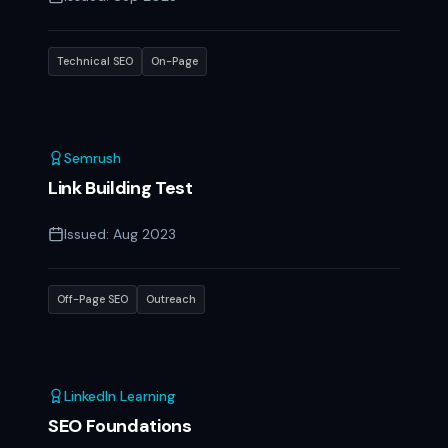
Technical SEO
On-Page
Semrush
Link Building Test
Issued:
Aug 2023
Off-Page SEO
Outreach
LinkedIn Learning
SEO Foundations