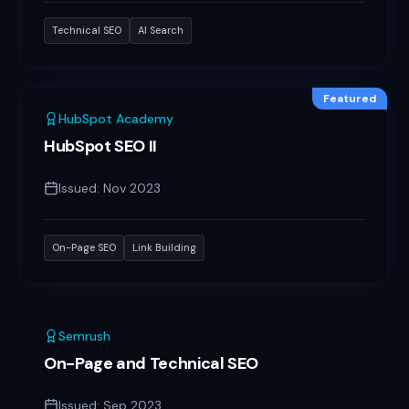
Technical SEO
AI Search
Featured
HubSpot Academy
HubSpot SEO II
Issued:
Nov 2023
On-Page SEO
Link Building
Semrush
On-Page and Technical SEO
Issued:
Sep 2023