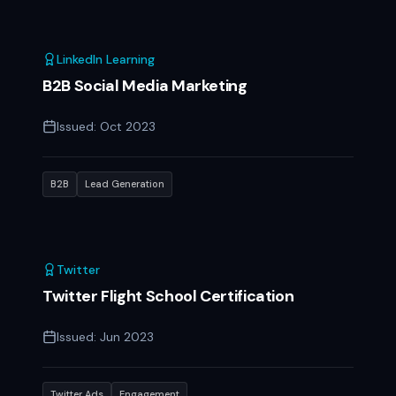
LinkedIn Learning
B2B Social Media Marketing
Issued:
Oct 2023
B2B
Lead Generation
Twitter
Twitter Flight School Certification
Issued:
Jun 2023
Twitter Ads
Engagement