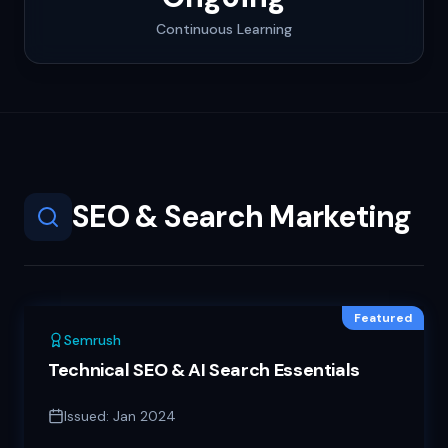
Continuous Learning
SEO & Search Marketing
Featured
Semrush
Technical SEO & AI Search Essentials
Issued:
Jan 2024