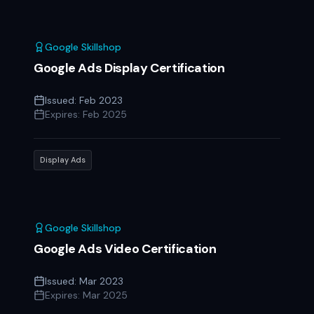
Google Skillshop
Google Ads Display Certification
Issued:
Feb 2023
Expires:
Feb 2025
Display Ads
Google Skillshop
Google Ads Video Certification
Issued:
Mar 2023
Expires:
Mar 2025