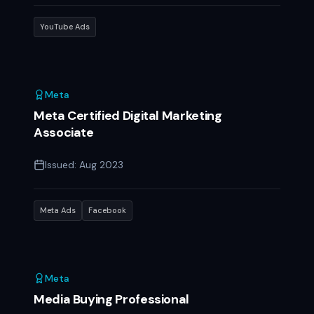
YouTube Ads
Meta
Meta Certified Digital Marketing
Associate
Issued:
Aug 2023
Meta Ads
Facebook
Meta
Media Buying Professional