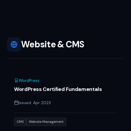
Website & CMS
WordPress
WordPress Certified Fundamentals
Issued:
Apr 2023
CMS
Website Management