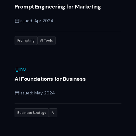
Prompt Engineering for Marketing
Issued:
Apr 2024
Prompting
AI Tools
IBM
AI Foundations for Business
Issued:
May 2024
Business Strategy
AI