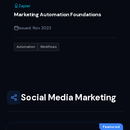
Zapier
Marketing Automation Foundations
Issued:
Nov 2023
Automation
Workflows
Social Media Marketing
Featured