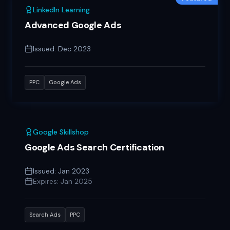
LinkedIn Learning
Advanced Google Ads
Issued:
Dec 2023
PPC
Google Ads
Google Skillshop
Google Ads Search Certification
Issued:
Jan 2023
Expires:
Jan 2025
Search Ads
PPC