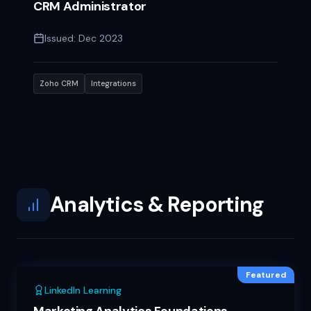
CRM Administrator
Issued:
Dec 2023
Zoho CRM
Integrations
Analytics & Reporting
Featured
LinkedIn Learning