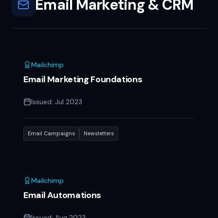
Email Marketing & CRM
Mailchimp
Email Marketing Foundations
Issued:
Jul 2023
Email Campaigns
Newsletters
Mailchimp
Email Automations
Issued:
Aug 2023