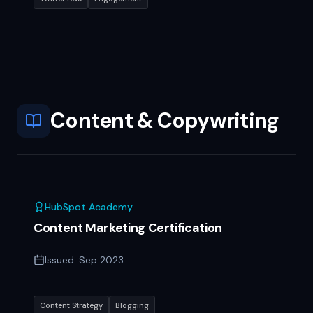
Content & Copywriting
HubSpot Academy
Content Marketing Certification
Issued:
Sep 2023
Content Strategy
Blogging