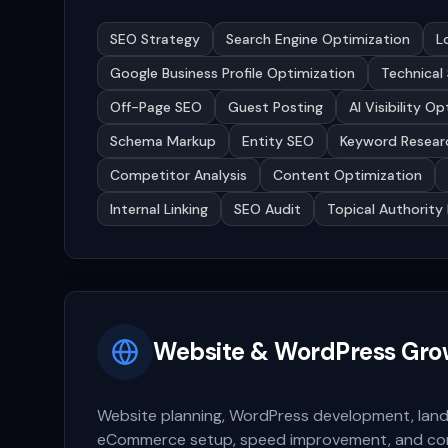
SEO Strategy
Search Engine Optimization
L
Google Business Profile Optimization
Technical
Off-Page SEO
Guest Posting
AI Visibility O
Schema Markup
Entity SEO
Keyword Resear
Competitor Analysis
Content Optimization
Internal Linking
SEO Audit
Topical Authority 
Website & WordPress Gro
Website planning, WordPress development, land
eCommerce setup, speed improvement, and co