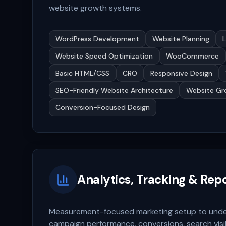
website growth systems.
WordPress Development
Website Planning
Website Speed Optimization
WooCommerce
Basic HTML/CSS
CRO
Responsive Design
SEO-Friendly Website Architecture
Website Gr
Conversion-Focused Design
Analytics, Tracking & Rep
Measurement-focused marketing setup to unders
campaign performance, conversions, search visib