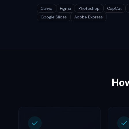
Canva
Figma
Photoshop
CapCut
Google Slides
Adobe Express
How