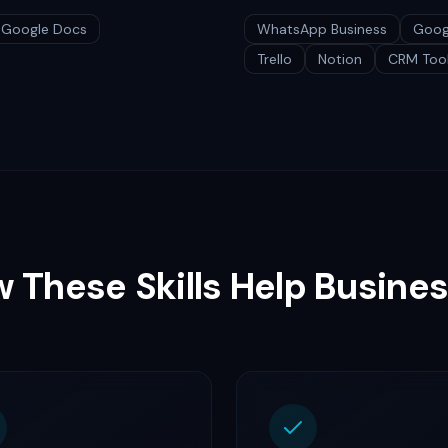
Google Docs
WhatsApp Business
Goog
Trello
Notion
CRM Too
 These Skills Help Busine