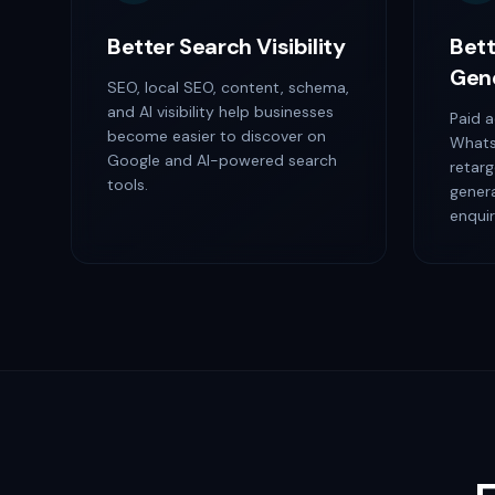
Better Search Visibility
Bett
Gen
SEO, local SEO, content, schema,
and AI visibility help businesses
Paid a
become easier to discover on
Whats
Google and AI-powered search
retarg
tools.
gener
enquir