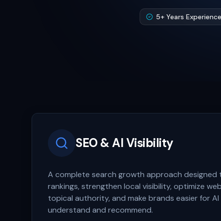
5+ Years Experienc
SEO & AI Visibility
A complete search growth approach designed 
rankings, strengthen local visibility, optimize we
topical authority, and make brands easier for AI
understand and recommend.