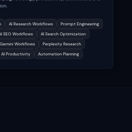
ion.
n
AI Research Workflows
Prompt Engineering
AI SEO Workflows
AI Search Optimization
Gemini Workflows
Perplexity Research
AI Productivity
Automation Planning