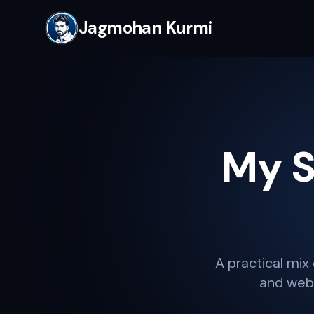
Jagmohan Kurmi
My S
A practical mix 
and webs