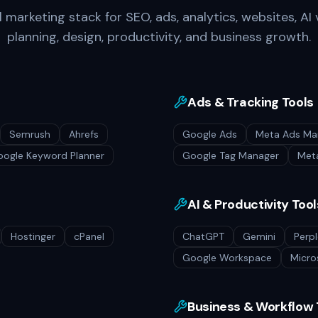
marketing stack for SEO, ads, analytics, websites, AI v
planning, design, productivity, and business growth.
Ads & Tracking Tools
Semrush
Ahrefs
Google Ads
Meta Ads Ma
ogle Keyword Planner
Google Tag Manager
Meta
AI & Productivity Tool
Hostinger
cPanel
ChatGPT
Gemini
Perpl
Google Workspace
Micro
Business & Workflow 