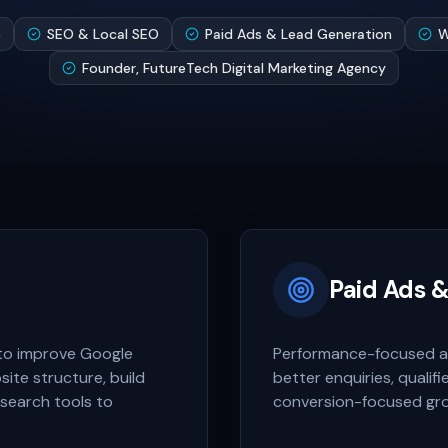
e
SEO & Local SEO
Paid Ads & Lead Generation
W
Founder, FutureTech Digital Marketing Agency
Paid Ads 
to improve Google
Performance-focused ad
bsite structure, build
better enquiries, qualif
 search tools to
conversion-focused gr