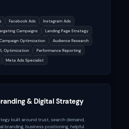
s
Facebook Ads
Instagram Ads
argeting Campaigns
Landing Page Strategy
Campaign Optimization
Audience Research
L Optimization
Performance Reporting
Meta Ads Specialist
randing & Digital Strategy
tegy built around trust, search demand,
al branding, business positioning, helpful