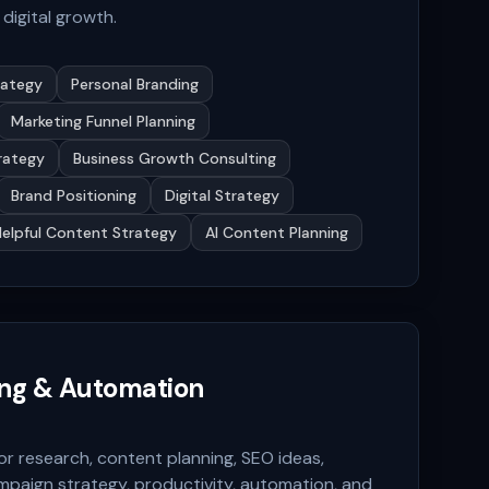
digital growth.
rategy
Personal Branding
Marketing Funnel Planning
rategy
Business Growth Consulting
Brand Positioning
Digital Strategy
Helpful Content Strategy
AI Content Planning
ing & Automation
or research, content planning, SEO ideas,
mpaign strategy, productivity, automation, and