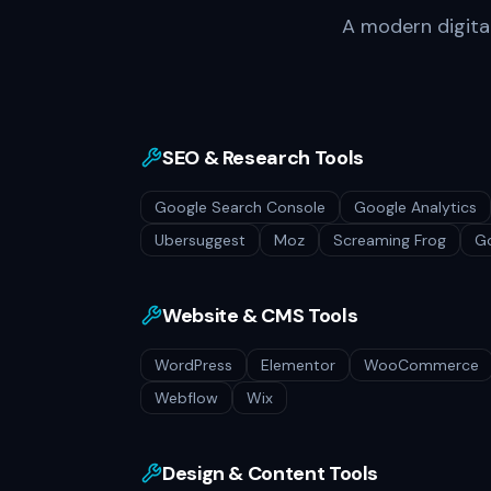
A modern digital 
SEO & Research Tools
Google Search Console
Google Analytics
Ubersuggest
Moz
Screaming Frog
Go
Website & CMS Tools
WordPress
Elementor
WooCommerce
Webflow
Wix
Design & Content Tools