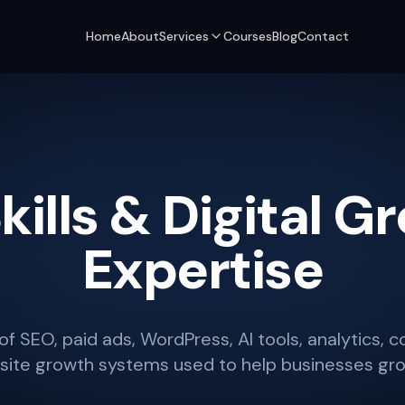
Home
About
Services
Courses
Blog
Contact
kills & Digital G
Expertise
of SEO, paid ads, WordPress, AI tools, analytics, 
ite growth systems used to help businesses gro