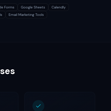
le Forms
Google Sheets
Calendly
ls
Email Marketing Tools
sses