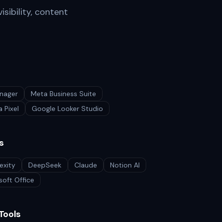
isibility, content
nager
Meta Business Suite
 Pixel
Google Looker Studio
s
exity
DeepSeek
Claude
Notion AI
soft Office
Tools