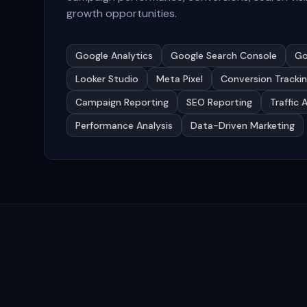
growth opportunities.
Google Analytics
Google Search Console
Go
Looker Studio
Meta Pixel
Conversion Tracki
Campaign Reporting
SEO Reporting
Traffic 
Performance Analysis
Data-Driven Marketing