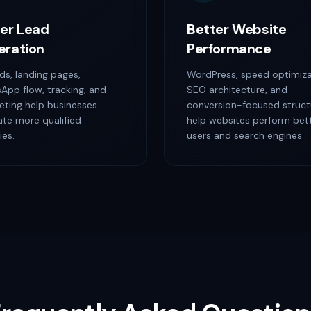
er Lead
Better Website
eration
Performance
ds, landing pages,
WordPress, speed optimiza
App flow, tracking, and
SEO architecture, and
eting help businesses
conversion-focused struct
ate more qualified
help websites perform bett
ies.
users and search engines.