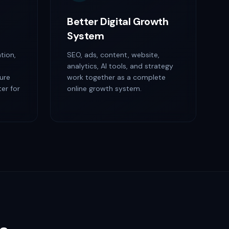
Better Digital Growth
System
tion,
SEO, ads, content, website,
analytics, AI tools, and strategy
ure
work together as a complete
er for
online growth system.