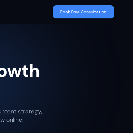
Book Free Consultation
rowth
content strategy,
w online.