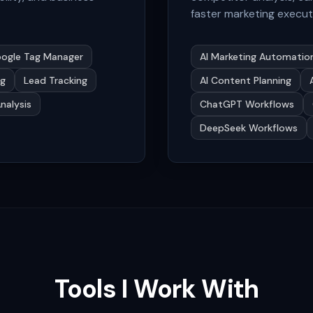
faster marketing execut
ogle Tag Manager
AI Marketing Automatio
ng
Lead Tracking
AI Content Planning
Analysis
ChatGPT Workflows
DeepSeek Workflows
Tools I Work With