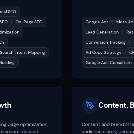
ocal SEO
 SEO
On-Page SEO
Google Ads
Meta Ad
ptimization
Lead Generation
Ret
ch
Conversion Tracking
Search Intent Mapping
Ad Copy Strategy
CP
Building
Google Ads Consultant
wth
Content, B
ing page optimization,
Content and brand stra
nversion-focused
audience clarity, person