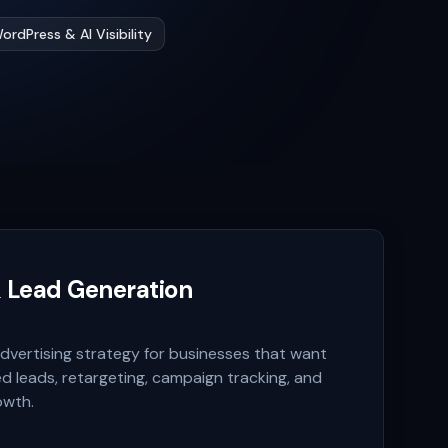
ordPress & AI Visibility
& Lead Generation
vertising strategy for businesses that want
ied leads, retargeting, campaign tracking, and
owth.