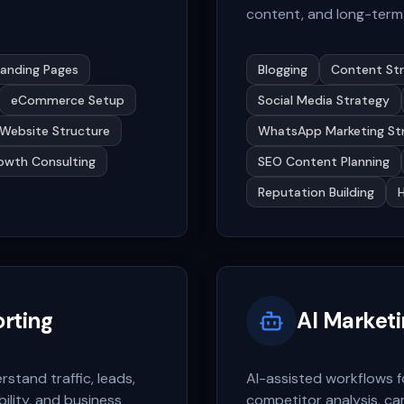
content, and long-term 
Landing Pages
Blogging
Content St
eCommerce Setup
Social Media Strategy
Website Structure
WhatsApp Marketing St
owth Consulting
SEO Content Planning
Reputation Building
orting
AI Market
tand traffic, leads,
AI-assisted workflows f
ility, and business
competitor analysis, ca