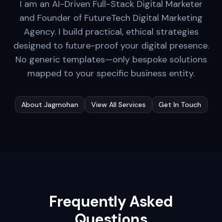
I am an AI-Driven Full-Stack Digital Marketer
and Founder of FutureTech Digital Marketing
Agency. I build practical, ethical strategies
designed to future-proof your digital presence.
No generic templates—only bespoke solutions
mapped to your specific business entity.
About Jagmohan
View All Services
Get In Touch
Frequently Asked
Questions