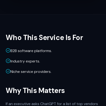
Who This Service Is For
B2B software platforms.
Industry experts.
Niche service providers.
Why This Matters
If an executive asks ChatGPT for a list of top vendors