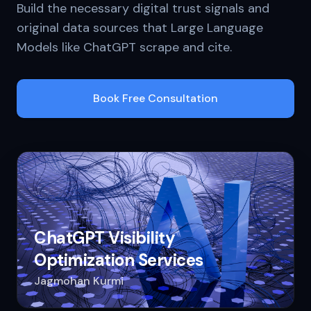
Build the necessary digital trust signals and
original data sources that Large Language
Models like ChatGPT scrape and cite.
Book Free Consultation
ChatGPT Visibility
Optimization Services
Jagmohan Kurmi