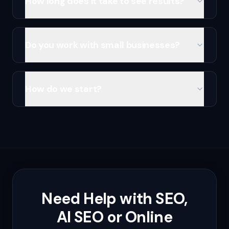
How long does it take to see results?
Do you work with small businesses?
How do we start?
Need Help with SEO,
AI SEO or Online