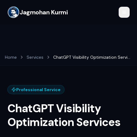
Jagmohan Kurmi
Home
Services
ChatGPT Visibility Optimization Services
Professional Service
ChatGPT Visibility
Optimization Services