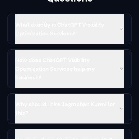
What exactly is ChatGPT Visibility
Optimization Services?
How does ChatGPT Visibility
Optimization Services help my
business?
Why should I hire Jagmohan Kurmi for
this?