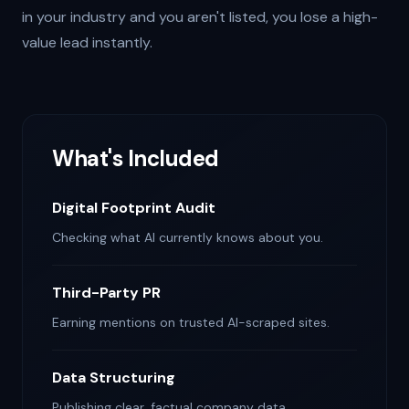
in your industry and you aren't listed, you lose a high-
value lead instantly.
What's Included
Digital Footprint Audit
Checking what AI currently knows about you.
Third-Party PR
Earning mentions on trusted AI-scraped sites.
Data Structuring
Publishing clear, factual company data.