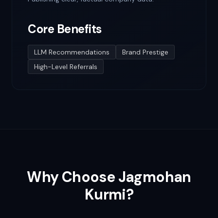
Core Benefits
LLM Recommendations
Brand Prestige
High-Level Referrals
Why Choose Jagmohan
Kurmi?