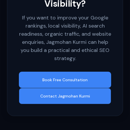
Visibility?
If you want to improve your Google
rankings, local visibility, AI search
readiness, organic traffic, and website
enquiries, Jagmohan Kurmi can help
you build a practical and ethical SEO
strategy.
Book Free Consultation
Contact Jagmohan Kurmi