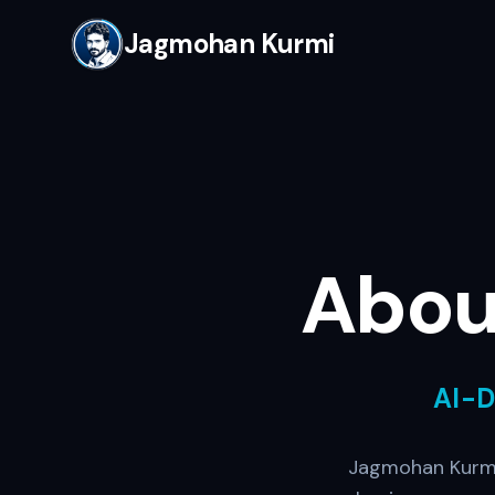
Jagmohan Kurmi
Abou
AI-
Jagmohan Kurmi 