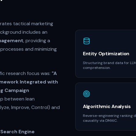
ates tactical marketing
ackground includes an
Management
, providing a
g processes and minimizing
Entity Optimization
Structuring brand data for LL
comprehension.
fic research focus was:
"A
mework Integrated with
ting Campaign
gap between lean
Algorithmic Analysis
alyze, Improve, Control) and
Reverse-engineering ranking 
causality via DMAIC.
o
Search Engine