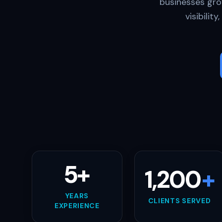
businesses gro
visibilit
5+
1,200
+
YEARS
CLIENTS SERVED
EXPERIENCE