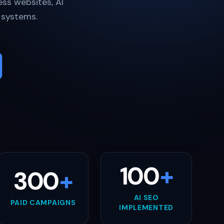
ss websites, AI
h systems.
100
+
300
+
AI SEO
PAID CAMPAIGNS
IMPLEMENTED