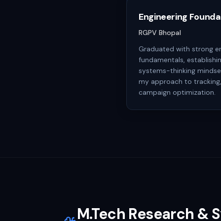
Engineering Founda
RGPV Bhopal
Graduated with strong e
fundamentals, establishin
systems-thinking mindset
my approach to tracking,
campaign optimization.
M.Tech Research & 