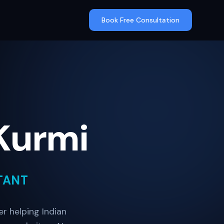
Book Free Consultation
Kurmi
TANT
r helping Indian