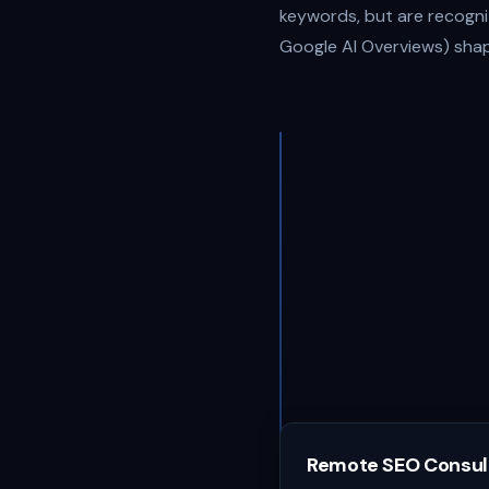
keywords, but are recogniz
Google AI Overviews) shap
Remote SEO Consul