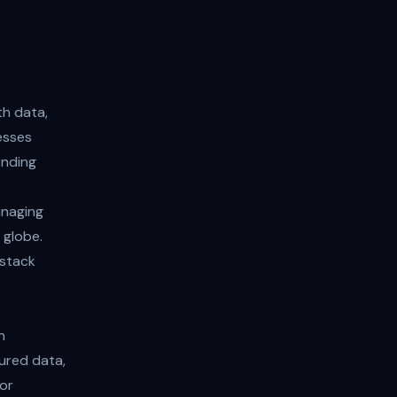
th data,
esses
ending
anaging
 globe.
-stack
n
tured data,
or