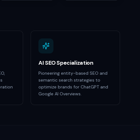
AI SEO Specialization
EO,
Pioneering entity-based SEO and
ss
semantic search strategies to
ration
optimize brands for ChatGPT and
Google AI Overviews.