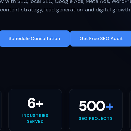
w with SEO, local SEO, Google Ads, Meta Ads, WordPre
y, content strategy, lead generation, and digital growt
Schedule Consultation
Get Free SEO Audit
6+
500
+
INDUSTRIES
SEO PROJECTS
SERVED