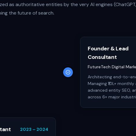
ed as authoritative entities by the very AI engines (ChatGPT,
ing the future of search.
Founder & Lead
Consultant
FutureTech Digital Mar
Architecting end-to-end
Managing ₹10L+ monthly 
advanced entity SEO, an
across 6+ major industri
tant
2023 – 2024