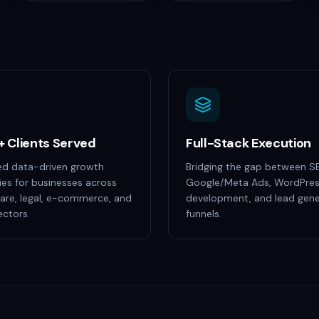
+ Clients Served
Full-Stack Execution
ed data-driven growth
Bridging the gap between S
ies for businesses across
Google/Meta Ads, WordPre
are, legal, e-commerce, and
development, and lead gene
ctors.
funnels.