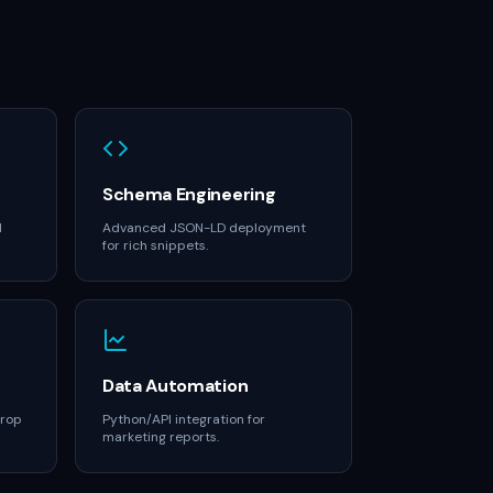
Schema Engineering
M
Advanced JSON-LD deployment
for rich snippets.
Data Automation
drop
Python/API integration for
marketing reports.