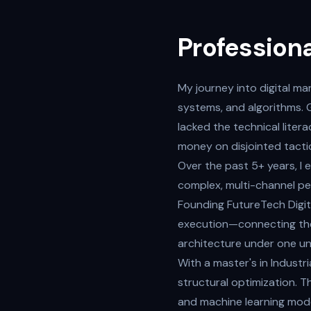
Professiona
My journey into digital mar
systems, and algorithms. 
lacked the technical liter
money on disjointed tacti
Over the past 5+ years, I
complex, multi-channel pe
Founding FutureTech Digit
execution—connecting the
architecture under one uni
With a master's in Indust
structural optimization. T
and machine learning mode