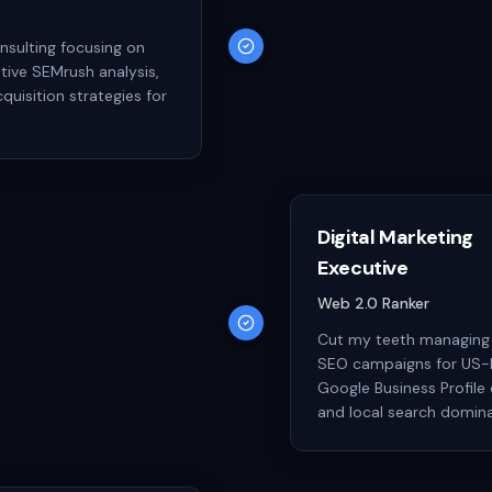
nsulting focusing on
tive SEMrush analysis,
quisition strategies for
Digital Marketing
Executive
Web 2.0 Ranker
Cut my teeth managing 
SEO campaigns for US-b
Google Business Profile 
and local search domin