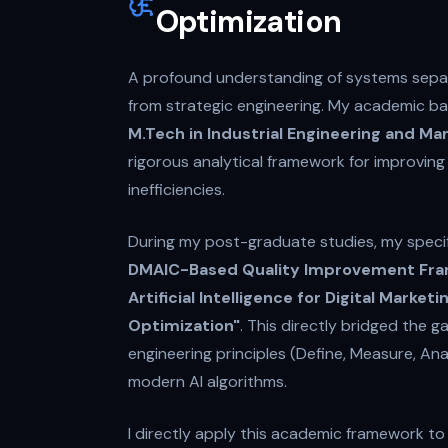
Optimization
A profound understanding of systems separ
from strategic engineering. My academic b
M.Tech in Industrial Engineering and 
rigorous analytical framework for improvin
inefficiencies.
During my post-graduate studies, my speci
DMAIC-Based Quality Improvement Fra
Artificial Intelligence for Digital Marke
Optimization"
. This directly bridged the 
engineering principles (Define, Measure, An
modern AI algorithms.
I directly apply this academic framework t