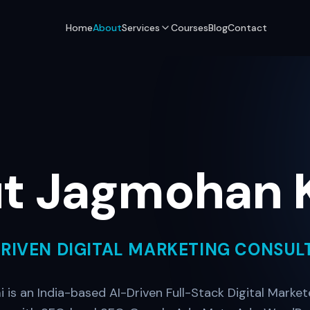
Home
About
Services
Courses
Blog
Contact
t Jagmohan 
DRIVEN DIGITAL MARKETING CONSUL
is an India-based AI-Driven Full-Stack Digital Markete