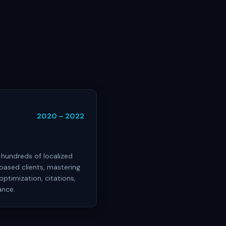
2020 – 2022
hundreds of localized
ased clients, mastering
optimization, citations,
ance.