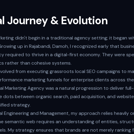
l Journey & Evolution
keting didn't begin in a traditional agency setting; it began wi
Growing up in Rajabandi, Damoh, I recognized early that busin
acy required to thrive in a digital-first economy. They were sp
cs rather than cohesive systems.
 evolved from executing grassroots local SEO campaigns to m
rformance marketing funnels for enterprise clients across the
al Marketing Agency was a natural progression to deliver full
 dots between organic search, paid acquisition, and website
fied strategy.
rial Engineering and Management, my approach relies heavily o
he semantic web requires an understanding of entities, struc
ls. My strategy ensures that brands are not merely ranking f