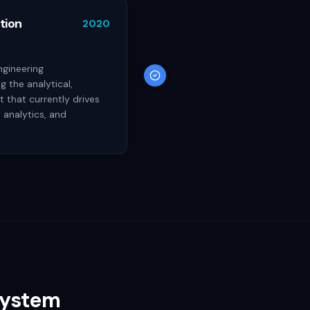
tion
2020
ngineering
g the analytical,
 that currently drives
 analytics, and
System