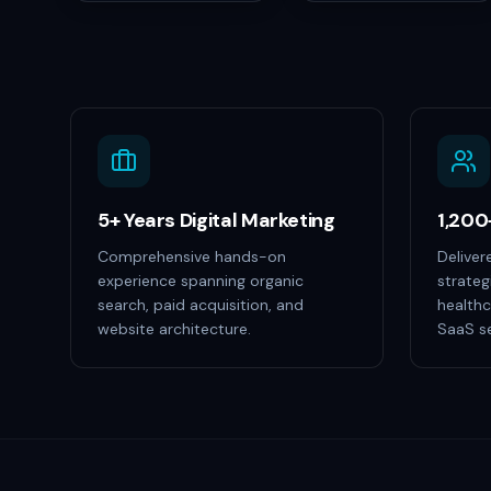
5+ Years Digital Marketing
1,200
Comprehensive hands-on
Deliver
experience spanning organic
strateg
search, paid acquisition, and
healthc
website architecture.
SaaS se