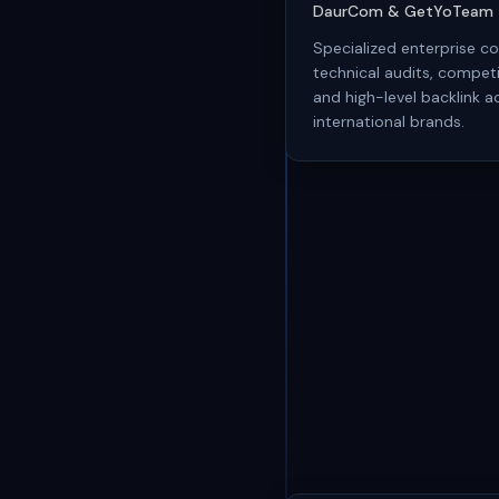
DaurCom & GetYoTeam
Specialized enterprise co
technical audits, competi
and high-level backlink ac
international brands.