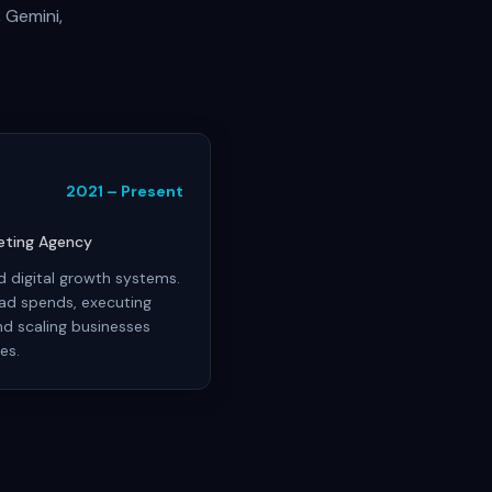
 Gemini,
2021 – Present
keting Agency
 digital growth systems.
ad spends, executing
d scaling businesses
es.