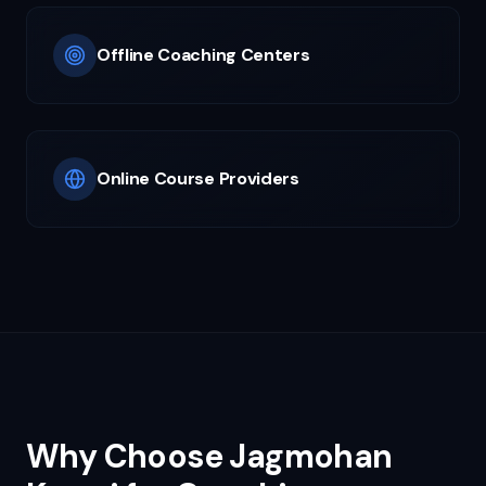
Offline Coaching Centers
Online Course Providers
Why Choose Jagmohan