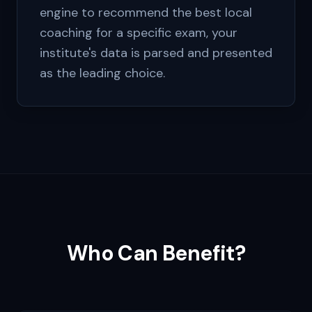
engine to recommend the best local
coaching for a specific exam, your
institute's data is parsed and presented
as the leading choice.
Who Can Benefit?