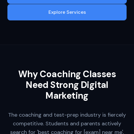
Explore Services
Why
Coaching Classes
Need Strong Digital
Marketing
The coaching and test-prep industry is fiercely
competitive. Students and parents actively
search for 'best coaching for [exam] near me',