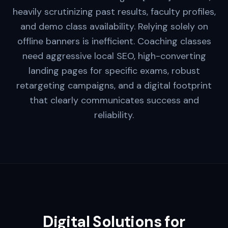
heavily scrutinizing past results, faculty profiles,
and demo class availability. Relying solely on
offline banners is inefficient. Coaching classes
need aggressive local SEO, high-converting
landing pages for specific exams, robust
retargeting campaigns, and a digital footprint
that clearly communicates success and
reliability.
Digital Solutions for