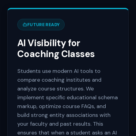
FUTURE READY
AI Visibility for
Coaching Classes
Students use modern AI tools to
compare coaching institutes and
analyze course structures. We
implement specific educational schema
markup, optimize course FAQs, and
build strong entity associations with
your faculty and past results. This
ensures that when a student asks an AI