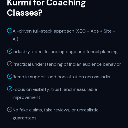
Kurmi for
Coaching
Classes
?
AI-driven full-stack approach (SEO + Ads + Site +
AI)
Industry-specific landing page and funnel planning
Practical understanding of Indian audience behavior
Remote support and consultation across India
Focus on visibility, trust, and measurable
improvement
No fake claims, fake reviews, or unrealistic
guarantees