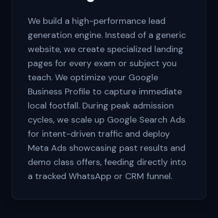
We build a high-performance lead
generation engine. Instead of a generic
website, we create specialized landing
pages for every exam or subject you
teach. We optimize your Google
Business Profile to capture immediate
local footfall. During peak admission
cycles, we scale up Google Search Ads
for intent-driven traffic and deploy
Meta Ads showcasing past results and
demo class offers, feeding directly into
a tracked WhatsApp or CRM funnel.