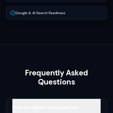
Google & AI Search Readiness
Frequently Asked
Questions
How can digital marketing help