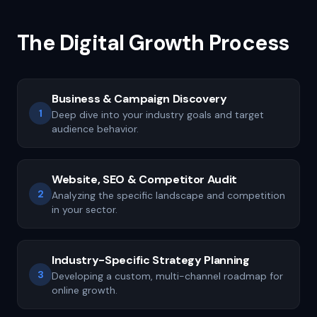
The Digital Growth Process
Business & Campaign Discovery
1
Deep dive into your industry goals and target
audience behavior.
Website, SEO & Competitor Audit
2
Analyzing the specific landscape and competition
in your sector.
Industry-Specific Strategy Planning
3
Developing a custom, multi-channel roadmap for
online growth.