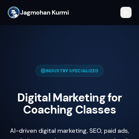
Jagmohan Kurmi
INDUSTRY SPECIALIZED
Digital Marketing for
Coaching Classes
AI-driven digital marketing, SEO, paid ads,