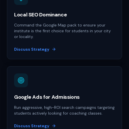
Local SEO Dominance
Command the Google Map pack to ensure your
institute is the first choice for students in your city
or locality.
Discuss Strategy
Google Ads for Admissions
Run aggressive, high-ROI search campaigns targeting
students actively looking for coaching classes.
Discuss Strategy