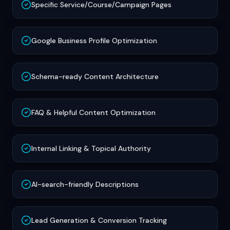
Specific Service/Course/Campaign Pages
Google Business Profile Optimization
Schema-ready Content Architecture
FAQ & Helpful Content Optimization
Internal Linking & Topical Authority
AI-search-friendly Descriptions
Lead Generation & Conversion Tracking