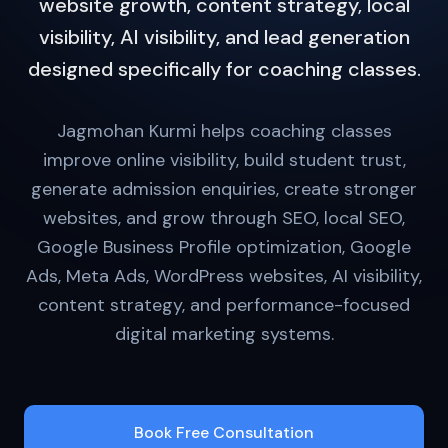
website growth, content strategy, local
visibility, AI visibility, and lead generation
designed specifically for coaching classes.
Jagmohan Kurmi helps coaching classes
improve online visibility, build student trust,
generate admission enquiries, create stronger
websites, and grow through SEO, local SEO,
Google Business Profile optimization, Google
Ads, Meta Ads, WordPress websites, AI visibility,
content strategy, and performance-focused
digital marketing systems.
Book Free Consultation