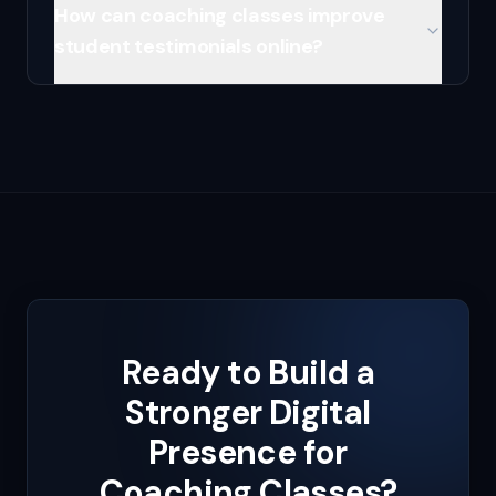
How can coaching classes improve
student testimonials online?
Ready to Build a
Stronger Digital
Presence for
Coaching Classes
?