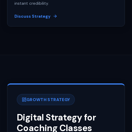
instant credibility.
Discuss Strategy
GROWTH STRATEGY
Digital Strategy for
Coaching Classes