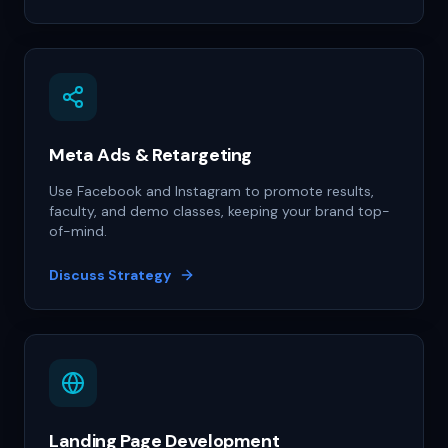
Meta Ads & Retargeting
Use Facebook and Instagram to promote results,
faculty, and demo classes, keeping your brand top-
of-mind.
Discuss Strategy
Landing Page Development