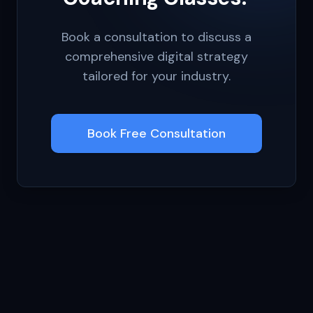
Book a consultation to discuss a
comprehensive digital strategy
tailored for your industry.
Book Free Consultation