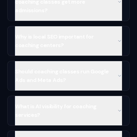
coaching classes get more
admissions?
Why is local SEO important for
coaching centers?
Should coaching classes run Google
Ads and Meta Ads?
What is AI visibility for coaching
services?