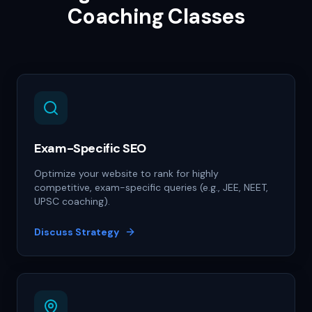
Coaching Classes
Exam-Specific SEO
Optimize your website to rank for highly
competitive, exam-specific queries (e.g., JEE, NEET,
UPSC coaching).
Discuss Strategy