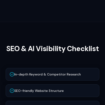
SEO & AI Visibility Checklist
In-depth Keyword & Competitor Research
SEO-friendly Website Structure