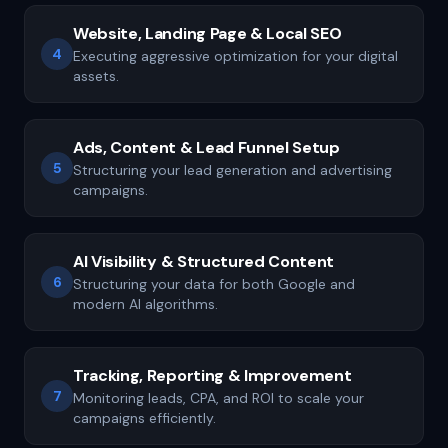
Website, Landing Page & Local SEO
4
Executing aggressive optimization for your digital
assets.
Ads, Content & Lead Funnel Setup
5
Structuring your lead generation and advertising
campaigns.
AI Visibility & Structured Content
6
Structuring your data for both Google and
modern AI algorithms.
Tracking, Reporting & Improvement
7
Monitoring leads, CPA, and ROI to scale your
campaigns efficiently.