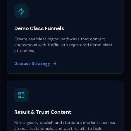
Demo Class Funnels
Create seamless digital pathways that convert
anonymous web traffic into registered demo class
attendees.
Discuss Strategy
Result & Trust Content
Strategically publish and distribute student success
stories, testimonials, and past results to build