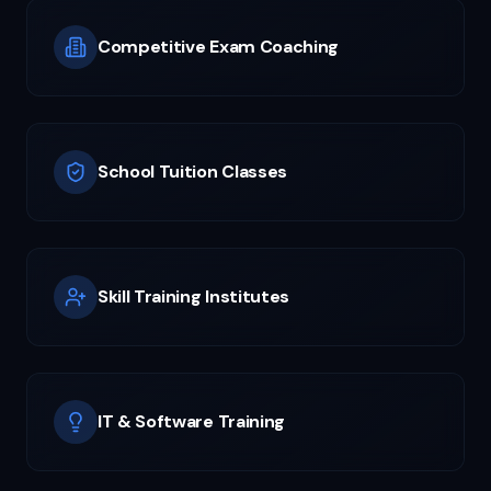
Competitive Exam Coaching
School Tuition Classes
Skill Training Institutes
IT & Software Training