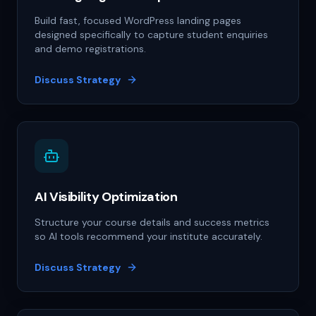
Build fast, focused WordPress landing pages
designed specifically to capture student enquiries
and demo registrations.
Discuss Strategy
AI Visibility Optimization
Structure your course details and success metrics
so AI tools recommend your institute accurately.
Discuss Strategy