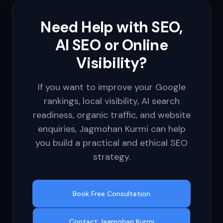
Need Help with SEO,
AI SEO or Online
Visibility?
If you want to improve your Google
rankings, local visibility, AI search
readiness, organic traffic, and website
enquiries, Jagmohan Kurmi can help
you build a practical and ethical SEO
strategy.
Book Free Consultation
Contact Jagmohan Kurmi