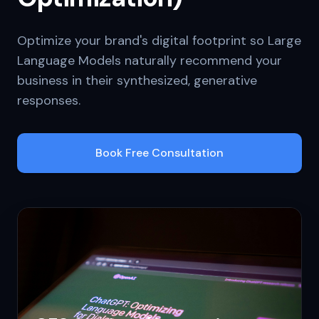
Optimize your brand's digital footprint so Large
Language Models naturally recommend your
business in their synthesized, generative
responses.
Book Free Consultation