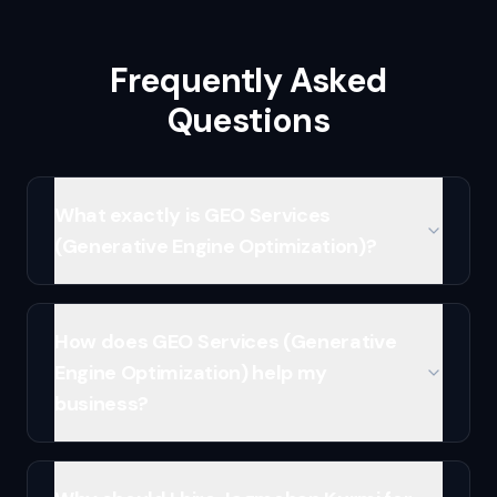
Frequently Asked
Questions
What exactly is GEO Services
(Generative Engine Optimization)?
How does GEO Services (Generative
Engine Optimization) help my
business?