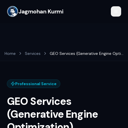
Jagmohan Kurmi
Home
Services
GEO Services (Generative Engine Optimization)
Professional Service
GEO Services
(Generative Engine
Optimization)