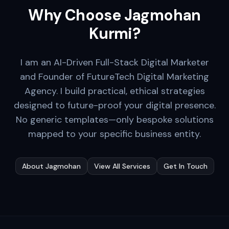
Why Choose Jagmohan
Kurmi?
I am an AI-Driven Full-Stack Digital Marketer
and Founder of FutureTech Digital Marketing
Agency. I build practical, ethical strategies
designed to future-proof your digital presence.
No generic templates—only bespoke solutions
mapped to your specific business entity.
About Jagmohan
View All Services
Get In Touch