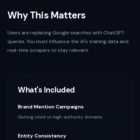
Why This Matters
Users are replacing Google searches with ChatGPT
queries. You must influence the AI's training data and
real-time scrapers to stay relevant.
What's Included
Brand Mention Campaigns
Getting cited on high-authority domains.
Entity Consistency