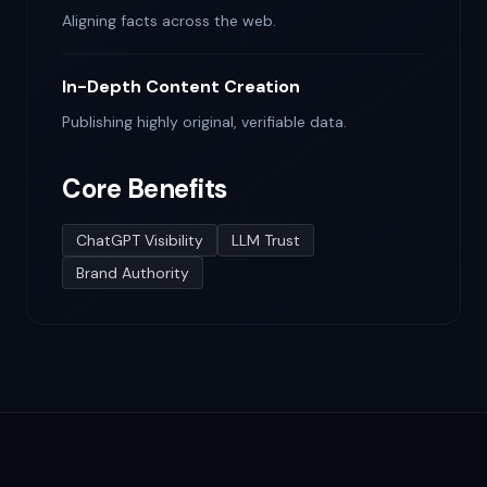
Aligning facts across the web.
In-Depth Content Creation
Publishing highly original, verifiable data.
Core Benefits
ChatGPT Visibility
LLM Trust
Brand Authority