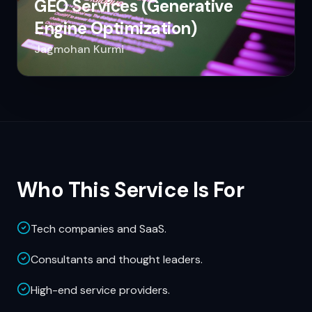
GEO Services (Generative
Engine Optimization)
Jagmohan Kurmi
Who This Service Is For
Tech companies and SaaS.
Consultants and thought leaders.
High-end service providers.