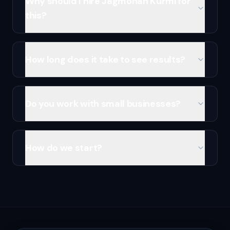
Why should I hire Jagmohan Kurmi for
this?
How long does it take to see results?
Do you work with small businesses?
How do we start?