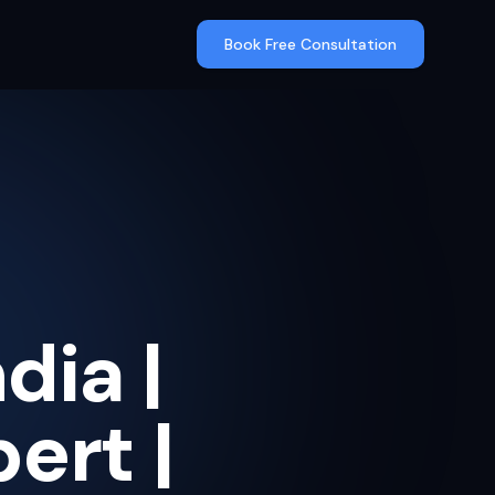
Book Free Consultation
dia |
ert |