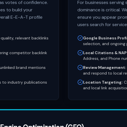
 as votes of confidence.
For businesses serving 
es to build your
dominance is critical. W
verall E-E-A-T profile
ensure you appear prom
users search for service
quality, relevant backlinks
Google Business Profi
selection, and ongoing 
ring competitor backlink
Local Citations & NAP
Address, and Phone nu
 unlinked brand mentions
Review Management:
and respond to local re
s to industry publications
Location Targeting:
Cr
and local link acquisitio