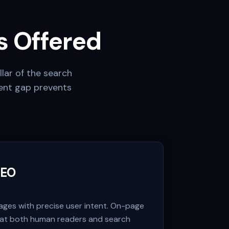
 Offered
llar of the search
ent gap prevents
SEO
pages with precise user intent. On-page
hat both human readers and search