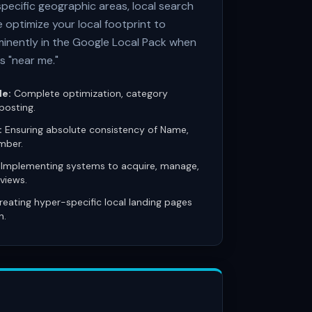
specific geographic areas, local search
e optimize your local footprint to
inently in the Google Local Pack when
s "near me."
le:
Complete optimization, category
posting.
:
Ensuring absolute consistency of Name,
mber.
Implementing systems to acquire, manage,
views.
eating hyper-specific local landing pages
n.