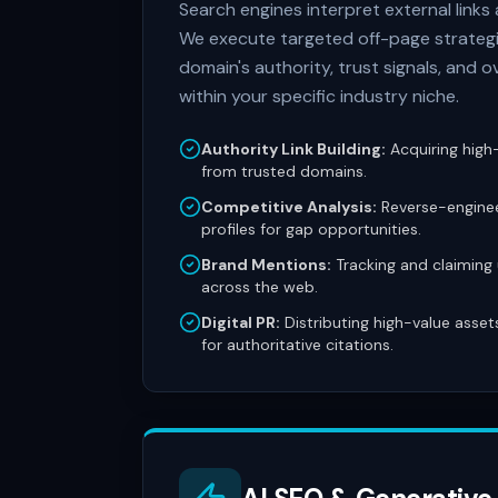
Search engines interpret external links
We execute targeted off-page strategi
domain's authority, trust signals, and o
within your specific industry niche.
Authority Link Building:
Acquiring high-
from trusted domains.
Competitive Analysis:
Reverse-enginee
profiles for gap opportunities.
Brand Mentions:
Tracking and claiming
across the web.
Digital PR:
Distributing high-value asset
for authoritative citations.