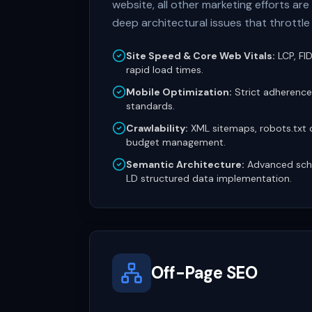
website, all other marketing efforts ar
deep architectural issues that throttl
Site Speed & Core Web Vitals:
LCP, FI
rapid load times.
Mobile Optimization:
Strict adherence 
standards.
Crawlability:
XML sitemaps, robots.txt c
budget management.
Semantic Architecture:
Advanced sch
LD structured data implementation.
Off-Page SEO