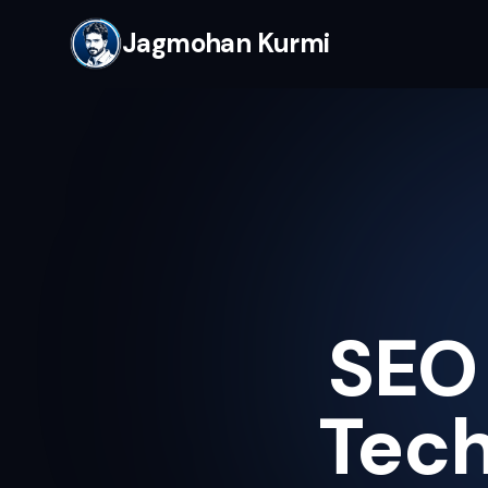
Jagmohan Kurmi
SEO 
Tech