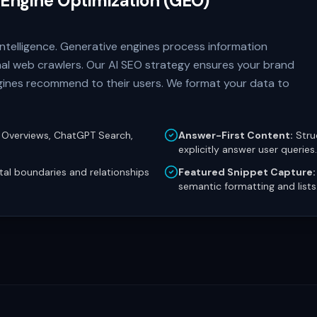
 Engine Optimization (GEO)
l Intelligence. Generative engines process information
onal web crawlers. Our AI SEO strategy ensures your brand
engines recommend to their users. We format your data to
 Overviews, ChatGPT Search,
Answer-First Content:
Stru
explicitly answer user queries.
ital boundaries and relationships
Featured Snippet Capture:
semantic formatting and lists