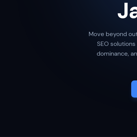
J
Move beyond out
SEO solutions
dominance, and