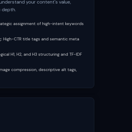
understand your content's value,
c depth.
ategic assignment of high-intent keywords
:
High-CTR title tags and semantic meta
gical H1, H2, and H3 structuring and TF-IDF
mage compression, descriptive alt tags,