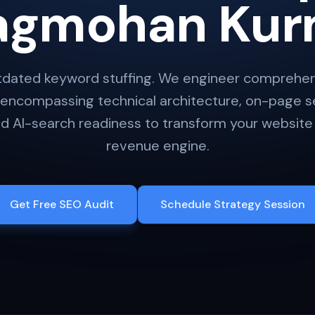
agmohan Kur
dated keyword stuffing. We engineer comprehens
 encompassing technical architecture, on-page se
 AI-search readiness to transform your website 
revenue engine.
Get Free SEO Audit
Schedule Strategy Session