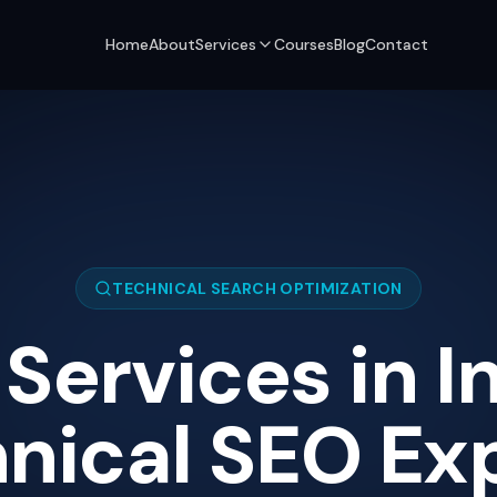
Home
About
Services
Courses
Blog
Contact
TECHNICAL SEARCH OPTIMIZATION
Services in In
nical SEO Exp