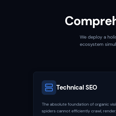
Compreh
We deploy a holis
ecosystem simul
Technical SEO
The absolute foundation of organic visibi
spiders cannot efficiently crawl, render