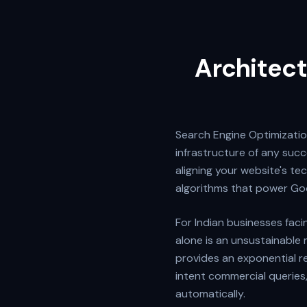
Architect
Search Engine Optimization
infrastructure of any succe
aligning your website's te
algorithms that power Go
For Indian businesses faci
alone is an unsustainable 
provides an exponential r
intent commercial queries
automatically.