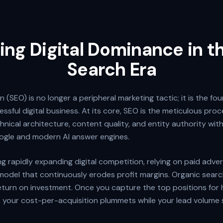
ing Digital Dominance in 
Search Era
 (SEO) is no longer a peripheral marketing tactic; it is the fo
ssful digital business. At its core, SEO is the meticulous proc
chnical architecture, content quality, and entity authority wit
ogle and modern AI answer engines.
ng rapidly expanding digital competition, relying on paid adver
model that continuously erodes profit margins. Organic search 
eturn on investment. Once you capture the top positions for 
, your cost-per-acquisition plummets while your lead volume 