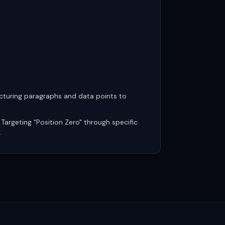
cturing paragraphs and data points to
Targeting "Position Zero" through specific
.