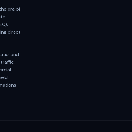
the era of
ity
EO).
ing direct
atic, and
raffic.
rcial
ield
rmations