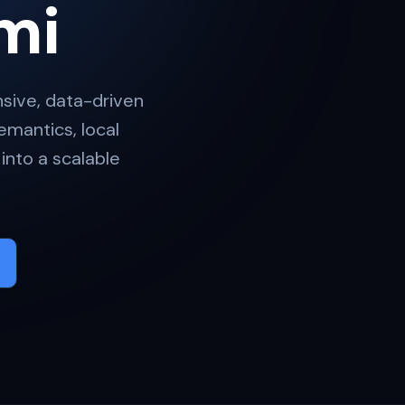
mi
ive, data-driven
mantics, local
into a scalable