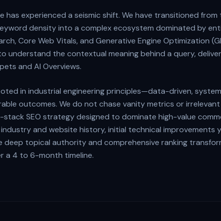
 has experienced a seismic shift. We have transitioned from 
c keyword density into a complex ecosystem dominated by ent
earch, Core Web Vitals, and Generative Engine Optimization (G
o understand the contextual meaning behind a query, deliver
pets and AI Overviews.
oted in industrial engineering principles—data-driven, system
able outcomes. We do not chase vanity metrics or irrelevant t
ull-stack SEO strategy designed to dominate high-value comme
industry and website history, initial technical improvements y
hile deep topical authority and comprehensive ranking transfo
r a 4 to 6-month timeline.