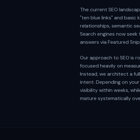
The current SEO landscape
"ten blue links" and basi
relationships, semantic s
Search engines now seek t
answers via Featured Snip
Our approach to SEO is ro
focused heavily on measur
Instead, we architect a f
intent. Depending on your 
visibility within weeks, w
mature systematically ove