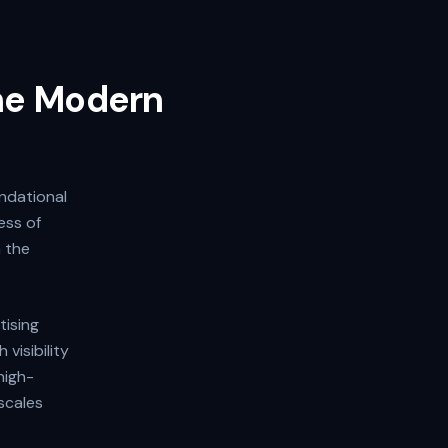
the Modern
undational
ess of
h the
tising
visibility
high-
scales