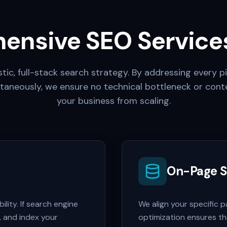
ensive SEO Services
tic, full-stack search strategy. By addressing every pi
taneously, we ensure no technical bottleneck or cont
your business from scaling.
On-Page 
lity. If search engine
We align your specific 
, and index your
optimization ensures t