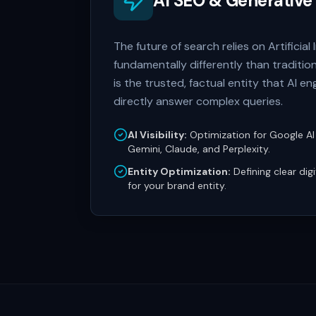
AI SEO & Generative
The future of search relies on Artificia
fundamentally differently than traditi
is the trusted, factual entity that AI 
directly answer complex queries.
AI Visibility:
Optimization for Google AI
Gemini, Claude, and Perplexity.
Entity Optimization:
Defining clear dig
for your brand entity.