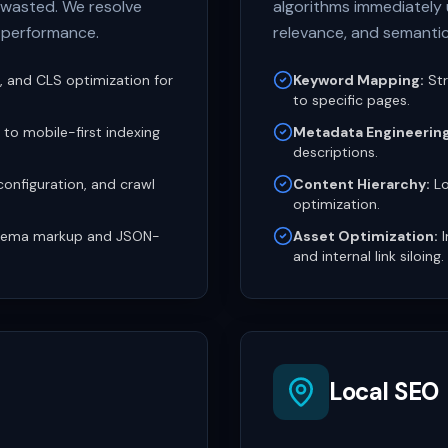
e wasted. We resolve
algorithms immediately 
e performance.
relevance, and semanti
D, and CLS optimization for
Keyword Mapping:
Str
to specific pages.
to mobile-first indexing
Metadata Engineering
descriptions.
onfiguration, and crawl
Content Hierarchy:
Lo
optimization.
ema markup and JSON-
Asset Optimization:
I
and internal link siloing.
Local SEO