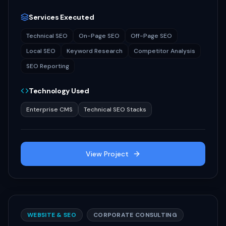
Services Executed
Technical SEO
On-Page SEO
Off-Page SEO
Local SEO
Keyword Research
Competitor Analysis
SEO Reporting
Technology Used
Enterprise CMS
Technical SEO Stacks
View Project
WEBSITE & SEO
CORPORATE CONSULTING