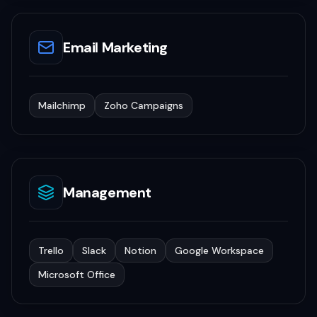
Email Marketing
Mailchimp
Zoho Campaigns
Management
Trello
Slack
Notion
Google Workspace
Microsoft Office