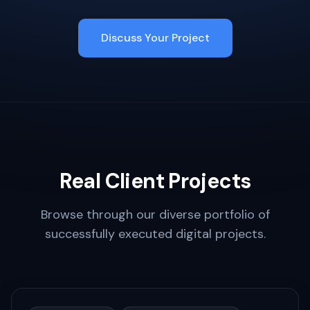
Discuss Your Project
Real Client Projects
Browse through our diverse portfolio of
successfully executed digital projects.