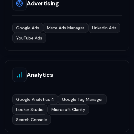
Advertising
Google Ads
Meta Ads Manager
LinkedIn Ads
YouTube Ads
Analytics
Google Analytics 4
Google Tag Manager
Looker Studio
Microsoft Clarity
Search Console