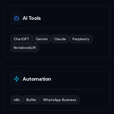
AI Tools
ChatGPT
Gemini
Claude
Perplexity
NotebookLM
Automation
n8n
Buffer
WhatsApp Business