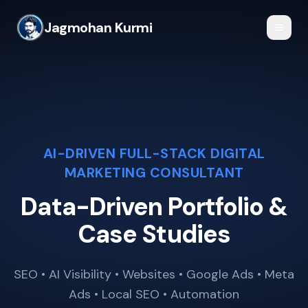
Jagmohan Kurmi
AI-DRIVEN FULL-STACK DIGITAL
MARKETING CONSULTANT
Data-Driven Portfolio &
Case Studies
SEO • AI Visibility • Websites • Google Ads • Meta
Ads • Local SEO • Automation