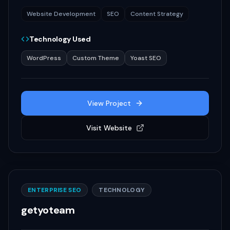
Website Development
SEO
Content Strategy
Technology Used
WordPress
Custom Theme
Yoast SEO
View Project
Visit Website
ENTERPRISE SEO
TECHNOLOGY
getyoteam