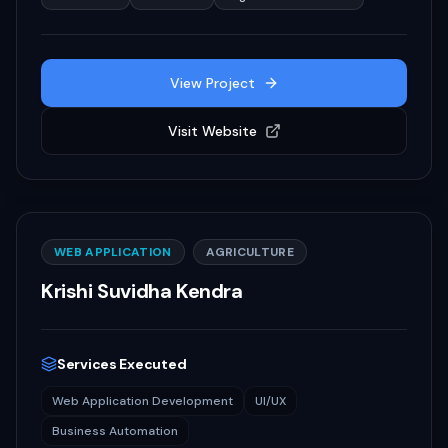
View Project
Visit Website
WEB APPLICATION
AGRICULTURE
Krishi Suvidha Kendra
Services Executed
Web Application Development
UI/UX
Business Automation