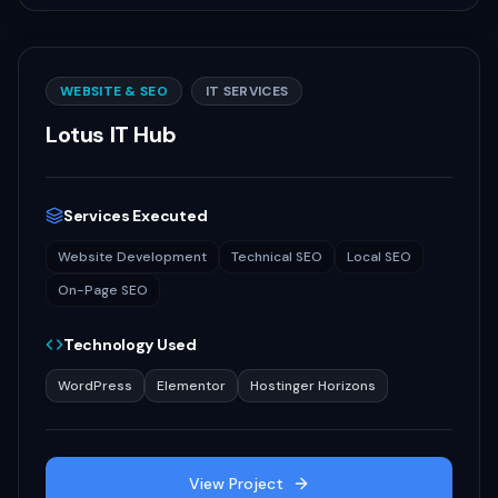
WEBSITE & SEO
IT SERVICES
Lotus IT Hub
Services Executed
Website Development
Technical SEO
Local SEO
On-Page SEO
Technology Used
WordPress
Elementor
Hostinger Horizons
View Project