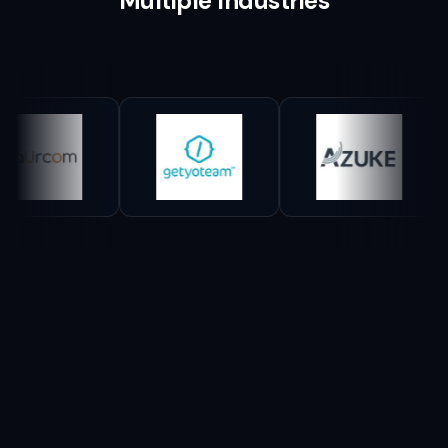
Multiple Industries