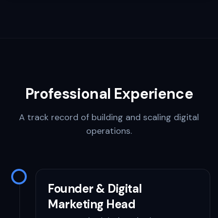
Professional Experience
A track record of building and scaling digital
operations.
Founder & Digital
Marketing Head