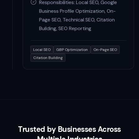
Responsibilities: Local SEO, Google
Business Profile Optimization, On-
Page SEO, Technical SEO, Citation
Building, SEO Reporting
Local SEO
GBP Optimization
On-Page SEO
Citation Building
Trusted by Businesses Across