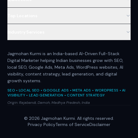
Top Locations
Industry Services
Jagmohan Kurmi is an India-based AI-Driven Full-Stack
Digital Marketer helping Indian businesses grow with SEO,
local SEO, Google Ads, Meta Ads, WordPress websites, AI
visibility, content strategy, lead generation, and digital
growth systems.
SEO • LOCAL SEO • GOOGLE ADS • META ADS • WORDPRESS • AI
VISIBILITY • LEAD GENERATION • CONTENT STRATEGY
Origin: Rajabandi, Damoh, Madhya Pradesh, India
©
2026
Jagmohan Kurmi. All rights reserved.
Privacy Policy
Terms of Service
Disclaimer