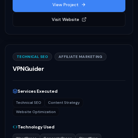
View Project
Visit Website
TECHNICAL SEO
AFFILIATE MARKETING
VPNGuider
Services Executed
Technical SEO
Content Strategy
Website Optimization
Technology Used