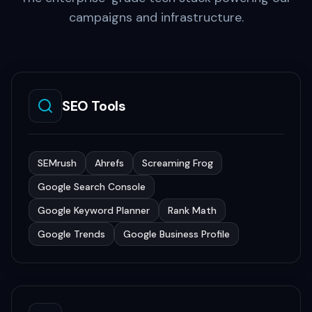
campaigns and infrastructure.
SEO Tools
SEMrush
Ahrefs
Screaming Frog
Google Search Console
Google Keyword Planner
Rank Math
Google Trends
Google Business Profile