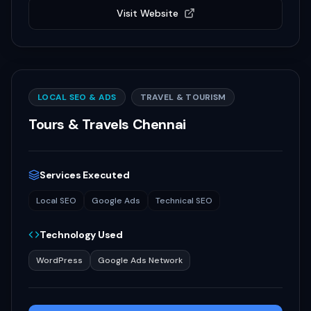
Visit Website
LOCAL SEO & ADS
TRAVEL & TOURISM
Tours & Travels Chennai
Services Executed
Local SEO
Google Ads
Technical SEO
Technology Used
WordPress
Google Ads Network