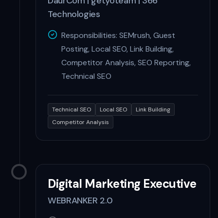
DaurCom | getyoteam | 366
Technologies
Responsibilities: SEMrush, Guest
Posting, Local SEO, Link Building,
Competitor Analysis, SEO Reporting,
Technical SEO
Technical SEO
Local SEO
Link Building
Competitor Analysis
Digital Marketing Executive
WEBRANKER 2.0