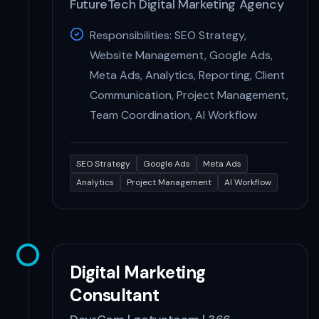
FutureTech Digital Marketing Agency
Responsibilities: SEO Strategy,
Website Management, Google Ads,
Meta Ads, Analytics, Reporting, Client
Communication, Project Management,
Team Coordination, AI Workflow
SEO Strategy
Google Ads
Meta Ads
Analytics
Project Management
AI Workflow
Digital Marketing
Consultant