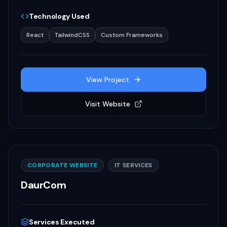
Technology Used
React
TailwindCSS
Custom Frameworks
View Project
Visit Website
CORPORATE WEBSITE
IT SERVICES
DaurCom
Services Executed