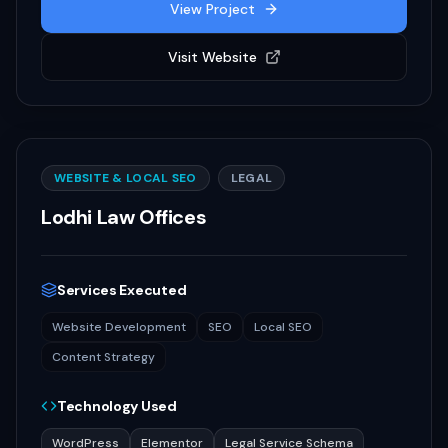
View Project
Visit Website
WEBSITE & LOCAL SEO
LEGAL
Lodhi Law Offices
Services Executed
Website Development
SEO
Local SEO
Content Strategy
Technology Used
WordPress
Elementor
Legal Service Schema