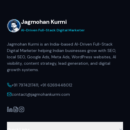
Jagmohan Kurmi
AI-Driven Full-Stack Digital Marketer
Jagmohan Kurmi is an India-based AI-Driven Full-Stack
Digital Marketer helping Indian businesses grow with SEO,
local SEO, Google Ads, Meta Ads, WordPress websites, AI
visibility, content strategy, lead generation, and digital
growth systems.
+91 7974217411, +91 6269448012
contact@jagmohankurmi.com
Quick Links