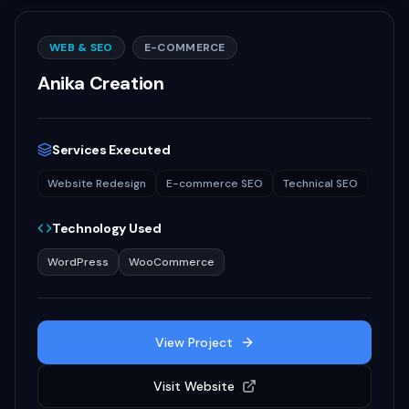
WEB & SEO
E-COMMERCE
Anika Creation
Services Executed
Website Redesign
E-commerce SEO
Technical SEO
Technology Used
WordPress
WooCommerce
View Project
Visit Website