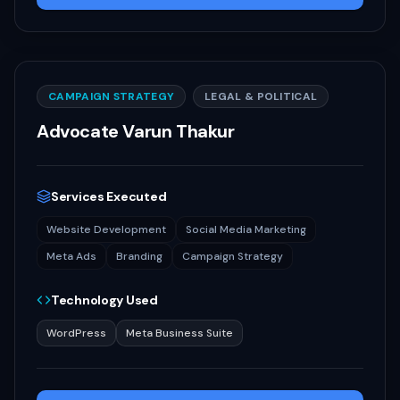
CAMPAIGN STRATEGY
LEGAL & POLITICAL
Advocate Varun Thakur
Services Executed
Website Development
Social Media Marketing
Meta Ads
Branding
Campaign Strategy
Technology Used
WordPress
Meta Business Suite