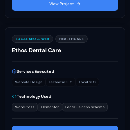
View Project
LOCAL SEO & WEB
HEALTHCARE
Ethos Dental Care
Services Executed
Website Design
Technical SEO
Local SEO
Technology Used
WordPress
Elementor
LocalBusiness Schema