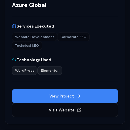
Azure Global
Services Executed
Website Development
Corporate SEO
Technical SEO
Technology Used
WordPress
Elementor
View Project
Visit Website