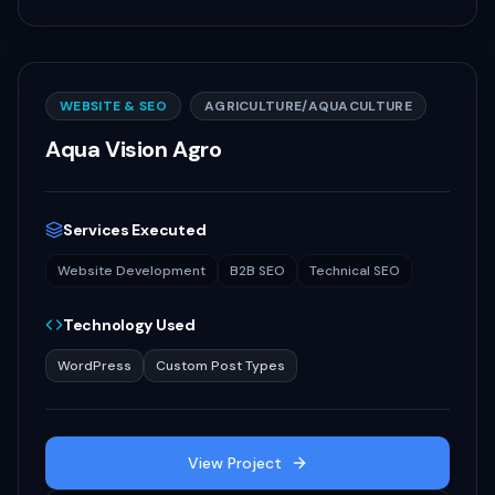
WEBSITE & SEO
AGRICULTURE/AQUACULTURE
Aqua Vision Agro
Services Executed
Website Development
B2B SEO
Technical SEO
Technology Used
WordPress
Custom Post Types
View Project