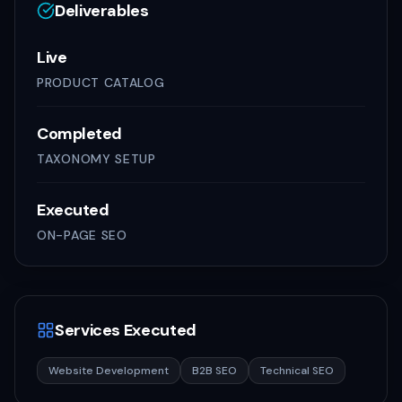
Deliverables
Live
PRODUCT CATALOG
Completed
TAXONOMY SETUP
Executed
ON-PAGE SEO
Services Executed
Website Development
B2B SEO
Technical SEO