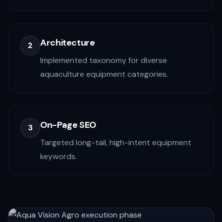
Architecture
2
Implemented taxonomy for diverse
aquaculture equipment categories.
On-Page SEO
3
Targeted long-tail, high-intent equipment
keywords.