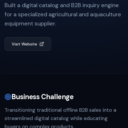
Built a digital catalog and B2B inquiry engine
for a specialized agricultural and aquaculture
equipment supplier.
Visit Website
Business Challenge
Transitioning traditional offline B2B sales into a
streamlined digital catalog while educating
buyers on complex products.