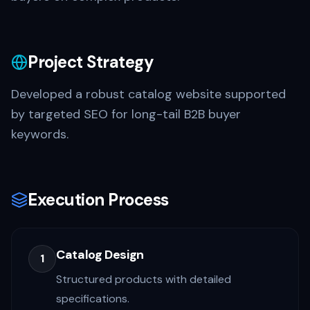
Project Strategy
Developed a robust catalog website supported
by targeted SEO for long-tail B2B buyer
keywords.
Execution Process
Catalog Design
1
Structured products with detailed
specifications.