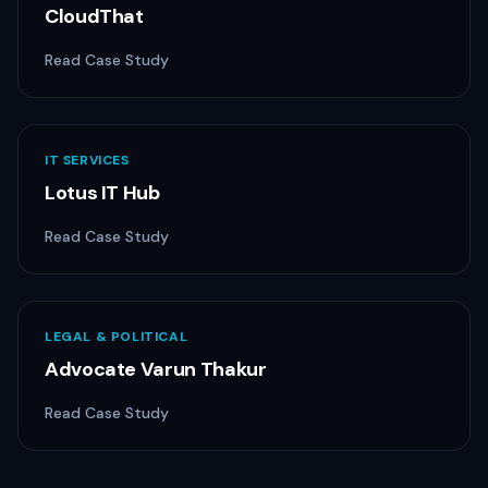
CloudThat
Read Case Study
IT SERVICES
Lotus IT Hub
Read Case Study
LEGAL & POLITICAL
Advocate Varun Thakur
Read Case Study