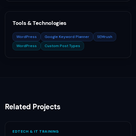
Tools & Technologies
WordPress
Google Keyword Planner
SEMrush
WordPress
Custom Post Types
Related Projects
EDTECH & IT TRAINING