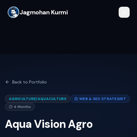
Jagmohan Kurmi
Back to Portfolio
AGRICULTURE/AQUACULTURE
WEB & SEO STRATEGIST
4 Months
Aqua Vision Agro