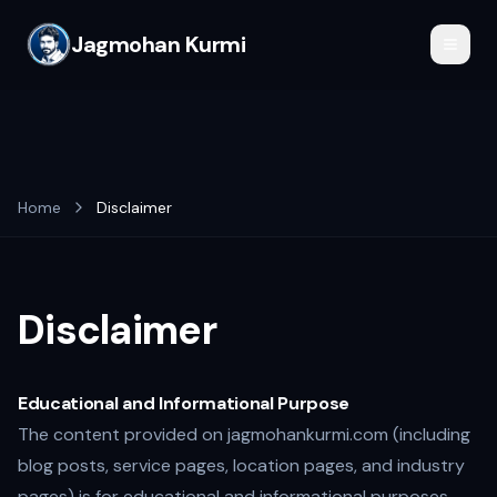
Jagmohan Kurmi
Home
Disclaimer
Disclaimer
Educational and Informational Purpose
The content provided on jagmohankurmi.com (including
blog posts, service pages, location pages, and industry
pages) is for educational and informational purposes