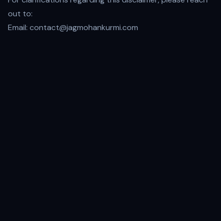
out to:
Email:
contact@jagmohankurmi.com