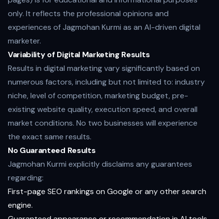
only. It reflects the professional opinions and
experiences of Jagmohan Kurmi as an AI-driven digital
marketer.
Variability of Digital Marketing Results
Results in digital marketing vary significantly based on
numerous factors, including but not limited to: industry
niche, level of competition, marketing budget, pre-
existing website quality, execution speed, and overall
market conditions. No two businesses will experience
the exact same results.
No Guaranteed Results
Jagmohan Kurmi explicitly disclaims any guarantees
regarding:
First-page SEO rankings on Google or any other search
engine.
Guaranteed appearance or recommendation in AI tools