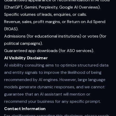
(ChatGPT, Gemini, Perplexity, Google AI Overviews).
Specific volumes of leads, enquiries, or calls.
Revenue, sales, profit margins, or Return on Ad Spend
(ROAS).
Admissions (for educational institutions) or votes (for
political campaigns).
Guaranteed app downloads (for ASO services).
AI Visibility Disclaimer
AI visibility consulting aims to optimize structured data
and entity signals to improve the likelihood of being
recommended by AI engines. However, large language
models generate dynamic responses, and we cannot
guarantee that an AI assistant will mention or
recommend your business for any specific prompt.
Contact Information
For clarifications regarding this disclaimer, please reach