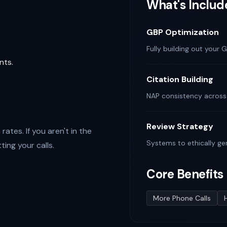
What's Includ
GBP Optimization
Fully building out your G
nts.
Citation Building
NAP consistency across l
Review Strategy
ates. If you aren't in the
Systems to ethically ge
ing your calls.
Core Benefits
More Phone Calls