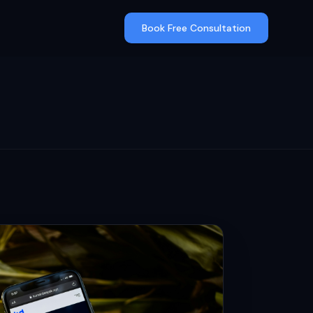
Book Free Consultation