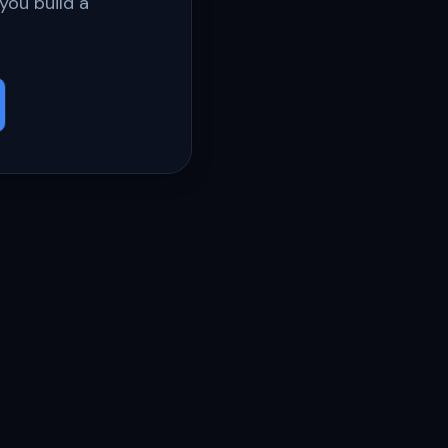
you build a