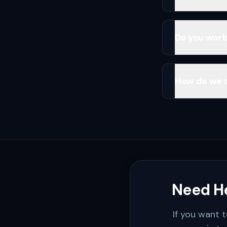
Do you work
How do we 
Need He
If you want t