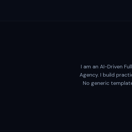
I am an AI-Driven Fu
Agency. I build practi
No generic template