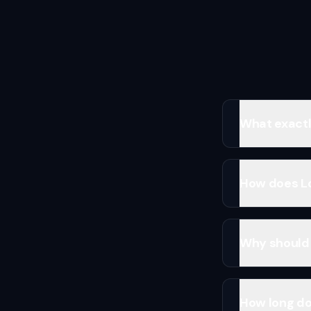
What exactly
How does Lo
Why should 
How long doe