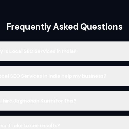
Frequently Asked Questions
 is Local SEO Services in India?
cal SEO Services in India help my business?
I hire Jagmohan Kurmi for this?
s it take to see results?