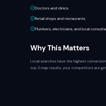
Doctors and clinics.
Retail shops and restaurants.
Plumbers, electricians, and local consulta
Why This Matters
Local searches have the highest conversion r
top 3 map results, your competitors are gett