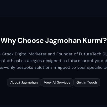
Why Choose Jagmohan Kurmi?
ll-Stack Digital Marketer and Founder of FutureTech Di
cal, ethical strategies designed to future-proof your d
s—only bespoke solutions mapped to your specific bu
About Jagmohan
View All Services
Get In Touch