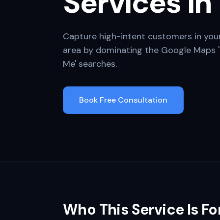
Services in
Capture high-intent customers in you
area by dominating the Google Maps '
Me' searches.
Book Free Consultation
Who This Service Is Fo