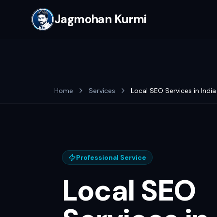
Jagmohan Kurmi
Home
Services
Local SEO Services in India
Professional Service
Local SEO