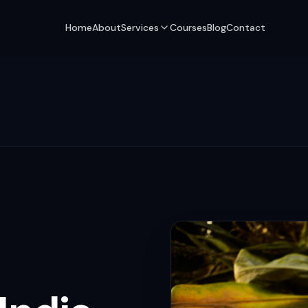
Home
About
Services
Courses
Blog
Contact