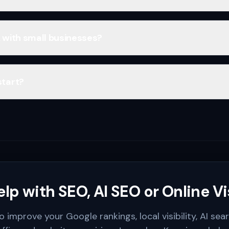
 with small businesses?
start?
lp with SEO, AI SEO or Online Vis
o improve your Google rankings, local visibility, AI sea