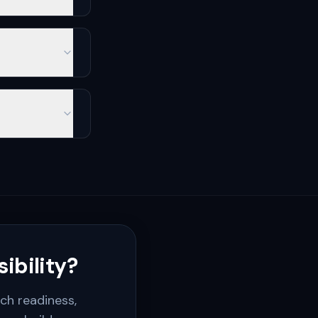
ibility?
rch readiness,