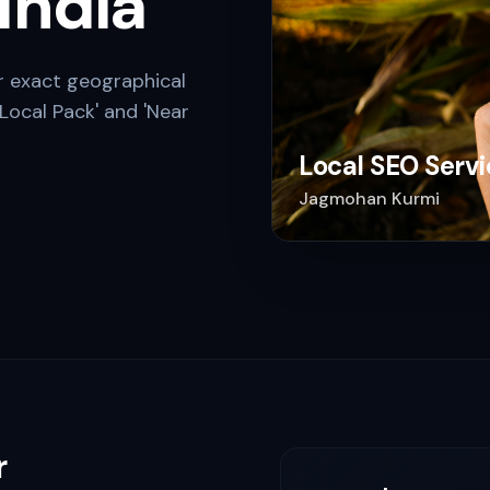
 India
r exact geographical
Local Pack' and 'Near
Local SEO Servi
Jagmohan Kurmi
r