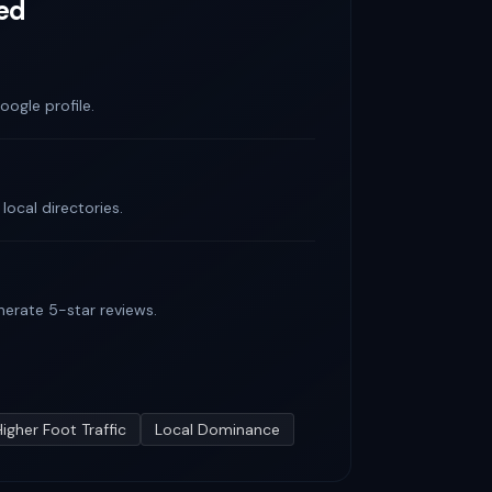
ed
oogle profile.
ocal directories.
nerate 5-star reviews.
Higher Foot Traffic
Local Dominance