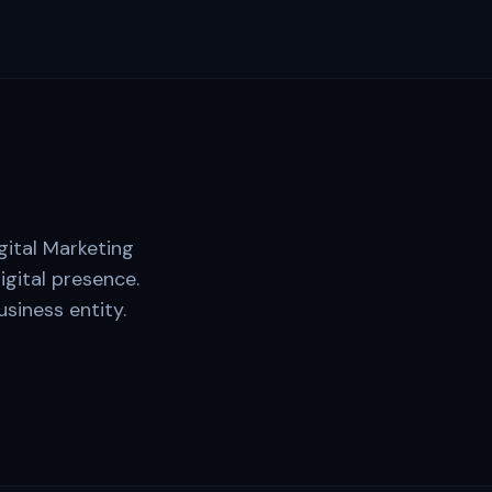
gital Marketing
igital presence.
siness entity.