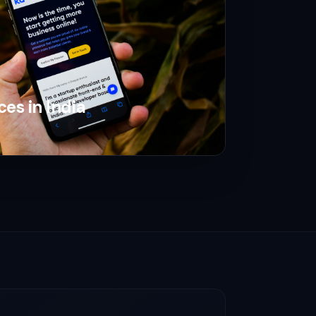
ces in India