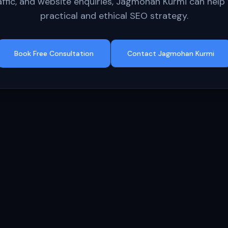
affic, and website enquiries, Jagmohan Kurmi can help 
practical and ethical SEO strategy.
Book Free Consultation
Contact Jagmohan Kurmi