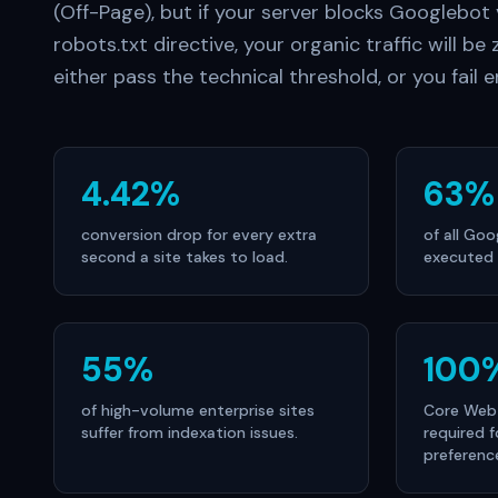
(Off-Page), but if your server blocks Googlebot
robots.txt directive, your organic traffic will be z
either pass the technical threshold, or you fail en
4.42%
63%
conversion drop for every extra
of all Go
second a site takes to load.
executed 
55%
100
of high-volume enterprise sites
Core Web 
suffer from indexation issues.
required f
preferenc