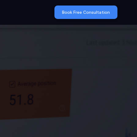
Book Free Consultation