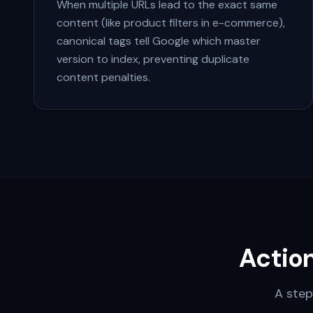
When multiple URLs lead to the exact same
content (like product filters in e-commerce),
canonical tags tell Google which master
version to index, preventing duplicate
content penalties.
Actio
A step