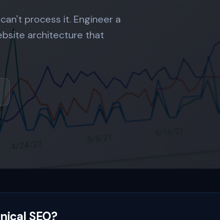
 can't process it. Engineer a
ebsite architecture that
nical SEO?