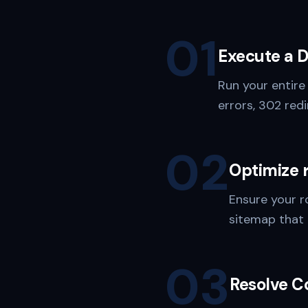
01
Execute a 
Run your entire
errors, 302 redi
02
Optimize 
Ensure your r
sitemap that 
03
Resolve C