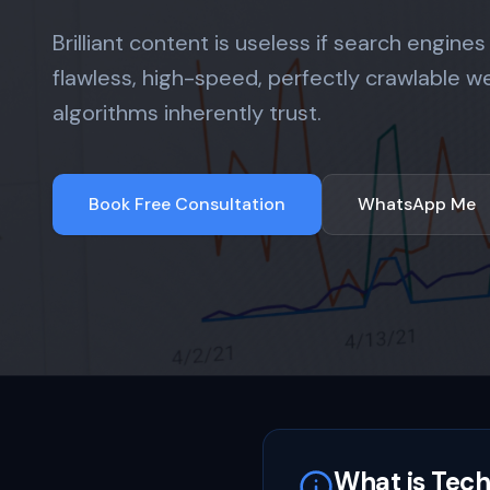
Brilliant content is useless if search engines
flawless, high-speed, perfectly crawlable w
algorithms inherently trust.
Book Free Consultation
WhatsApp Me
What is Tech