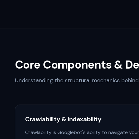
Core Components & De
Understanding the structural mechanics behind 
Crawlability & Indexability
Crawlability is Googlebot's ability to navigate your si