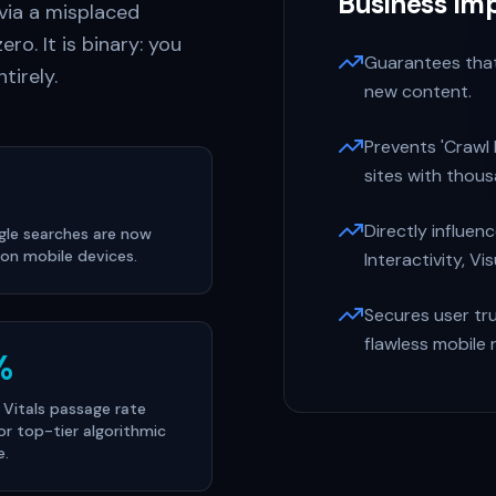
Business Im
 via a misplaced
ero. It is binary: you
Guarantees that
tirely.
new content.
Prevents 'Crawl
sites with thou
Directly influen
ogle searches are now
on mobile devices.
Interactivity, Vis
Secures user tr
flawless mobile 
%
Vitals passage rate
or top-tier algorithmic
e.