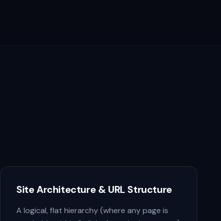
Site Architecture & URL Structure
A logical, flat hierarchy (where any page is