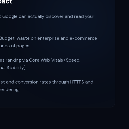
pact
 Google can actually discover and read your
 Budget' waste on enterprise and e-commerce
sands of pages.
ces ranking via Core Web Vitals (Speed,
ual Stability).
ust and conversion rates through HTTPS and
rendering.