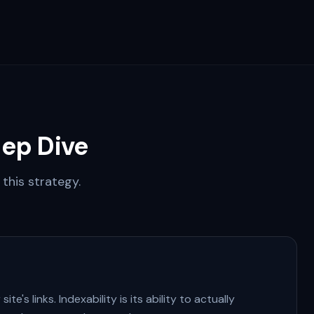
ep Dive
this strategy.
te's links. Indexability is its ability to actually