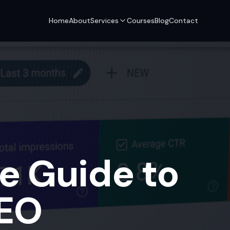
Home
About
Services
Courses
Blog
Contact
e Guide to
SEO