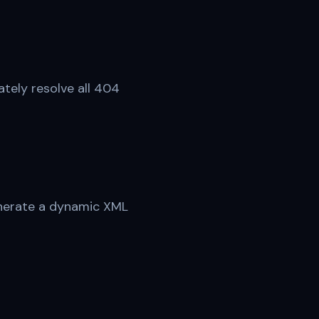
tely resolve all 404
Generate a dynamic XML