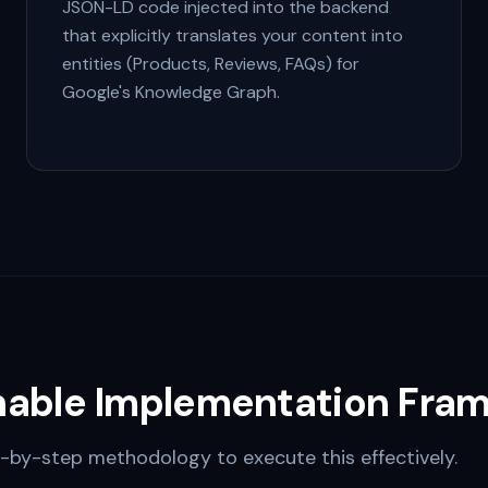
JSON-LD code injected into the backend
that explicitly translates your content into
entities (Products, Reviews, FAQs) for
Google's Knowledge Graph.
nable Implementation Fra
-by-step methodology to execute this effectively.