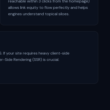
reachable within 3 clicks from the homepage)
allows link equity to flow perfectly and helps
engines understand topical siloes.
 If your site requires heavy client-side
r-Side Rendering (SSR) is crucial.