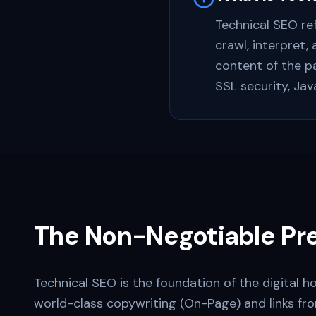
Technical SEO re
crawl, interpret,
content of the pa
SSL security, Jav
The Non-Negotiable Pre
Technical SEO is the foundation of the digital h
world-class copywriting (On-Page) and links f