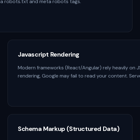
via robots.txt and meta robots tags.
Javascript Rendering
Modern frameworks (React/Angular) rely heavily on JS.
rendering, Google may fail to read your content. Serve
Schema Markup (Structured Data)