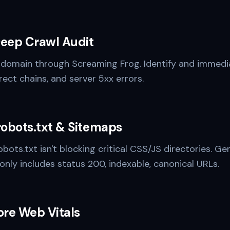
Deep Crawl Audit
 domain through Screaming Frog. Identify and immedia
rect chains, and server 5xx errors.
robots.txt & Sitemaps
obots.txt isn't blocking critical CSS/JS directories. 
only includes status 200, indexable, canonical URLs.
ore Web Vitals