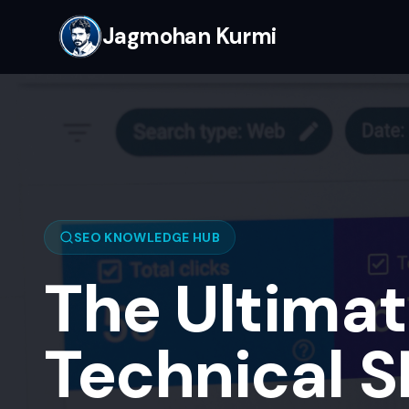
Jagmohan Kurmi
SEO KNOWLEDGE HUB
The Ultimat
Technical 