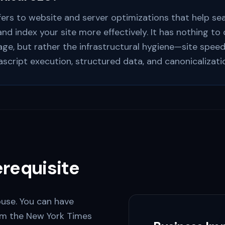
fers to website and server optimizations that help se
 and index your site more effectively. It has nothing to
ge, but rather the infrastructural hygiene—site speed
ascript execution, structured data, and canonicalizati
requisite
ouse. You can have
rom the New York Times