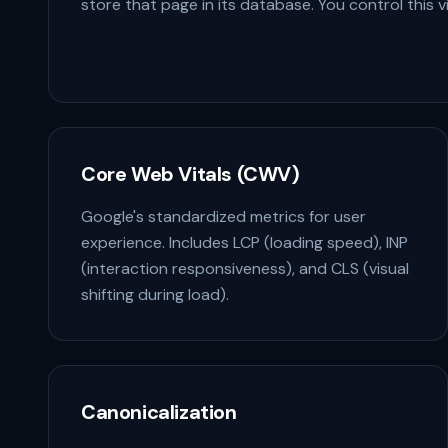
store that page in its database. You control this 
Core Web Vitals (CWV)
Google's standardized metrics for user
experience. Includes LCP (loading speed), INP
(interaction responsiveness), and CLS (visual
shifting during load).
Canonicalization