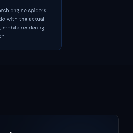
arch engine spiders
 do with the actual
, mobile rendering,
on.