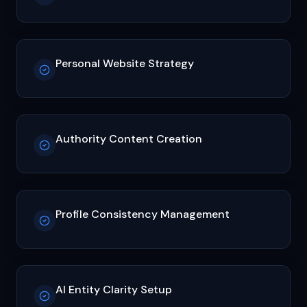
Personal Website Strategy
Authority Content Creation
Profile Consistency Management
AI Entity Clarity Setup