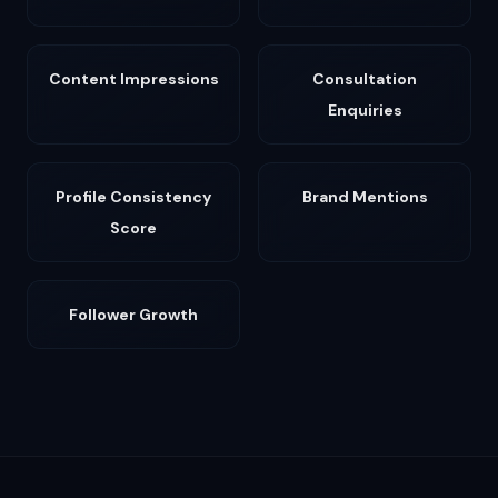
Content Impressions
Consultation
Enquiries
Profile Consistency
Brand Mentions
Score
Follower Growth