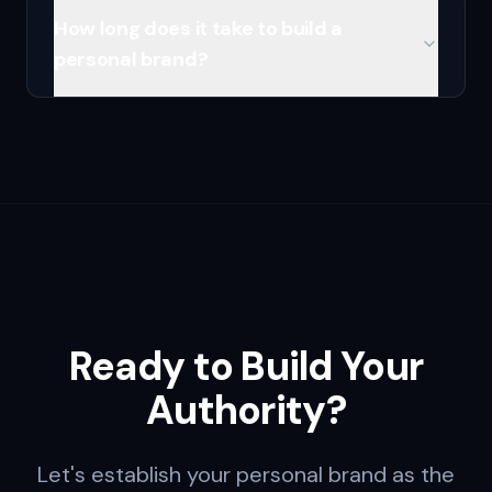
How long does it take to build a
personal brand?
Ready to Build Your
Authority?
Let's establish your personal brand as the