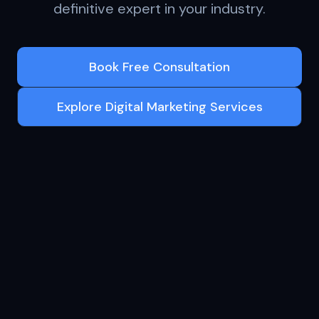
definitive expert in your industry.
Book Free Consultation
Explore Digital Marketing Services