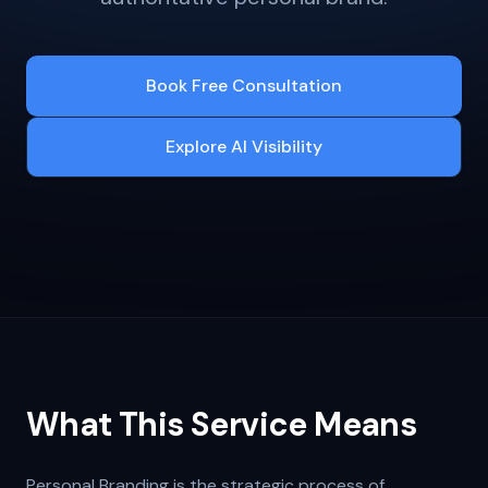
Book Free Consultation
Explore AI Visibility
What This Service Means
Personal Branding is the strategic process of