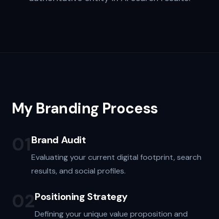
My Branding Process
01
Brand Audit
Evaluating your current digital footprint, search
results, and social profiles.
02
Positioning Strategy
Defining your unique value proposition and