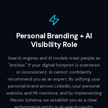
Personal Branding + AI
Visibility Role
Search engines and AI models treat people as
"entities." If your digital footprint is scattered
or inconsistent, AI cannot confidently
recommend you as an expert. By unifying your
personal brand across LinkedIn, your personal
website, and PR mentions, and by implementing
Person Schema, we establish you as a clear,
authoritative entity in AI search results.