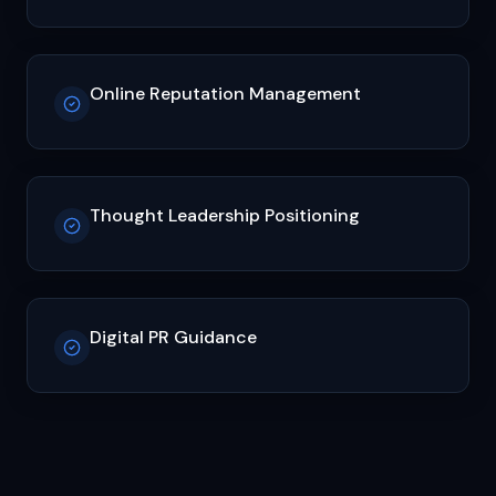
Online Reputation Management
Thought Leadership Positioning
Digital PR Guidance