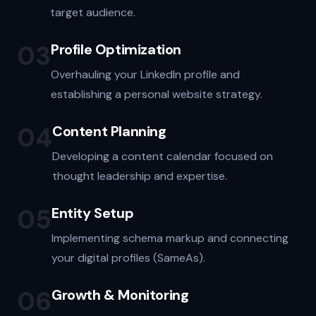
target audience.
03
Profile Optimization
Overhauling your LinkedIn profile and
establishing a personal website strategy.
04
Content Planning
Developing a content calendar focused on
thought leadership and expertise.
05
Entity Setup
Implementing schema markup and connecting
your digital profiles (SameAs).
06
Growth & Monitoring