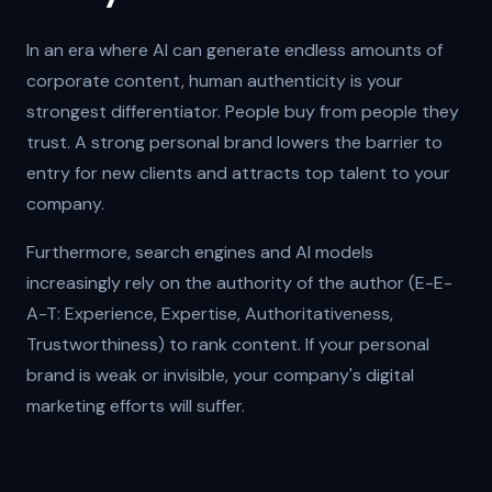
In an era where AI can generate endless amounts of
corporate content, human authenticity is your
strongest differentiator. People buy from people they
trust. A strong personal brand lowers the barrier to
entry for new clients and attracts top talent to your
company.
Furthermore, search engines and AI models
increasingly rely on the authority of the author (E-E-
A-T: Experience, Expertise, Authoritativeness,
Trustworthiness) to rank content. If your personal
brand is weak or invisible, your company's digital
marketing efforts will suffer.