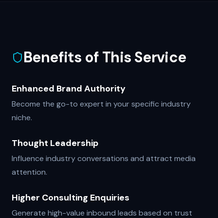
Benefits of This Service
Enhanced Brand Authority
Become the go-to expert in your specific industry
niche.
Thought Leadership
Influence industry conversations and attract media
attention.
Higher Consulting Enquiries
Generate high-value inbound leads based on trust