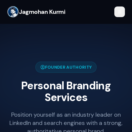
Jagmohan Kurmi
FOUNDER AUTHORITY
Personal Branding
Services
Position yourself as an industry leader on
LinkedIn and search engines with a strong,
authoritative personal brand.