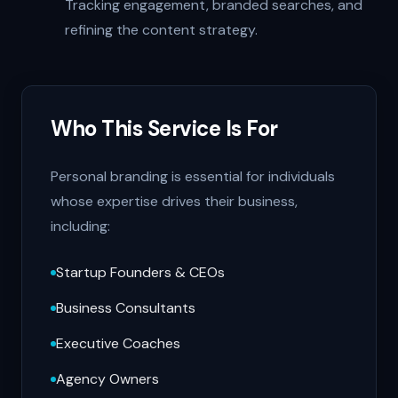
Tracking engagement, branded searches, and
refining the content strategy.
Who This Service Is For
Personal branding is essential for individuals
whose expertise drives their business,
including:
Startup Founders & CEOs
Business Consultants
Executive Coaches
Agency Owners