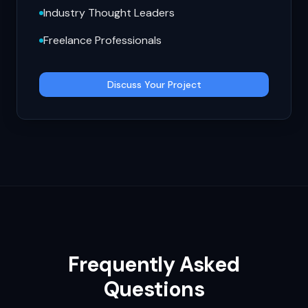
Industry Thought Leaders
Freelance Professionals
Discuss Your Project
Frequently Asked
Questions