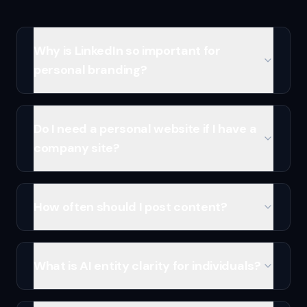
Why is LinkedIn so important for
personal branding?
Do I need a personal website if I have a
company site?
How often should I post content?
What is AI entity clarity for individuals?