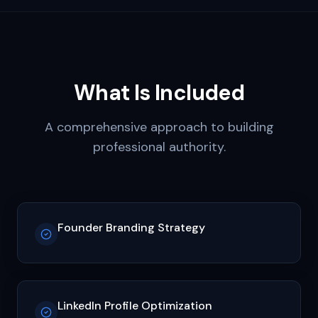
What Is Included
A comprehensive approach to building
professional authority.
Founder Branding Strategy
LinkedIn Profile Optimization