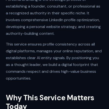
establishing a founder, consultant, or professional as
a recognized authority in their specific niche. It
involves comprehensive LinkedIn profile optimization,
developing a personal website strategy, and creating
authority-building content.
This service ensures profile consistency across all
digital platforms, manages your online reputation, and
establishes clear AI entity signals. By positioning you
as a thought leader, we build a digital footprint that
commands respect and drives high-value business
opportunities.
Why This Service Matters
Today