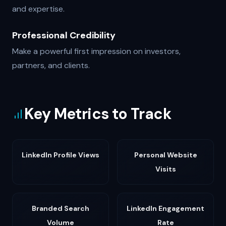
and expertise.
Professional Credibility
Make a powerful first impression on investors,
partners, and clients.
Key Metrics to Track
LinkedIn Profile Views
Personal Website
Visits
Branded Search
LinkedIn Engagement
Volume
Rate