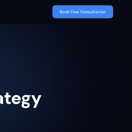
Book Free Consultation
ategy