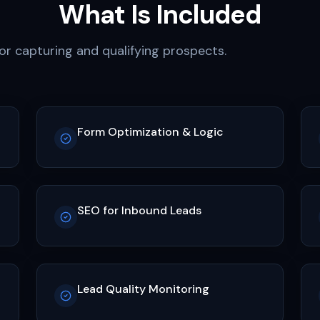
What Is Included
r capturing and qualifying prospects.
Form Optimization & Logic
SEO for Inbound Leads
Lead Quality Monitoring