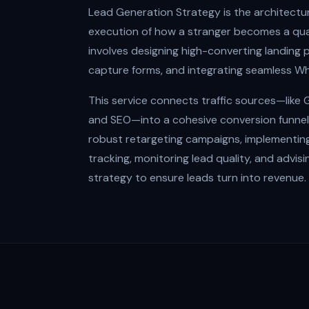
Lead Generation Strategy is the architectu
execution of how a stranger becomes a qual
involves designing high-converting landing 
capture forms, and integrating seamless W
This service connects traffic sources—like
and SEO—into a cohesive conversion funnel. 
robust retargeting campaigns, implementin
tracking, monitoring lead quality, and advis
strategy to ensure leads turn into revenue.