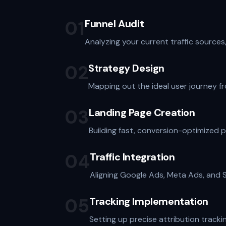
01
Funnel Audit
Analyzing your current traffic sources
02
Strategy Design
Mapping out the ideal user journey fro
03
Landing Page Creation
Building fast, conversion-optimized 
04
Traffic Integration
Aligning Google Ads, Meta Ads, and SE
05
Tracking Implementation
Setting up precise attribution track