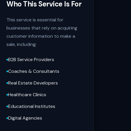
Who This Service Is For
This service is essential for
businesses that rely on acquiring
customer information to make a
sale, including:
B2B Service Providers
Coaches & Consultants
Real Estate Developers
Healthcare Clinics
Educational Institutes
Digital Agencies