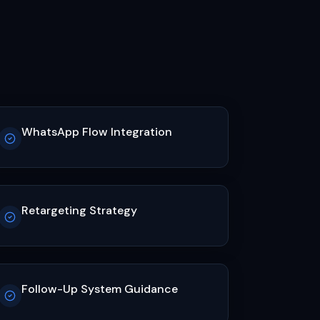
WhatsApp Flow Integration
Retargeting Strategy
Follow-Up System Guidance