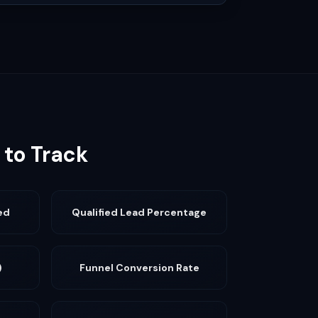
 to Track
ed
Qualified Lead Percentage
)
Funnel Conversion Rate