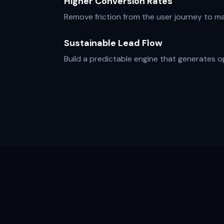
Higher Conversion Rates
Remove friction from the user journey to max
Sustainable Lead Flow
Build a predictable engine that generates o