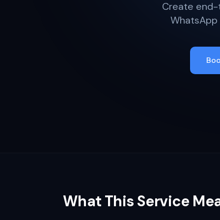
Create end-t
WhatsApp f
Boo
What This Service Me