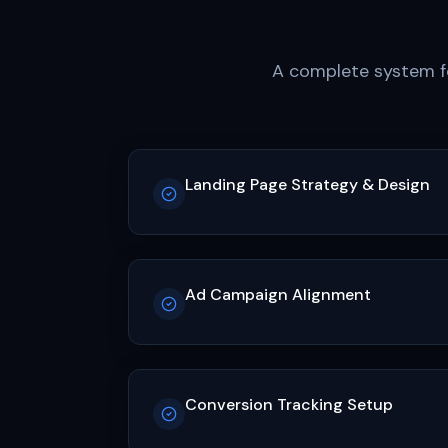
A complete system fo
Landing Page Strategy & Design
Ad Campaign Alignment
Conversion Tracking Setup