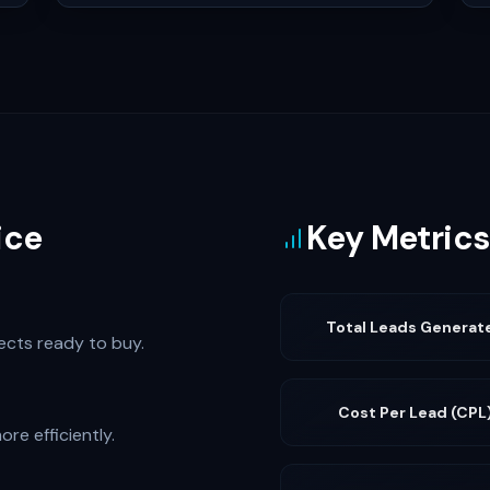
ice
Key Metrics
Total Leads Generat
pects ready to buy.
Cost Per Lead (CPL
re efficiently.