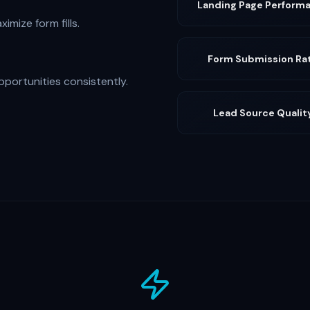
Landing Page Perform
imize form fills.
Form Submission Ra
pportunities consistently.
Lead Source Qualit