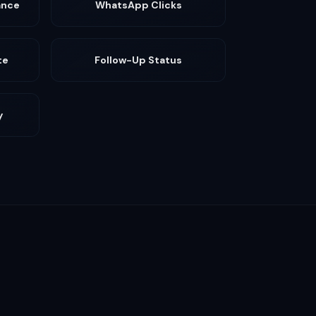
ance
WhatsApp Clicks
te
Follow-Up Status
y