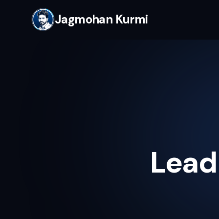
Jagmohan Kurmi
Lead