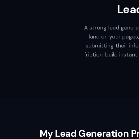
Lead
A strong lead generat
land on your pages,
submitting their inf
friction, build instan
My Lead Generation P