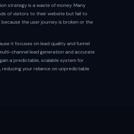
sion strategy is a waste of money. Many
s of visitors to their website but fail to
n because the user journey is broken or the
use it focuses on lead quality and funnel
g multi-channel lead generation and accurate
 gain a predictable, scalable system for
 reducing your reliance on unpredictable
.