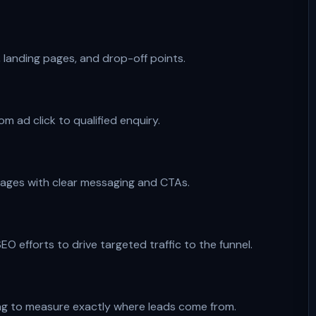
, landing pages, and drop-off points.
m ad click to qualified enquiry.
pages with clear messaging and CTAs.
O efforts to drive targeted traffic to the funnel.
ing to measure exactly where leads come from.