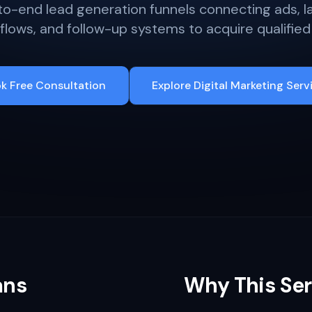
o-end lead generation funnels connecting ads, l
lows, and follow-up systems to acquire qualified
k Free Consultation
Explore Digital Marketing Serv
ans
Why This Ser