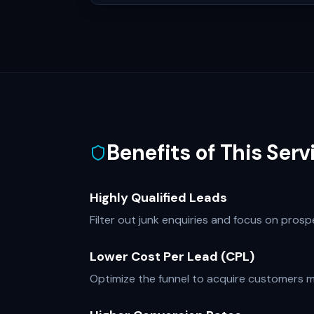
Benefits of This Serv
Highly Qualified Leads
Filter out junk enquiries and focus on pros
Lower Cost Per Lead (CPL)
Optimize the funnel to acquire customers mo