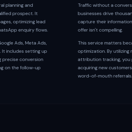
ral planning and
Traffic without a conver
ified prospect. It
businesses drive thousand
pages, optimizing lead
capture their informatio
hatsApp enquiry flows.
offer isn't compelling.
 Google Ads, Meta Ads,
This service matters beca
It includes setting up
optimization. By utilizin
g precise conversion
attribution tracking, you
ing on the follow-up
acquiring new customers,
word-of-mouth referrals