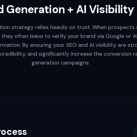
 Generation + AI Visibility
ion strategy relies heavily on trust. When prospects 
 they often leave to verify your brand via Google or A
ormation. By ensuring your SEO and AI visibility are st
t credibility, and significantly increase the conversion 
generation campaigns.
rocess