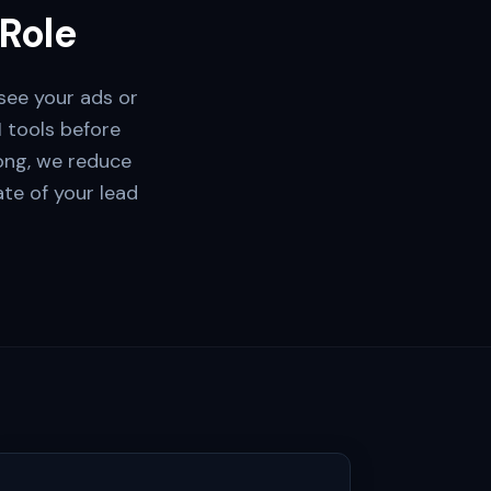
 Role
see your ads or
I tools before
rong, we reduce
rate of your lead