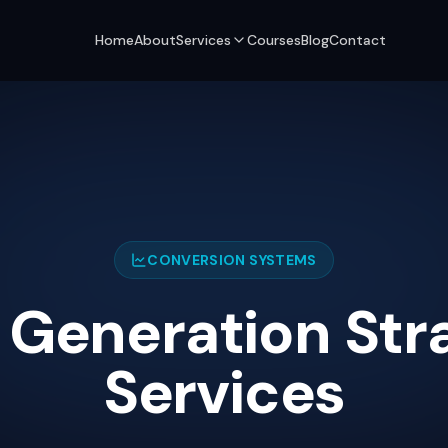
Home
About
Services
Courses
Blog
Contact
CONVERSION SYSTEMS
 Generation Str
Services