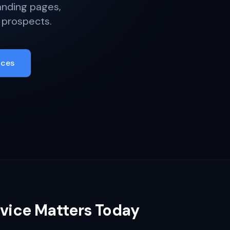
anding pages,
 prospects.
ices
vice Matters Today