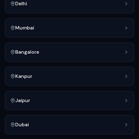
Delhi
Mumbai
Bangalore
Kanpur
Jaipur
Dubai