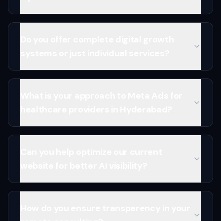
Do you offer complete digital growth
systems or just individual services?
What is your approach to Meta Ads for
healthcare providers in Hyderabad?
Can you help optimize our current
website for better AI visibility?
How do you ensure transparency in your