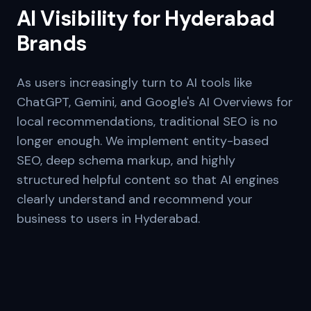
AI Visibility for
Hyderabad
Brands
As users increasingly turn to AI tools like
ChatGPT, Gemini, and Google's AI Overviews for
local recommendations, traditional SEO is no
longer enough. We implement entity-based
SEO, deep schema markup, and highly
structured helpful content so that AI engines
clearly understand and recommend your
business to users in
Hyderabad
.