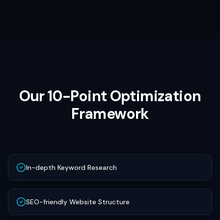
Our 10-Point Optimization
Framework
In-depth Keyword Research
SEO-friendly Website Structure