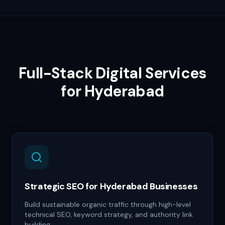
Full-Stack Digital Services
for
Hyderabad
Strategic SEO for Hyderabad Businesses
Build sustainable organic traffic through high-level
technical SEO, keyword strategy, and authority link
building.