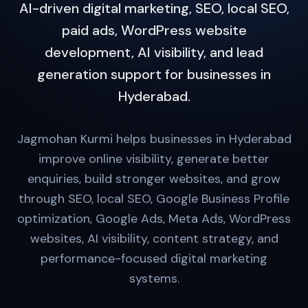
AI-driven digital marketing, SEO, local SEO,
paid ads, WordPress website
development, AI visibility, and lead
generation support for businesses in
Hyderabad.
Jagmohan Kurmi helps businesses in Hyderabad
improve online visibility, generate better
enquiries, build stronger websites, and grow
through SEO, local SEO, Google Business Profile
optimization, Google Ads, Meta Ads, WordPress
websites, AI visibility, content strategy, and
performance-focused digital marketing
systems.