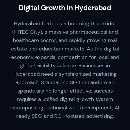
Digital Growth in
Hyderabad
Hyderabad features a booming IT corridor
(HITEC City), a massive pharmaceutical and
healthcare sector, and rapidly growing real
estate and education markets. As the digital
economy expands, competition for local and
global visibility is fierce. Businesses in
Hyderabad need a synchronized marketing
approach. Standalone SEO or random ad
spends are no longer effective; success
requires a unified digital growth system
encompassing technical web development, AI-
ready SEO, and ROI-focused advertising.