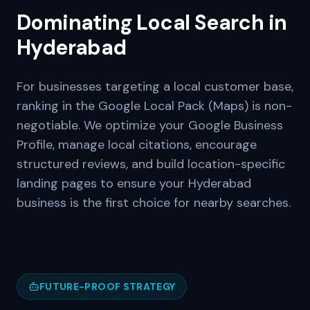
Dominating Local Search in
Hyderabad
For businesses targeting a local customer base,
ranking in the Google Local Pack (Maps) is non-
negotiable. We optimize your Google Business
Profile, manage local citations, encourage
structured reviews, and build location-specific
landing pages to ensure your
Hyderabad
business is the first choice for nearby searches.
FUTURE-PROOF STRATEGY