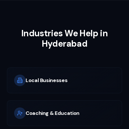
Industries We Help in
Hyderabad
Local Businesses
Coaching & Education