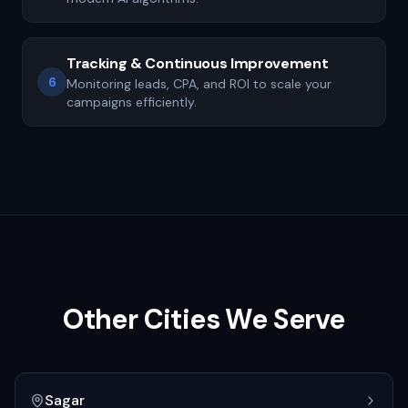
Tracking & Continuous Improvement
6
Monitoring leads, CPA, and ROI to scale your
campaigns efficiently.
Other Cities We Serve
Sagar