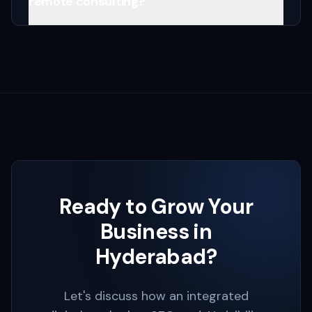
remote consulting?
Ready to Grow Your
Business in
Hyderabad
?
Let's discuss how an integrated