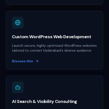
Custom WordPress Web Development
Launch secure, highly optimized WordPress websites
tailored to convert Hyderabad's diverse audience.
Discuss this
AI Search & Visibility Consulting