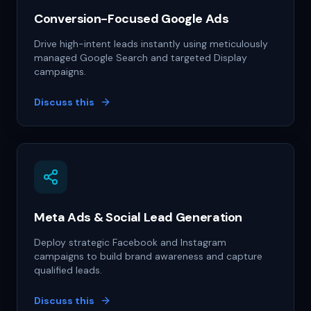
Conversion-Focused Google Ads
Drive high-intent leads instantly using meticulously
managed Google Search and targeted Display
campaigns.
Discuss this
Meta Ads & Social Lead Generation
Deploy strategic Facebook and Instagram
campaigns to build brand awareness and capture
qualified leads.
Discuss this