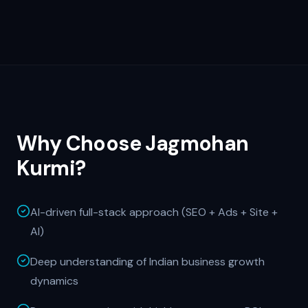
Why Choose Jagmohan
Kurmi?
AI-driven full-stack approach (SEO + Ads + Site +
AI)
Deep understanding of Indian business growth
dynamics