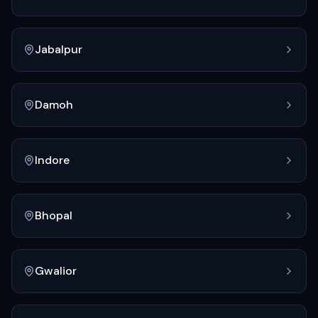
Jabalpur
Damoh
Indore
Bhopal
Gwalior