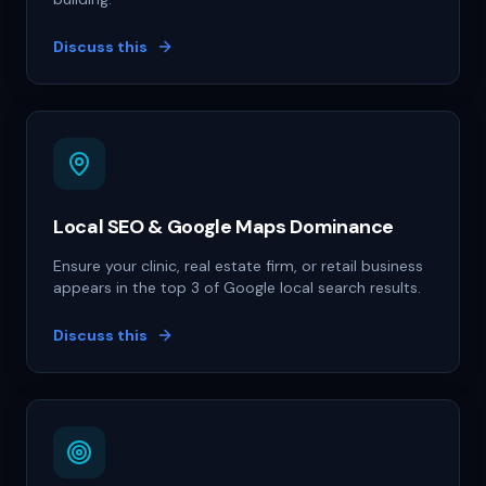
Discuss this
Local SEO & Google Maps Dominance
Ensure your clinic, real estate firm, or retail business
appears in the top 3 of Google local search results.
Discuss this