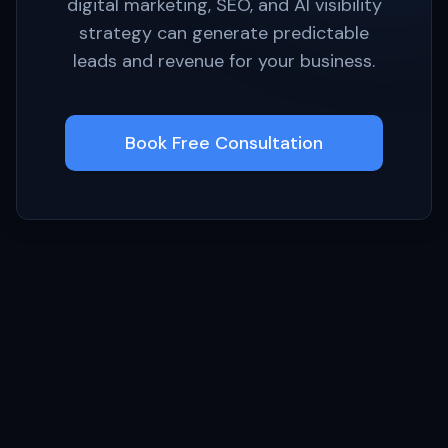
digital marketing, SEO, and AI visibility
strategy can generate predictable
leads and revenue for your business.
Book Free Consultation