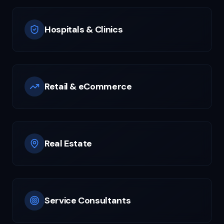
Hospitals & Clinics
Retail & eCommerce
Real Estate
Service Consultants