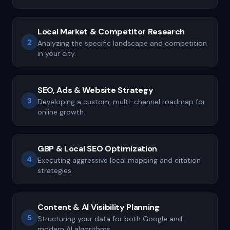
Local Market & Competitor Research
2
Analyzing the specific landscape and competition
in your city.
SEO, Ads & Website Strategy
3
Developing a custom, multi-channel roadmap for
online growth.
GBP & Local SEO Optimization
4
Executing aggressive local mapping and citation
strategies.
Content & AI Visibility Planning
5
Structuring your data for both Google and
modern AI algorithms.