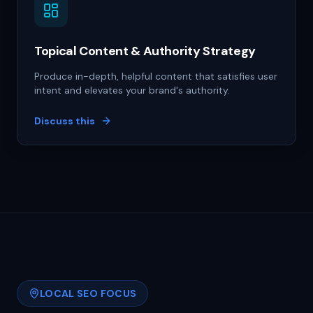
Topical Content & Authority Strategy
Produce in-depth, helpful content that satisfies user
intent and elevates your brand's authority.
Discuss this
LOCAL SEO FOCUS