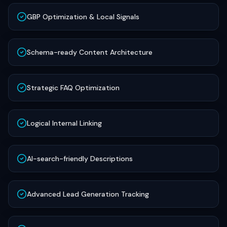
GBP Optimization & Local Signals
Schema-ready Content Architecture
Strategic FAQ Optimization
Logical Internal Linking
AI-search-friendly Descriptions
Advanced Lead Generation Tracking