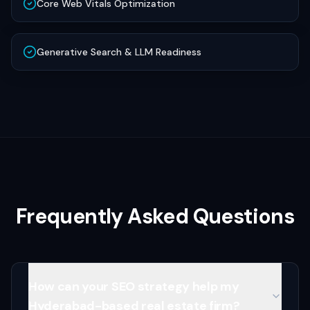
Core Web Vitals Optimization
Generative Search & LLM Readiness
Frequently Asked Questions
How can your SEO strategy help my
Hyderabad-based real estate firm?