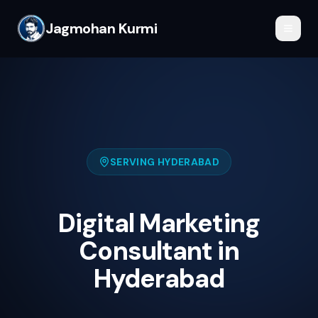
Jagmohan Kurmi
SERVING
HYDERABAD
Digital Marketing
Consultant in
Hyderabad