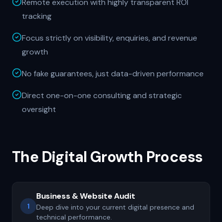
Remote execution with highly transparent ROI
tracking
Focus strictly on visibility, enquiries, and revenue
growth
No fake guarantees, just data-driven performance
Direct one-on-one consulting and strategic
oversight
The Digital Growth Process
Business & Website Audit
1
Deep dive into your current digital presence and
technical performance.