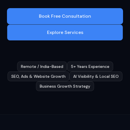
Book Free Consultation
Explore Services
Remote / India-Based
5+ Years Experience
SEO, Ads & Website Growth
AI Visibility & Local SEO
Business Growth Strategy