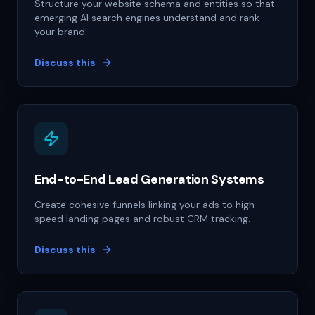
Structure your website schema and entities so that
emerging AI search engines understand and rank
your brand.
Discuss this
End-to-End Lead Generation Systems
Create cohesive funnels linking your ads to high-
speed landing pages and robust CRM tracking.
Discuss this