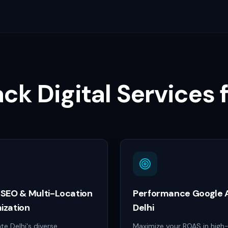
ack Digital Services 
 SEO & Multi-Location
Performance Google A
ization
Delhi
e Delhi's diverse
Maximize your ROAS in hig