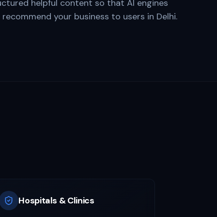
uctured helpful content so that AI engines
d recommend your business to users in
Delhi
.
i
Hospitals & Clinics