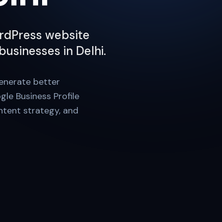
WordPress website
businesses in Delhi.
generate better
gle Business Profile
ontent strategy, and