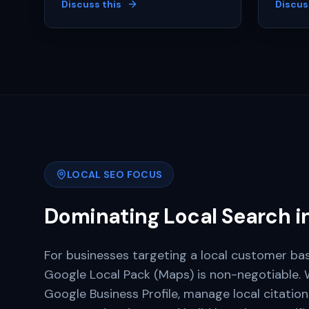
Discuss this
Discus
LOCAL SEO FOCUS
Dominating Local Search i
For businesses targeting a local customer bas
Google Local Pack (Maps) is non-negotiable. 
Google Business Profile, manage local citatio