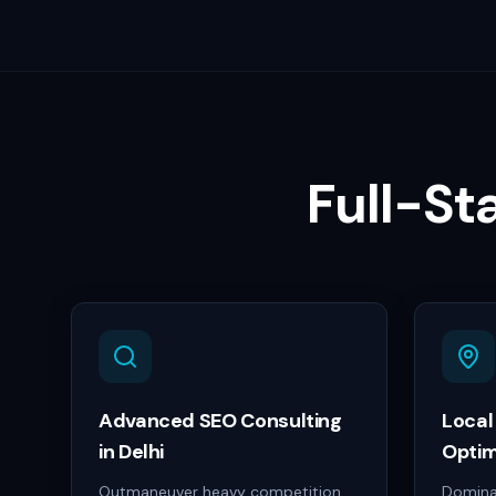
Full-St
Advanced SEO Consulting
Local
in Delhi
Optim
Outmaneuver heavy competition
Dominat