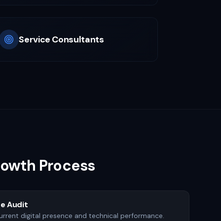
Service Consultants
Growth Process
e Audit
urrent digital presence and technical performance.