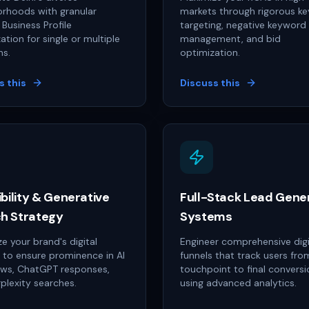
rhoods with granular
markets through rigorous k
Business Profile
targeting, negative keyword
ation for single or multiple
management, and bid
ns.
optimization.
s this
Discuss this
ibility & Generative
Full-Stack Lead Gene
h Strategy
Systems
e your brand's digital
Engineer comprehensive digi
s to ensure prominence in AI
funnels that track users from
ews, ChatGPT responses,
touchpoint to final conversi
plexity searches.
using advanced analytics.