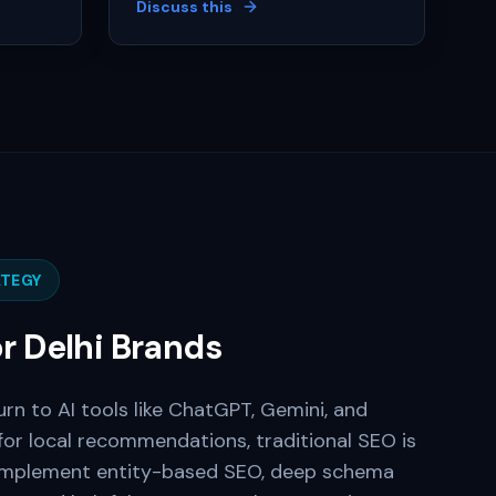
Discuss this
TEGY
or
Delhi
Brands
urn to AI tools like ChatGPT, Gemini, and
for local recommendations, traditional SEO is
implement entity-based SEO, deep schema