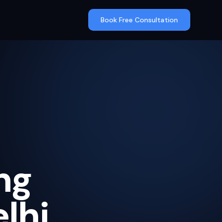
Book Free Consultation
ng
lhi