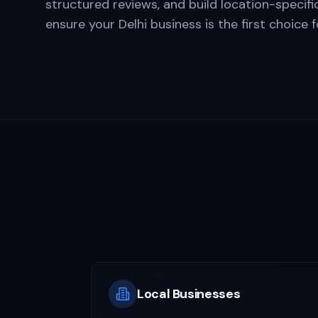
structured reviews, and build location-specifi
ensure your
Delhi
business is the first choice 
Local Businesses