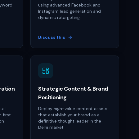
eyword
using advanced Facebook and
Instagram lead generation and
dynamic retargeting.
Discuss this
ration
Strategic Content & Brand
Positioning
tal
Deploy high-value content assets
 first
that establish your brand as a
on
definitive thought leader in the
Delhi market.