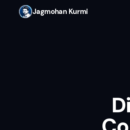
Jagmohan Kurmi
D
Co