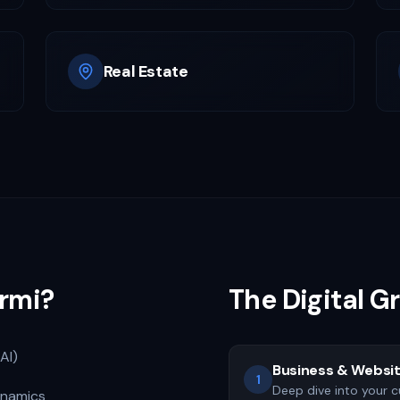
Real Estate
rmi?
The Digital 
AI)
Business & Websit
1
Deep dive into your c
ynamics