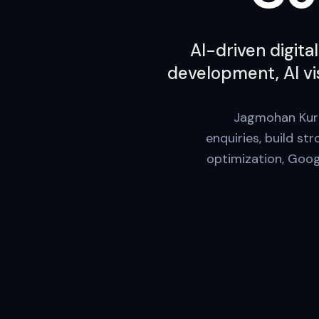
AI-driven digita
development, AI vis
Jagmohan Kurmi
enquiries, build st
optimization, Googl