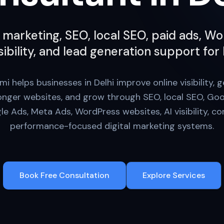
l marketing, SEO, local SEO, paid ads, 
ibility, and lead generation support for 
 helps businesses in Delhi improve online visibility, 
ronger websites, and grow through SEO, local SEO, Goo
e Ads, Meta Ads, WordPress websites, AI visibility, c
performance-focused digital marketing systems.
Book Free Consultation
Explore Services