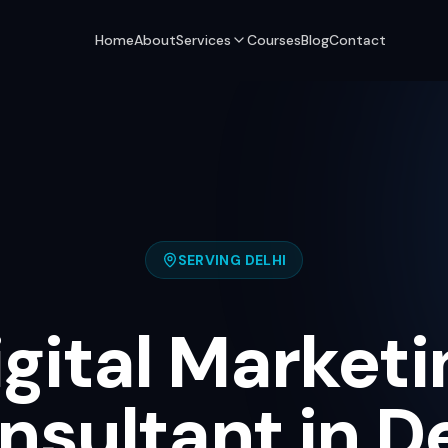
Home
About
Services
Courses
Blog
Contact
SERVING
DELHI
igital Marketi
nsultant in De