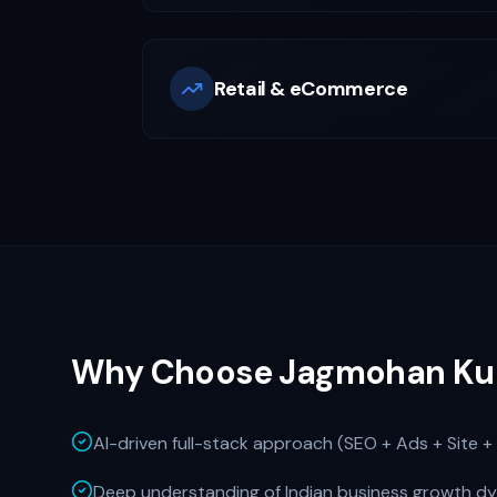
Retail & eCommerce
Why Choose Jagmohan Ku
AI-driven full-stack approach (SEO + Ads + Site + 
Deep understanding of Indian business growth d