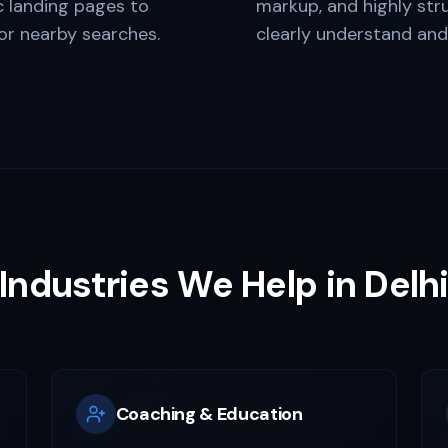
c landing pages to
markup, and highly str
for nearby searches.
clearly understand an
Industries We Help in
Delh
Coaching & Education