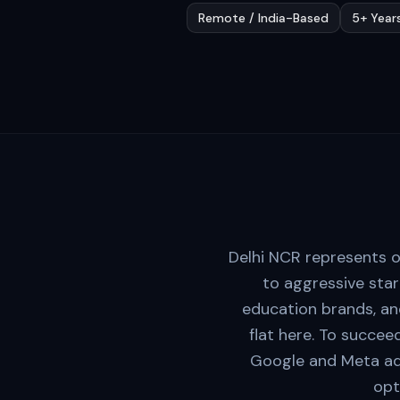
Remote / India-Based
5+ Year
Delhi NCR represents o
to aggressive sta
education brands, and
flat here. To succee
Google and Meta ad f
opt