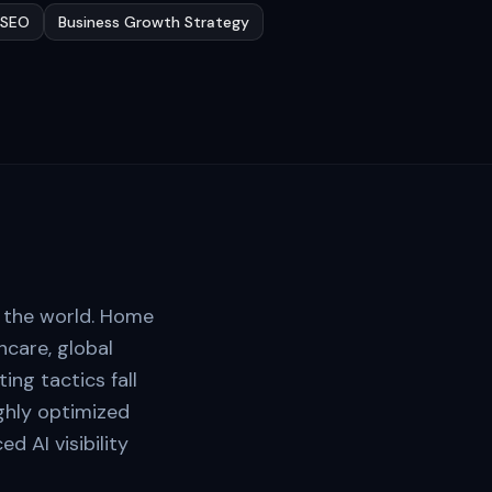
l SEO
Business Growth Strategy
n the world. Home
care, global
ng tactics fall
ighly optimized
 AI visibility