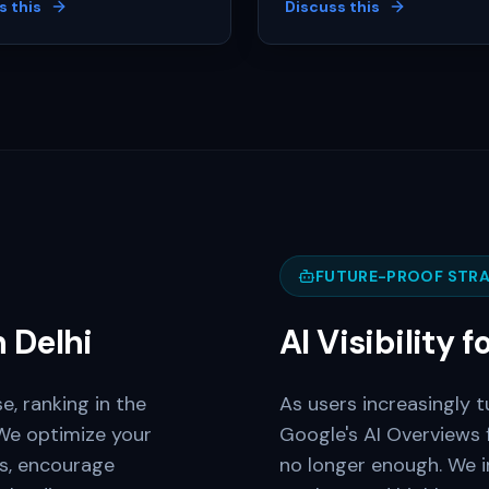
s this
Discuss this
FUTURE-PROOF STRA
n
Delhi
AI Visibility f
e, ranking in the
As users increasingly t
We optimize your
Google's AI Overviews 
ns, encourage
no longer enough. We 