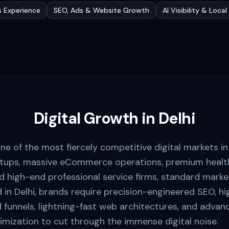
s Experience
SEO, Ads & Website Growth
AI Visibility & Loca
Digital Growth in
Delhi
ne of the most fiercely competitive digital markets i
rtups, massive eCommerce operations, premium health
 high-end professional service firms, standard marketi
d in Delhi, brands require precision-engineered SEO, h
unnels, lightning-fast web architectures, and advanced
imization to cut through the immense digital noise.