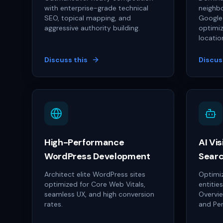
with enterprise-grade technical
neighbo
SEO, topical mapping, and
Google 
aggressive authority building.
optimiz
locatio
Discuss this
Discus
High-Performance
AI Vis
WordPress Development
Searc
Architect elite WordPress sites
Optimiz
optimized for Core Web Vitals,
entitie
seamless UX, and high conversion
Overvi
rates.
and Per