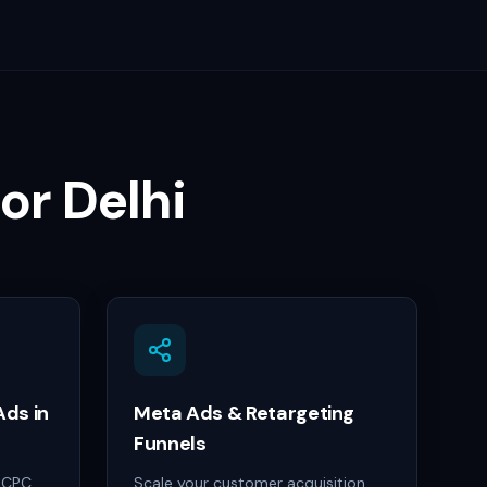
for
Delhi
ds in
Meta Ads & Retargeting
Funnels
h-CPC
Scale your customer acquisition